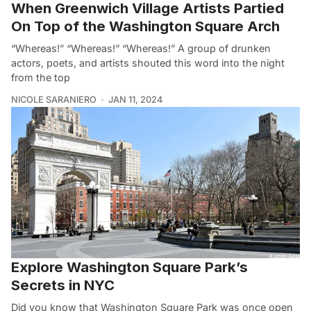
When Greenwich Village Artists Partied
On Top of the Washington Square Arch
“Whereas!” “Whereas!” “Whereas!” A group of drunken
actors, poets, and artists shouted this word into the night
from the top
NICOLE SARANIERO
JAN 11, 2024
Explore Washington Square Park’s
Secrets in NYC
Did you know that Washington Square Park was once open