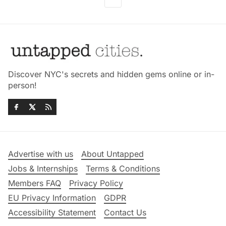
Discover NYC's secrets and hidden gems online or in-
person!
Advertise with us
About Untapped
Jobs & Internships
Terms & Conditions
Members FAQ
Privacy Policy
EU Privacy Information
GDPR
Accessibility Statement
Contact Us