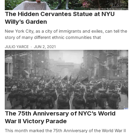
The Hidden Cervantes Statue at NYU
Willy’s Garden
New York City, as a city of immigrants and exiles, can tell the
story of many different ethnic communities that
JULIO YARCE
JUN 2, 2021
The 75th Anniversary of NYC’s World
War II Victory Parade
This month marked the 75th Anniversary of the World War II