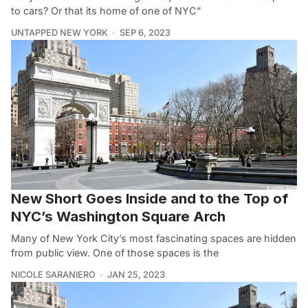
to cars? Or that its home of one of NYC”
UNTAPPED NEW YORK
SEP 6, 2023
New Short Goes Inside and to the Top of
NYC’s Washington Square Arch
Many of New York City’s most fascinating spaces are hidden
from public view. One of those spaces is the
NICOLE SARANIERO
JAN 25, 2023