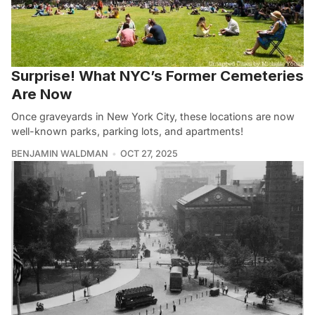
Surprise! What NYC’s Former Cemeteries
Are Now
Once graveyards in New York City, these locations are now
well-known parks, parking lots, and apartments!
BENJAMIN WALDMAN
OCT 27, 2025