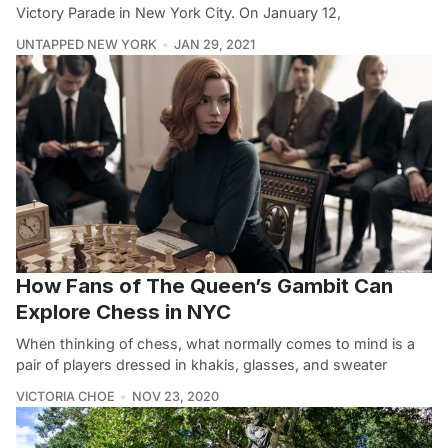
Victory Parade in New York City. On January 12,
UNTAPPED NEW YORK
JAN 29, 2021
How Fans of The Queen’s Gambit Can
Explore Chess in NYC
When thinking of chess, what normally comes to mind is a
pair of players dressed in khakis, glasses, and sweater
VICTORIA CHOE
NOV 23, 2020