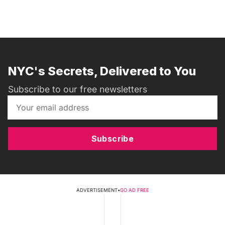
NYC's Secrets, Delivered to You
Subscribe to our free newsletters
Subscribe
ADVERTISEMENT
•
GO AD FREE