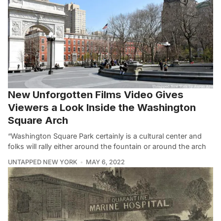
New Unforgotten Films Video Gives
Viewers a Look Inside the Washington
Square Arch
“Washington Square Park certainly is a cultural center and
folks will rally either around the fountain or around the arch
UNTAPPED NEW YORK
MAY 6, 2022