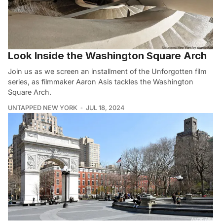
Look Inside the Washington Square Arch
Join us as we screen an installment of the Unforgotten film
series, as filmmaker Aaron Asis tackles the Washington
Square Arch.
UNTAPPED NEW YORK
JUL 18, 2024