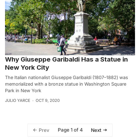
Why Giuseppe Garibaldi Has a Statue in
New York City
The Italian nationalist Giuseppe Garibaldi (1807–1882) was
memorialized with a bronze statue in Washington Square
Park in New York
JULIO YARCE
OCT 9, 2020
Page 1 of 4
Prev
Next