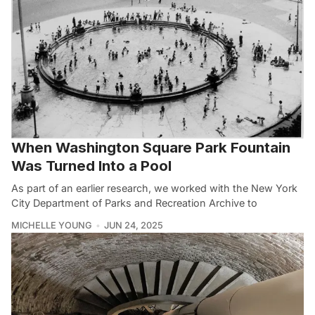
When Washington Square Park Fountain
Was Turned Into a Pool
As part of an earlier research, we worked with the New York
City Department of Parks and Recreation Archive to
MICHELLE YOUNG
JUN 24, 2025