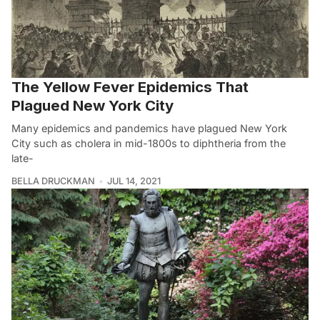
The Yellow Fever Epidemics That
Plagued New York City
Many epidemics and pandemics have plagued New York
City such as cholera in mid-1800s to diphtheria from the
late-
BELLA DRUCKMAN
JUL 14, 2021