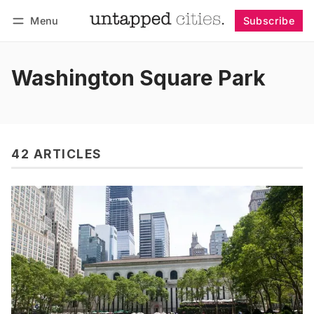
Menu
Subscribe
Follow
Log in
Subscribe
Washington Square Park
42 ARTICLES