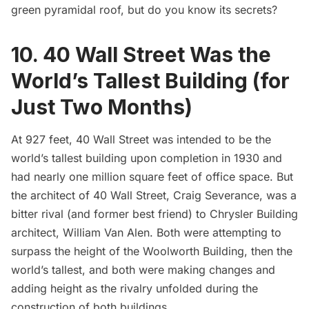
green pyramidal roof, but do you know its secrets?
10. 40 Wall Street Was the
World’s Tallest Building (for
Just Two Months)
At 927 feet, 40 Wall Street was intended to be the
world’s tallest building upon completion in 1930 and
had nearly one million square feet of office space. But
the architect of 40 Wall Street, Craig Severance, was a
bitter rival (and former best friend) to
Chrysler Building
architect, William Van Alen. Both were attempting to
surpass the height of the
Woolworth Building
, then
the
world’s tallest
, and both were making changes and
adding height as the rivalry unfolded during the
construction of both buildings.