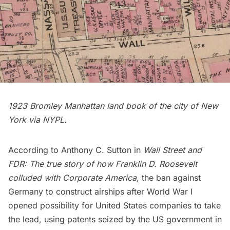
1923 Bromley
Manhattan land book of the city of New
York
via NYPL.
According to Anthony C. Sutton in
Wall Street and
FDR: The true story of how Franklin D. Roosevelt
colluded with Corporate America
,
the ban against
Germany to construct airships after World War I
opened possibility for United States companies to take
the lead, using patents seized by the US government in