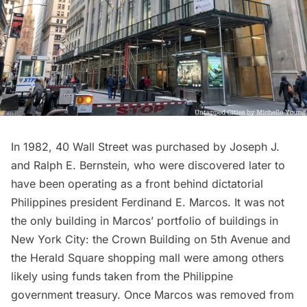
In 1982, 40 Wall Street was purchased by Joseph J.
and Ralph E. Bernstein, who were discovered later to
have been operating as a front behind dictatorial
Philippines president Ferdinand E. Marcos. It was not
the only building in Marcos’ portfolio of buildings in
New York City: the Crown Building on 5th Avenue and
the
Herald Square
shopping mall were among others
likely using funds
taken from the Philippine
government treasury
. Once Marcos was removed from