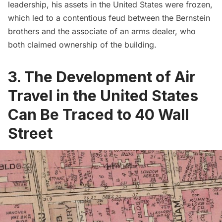
leadership, his assets in the United States were frozen,
which led to a contentious feud between the Bernstein
brothers and the associate of an arms dealer, who
both claimed ownership of the building.
3. The Development of Air
Travel in the United States
Can Be Traced to 40 Wall
Street