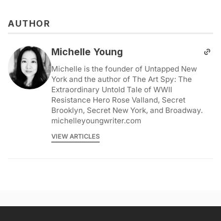
AUTHOR
Michelle Young
Michelle is the founder of Untapped New
York and the author of The Art Spy: The
Extraordinary Untold Tale of WWII
Resistance Hero Rose Valland, Secret
Brooklyn, Secret New York, and Broadway.
michelleyoungwriter.com
VIEW ARTICLES