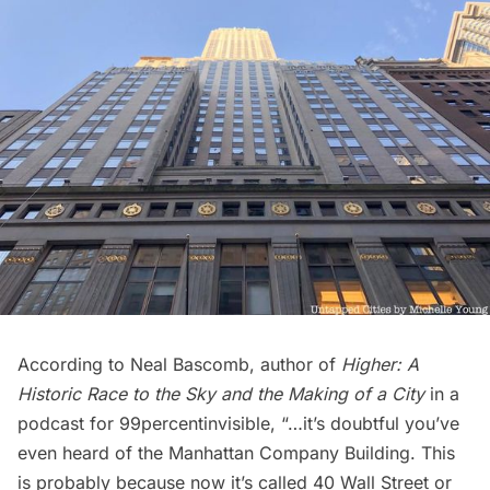
According to Neal Bascomb, author of
Higher: A
Historic Race to the Sky and the Making of a City
in a
podcast for
99percentinvisible
, “…it’s doubtful you’ve
even heard of the Manhattan Company Building. This
is probably because now it’s called 40 Wall Street or