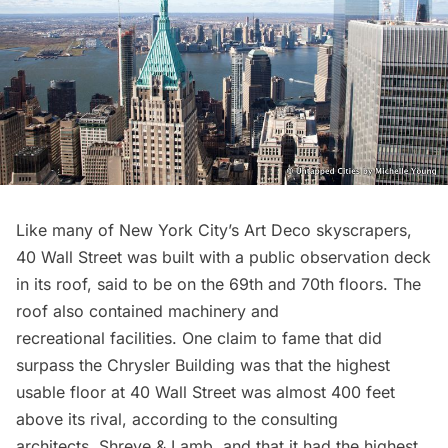
Like many of New York City’s Art Deco skyscrapers,
40 Wall Street was built with a public
observation deck
in its roof, said to be on the 69th and 70th floors. The
roof also contained machinery and
recreational facilities. One claim to fame that did
surpass the Chrysler Building was that the highest
usable floor at 40 Wall Street was almost 400 feet
above its rival, according to the consulting
architects, Shreve & Lamb, and that it had the highest