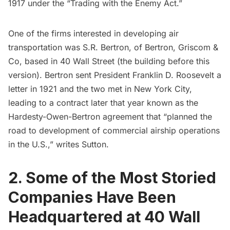
1917 under the “Trading with the Enemy Act.”
One of the firms interested in developing air
transportation was S.R. Bertron, of Bertron, Griscom &
Co, based in 40 Wall Street (the building before this
version). Bertron sent President Franklin D. Roosevelt a
letter in 1921 and the two met in New York City,
leading to a contract later that year known as the
Hardesty-Owen-Bertron agreement that “planned the
road to development of commercial airship operations
in the U.S.,” writes Sutton.
2. Some of the Most Storied
Companies Have Been
Headquartered at 40 Wall