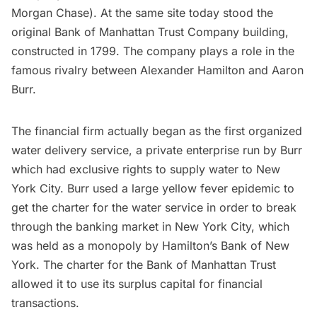
Morgan Chase). At the same site today stood the
original Bank of Manhattan Trust Company building,
constructed in 1799. The company plays a role in the
famous rivalry between Alexander Hamilton and Aaron
Burr
.
The financial firm actually began as the first organized
water delivery service, a private enterprise run by Burr
which had exclusive rights to supply water to New
York City. Burr used a large yellow fever epidemic to
get the charter for the water service in order to break
through the banking market in New York City, which
was held as a monopoly by Hamilton’s Bank of New
York. The charter for the Bank of Manhattan Trust
allowed it to use its surplus capital for financial
transactions.