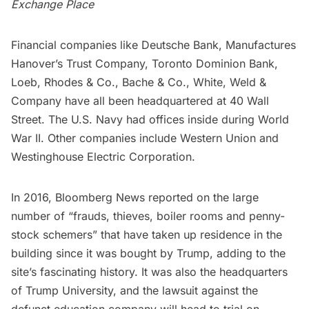
Exchange Place
Financial companies like Deutsche Bank, Manufactures
Hanover’s Trust Company, Toronto Dominion Bank,
Loeb, Rhodes & Co., Bache & Co., White, Weld &
Company have all been headquartered at 40 Wall
Street. The U.S. Navy had offices inside during World
War II. Other companies include Western Union and
Westinghouse Electric Corporation.
In 2016,
Bloomberg News
reported on the large
number of “frauds, thieves, boiler rooms and penny-
stock schemers” that have taken up residence in the
building since it was bought by Trump, adding to the
site’s fascinating history. It was also the headquarters
of Trump University, and the lawsuit against the
defunct education company will head to trial on