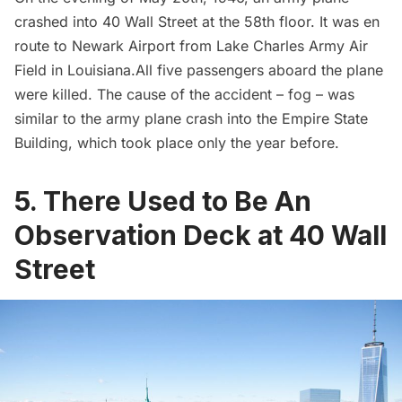
crashed into 40 Wall Street at the 58th floor. It was en
route to
Newark Airport
from Lake Charles Army Air
Field in Louisiana.All five passengers aboard the plane
were killed. The cause of the accident – fog – was
similar to the army plane crash
into the
Empire State
Building
, which took place only the year before.
5. There Used to Be An
Observation Deck at 40 Wall
Street