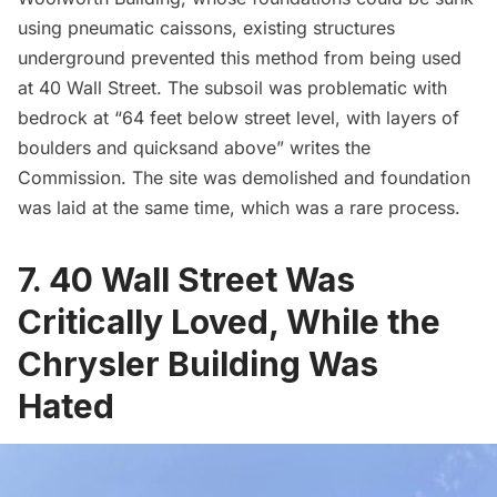
using pneumatic caissons, existing structures
underground prevented this method from being used
at 40 Wall Street. The subsoil was problematic with
bedrock at “64 feet below street level, with layers of
boulders and quicksand above” writes the
Commission. The site was demolished and foundation
was laid at the same time, which was a rare process.
7. 40 Wall Street Was
Critically Loved, While the
Chrysler Building Was
Hated