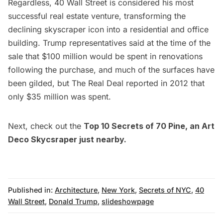
Regardless, 40 Wall Street is considered his most
successful real estate venture, transforming the
declining skyscraper icon into a residential and office
building. Trump representatives said at the time of the
sale that $100 million would be spent in renovations
following the purchase, and much of the surfaces have
been gilded, but
The Real Deal
reported in 2012 that
only $35 million was spent.
Next, check out the
Top 10 Secrets of 70 Pine
, an Art
Deco Skycsraper just nearby.
Published in:
Architecture
,
New York
,
Secrets of NYC
,
40
Wall Street
,
Donald Trump
,
slideshowpage