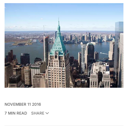
NOVEMBER 11 2016
7 MIN READ
SHARE