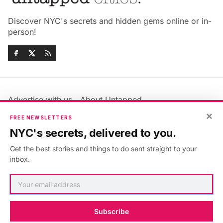
Discover NYC's secrets and hidden gems online or in-
person!
Advertise with us
About Untapped
Jobs & Internships
Terms & Conditions
×
FREE NEWSLETTERS
Members FAQ
Privacy Policy
NYC's secrets, delivered to you.
EU Privacy Information
GDPR
Get the best stories and things to do sent straight to your
Accessibility Statement
Contact Us
inbox.
©2026
Untapped New York
.
Published with
Ghost
&
Maali
.
Subscribe