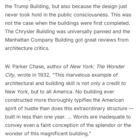
the Trump Building, but also because the design just
never took hold in the public consciousness. This was
not the case when the buildings were first completed.
The
Chrysler Building
was universally panned and the
Manhattan Company Building got great reviews from
architecture critics.
W. Parker Chase, author of
New York: The Wonder
City
, wrote in 1932, “This marvelous example of
architectural and building skill is not only a credit to
New York, but to all America. No building ever
constructed more thoroughly typifies the American
spirit of hustle than does this extraordinary structure —
built in less than one year. … Words are inadequate to
convey even a faint conception of the splendor or the
wonder of this magnificent building.”