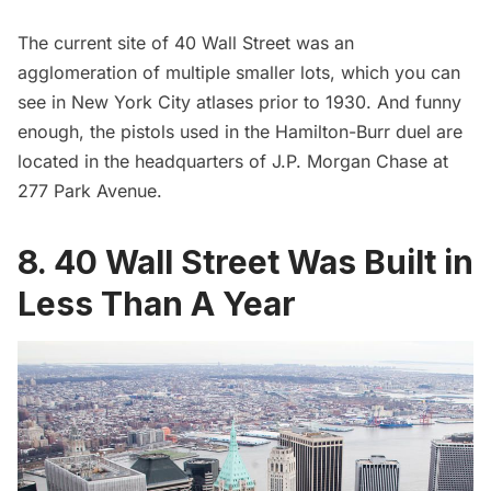
The current site of 40 Wall Street was an
agglomeration of multiple smaller lots, which you can
see in New York City atlases prior to 1930. And funny
enough, the
pistols used in the Hamilton-Burr duel are
located in the headquarters of J.P. Morgan Chase
at
277 Park Avenue.
8. 40 Wall Street Was Built in
Less Than A Year