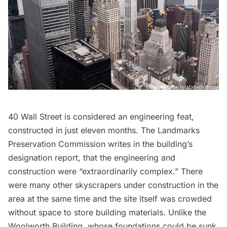
40 Wall Street is considered an engineering feat,
constructed in just eleven months. The Landmarks
Preservation Commission writes in the building’s
designation report, that the engineering and
construction were “extraordinarily complex.” There
were many other skyscrapers under construction in the
area at the same time and the site itself was crowded
without space to store building materials. Unlike the
Woolworth Building
, whose foundations could be sunk