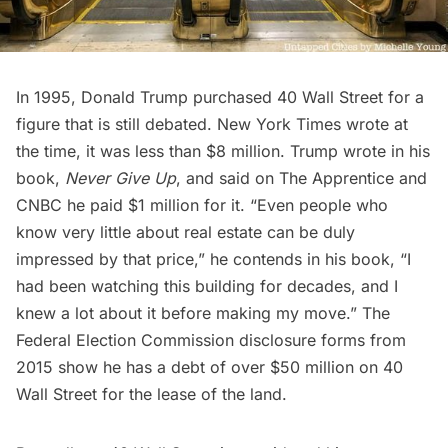
In 1995,
Donald Trump
purchased 40 Wall Street for a
figure that is still debated. New York Times wrote at
the time, it was less than $8 million. Trump wrote in his
book,
Never Give Up
, and said on The Apprentice and
CNBC he paid $1 million for it. “Even people who
know very little about real estate can be duly
impressed by that price,” he contends in his book, “I
had been watching this building for decades, and I
knew a lot about it before making my move.” The
Federal Election Commission disclosure forms from
2015
show he has a debt of over $50 million on 40
Wall Street for the lease of the land.