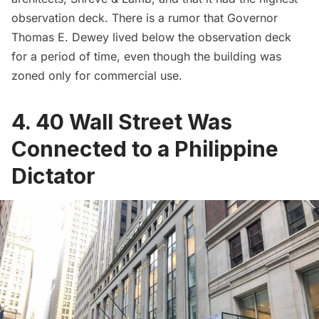
observation deck. There is a
rumor
that Governor
Thomas E. Dewey lived below the observation deck
for a period of time, even though the building was
zoned only for commercial use.
4. 40 Wall Street Was
Connected to a Philippine
Dictator