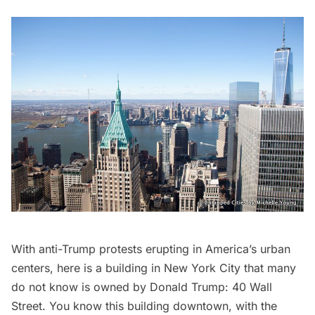
With anti-Trump protests erupting in America’s urban
centers, here is a building in New York City that many
do not know is owned by Donald Trump: 40 Wall
Street. You know this building downtown, with the