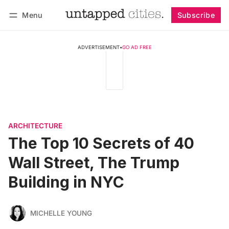
Menu
Subscribe
Follow
Log in
Subscribe
ADVERTISEMENT
•
GO AD FREE
ARCHITECTURE
The Top 10 Secrets of 40
Wall Street, The Trump
Building in NYC
MICHELLE YOUNG