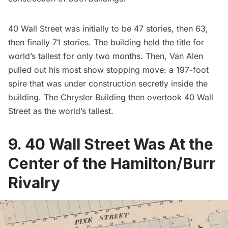
40 Wall Street was initially to be 47 stories, then 63,
then finally 71 stories. The building held the title for
world’s tallest for only two months. Then, Van Alen
pulled out his most show stopping move: a 197-foot
spire that was under construction secretly inside the
building. The Chrysler Building then overtook 40 Wall
Street as the world’s tallest.
9. 40 Wall Street Was At the
Center of the Hamilton/Burr
Rivalry