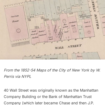
From the 1852-54 Maps of the City of New York by W.
Perris via
NYPL
40 Wall Street was originally known as the Manhattan
Company Building or the Bank of Manhattan Trust
Company (which later became Chase and then J.P.