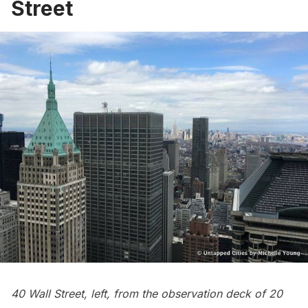
Street
40 Wall Street, left, from the observation deck of
20