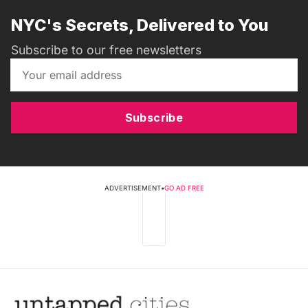
NYC's Secrets, Delivered to You
Subscribe to our free newsletters
Subscribe
ADVERTISEMENT
•
GO AD FREE