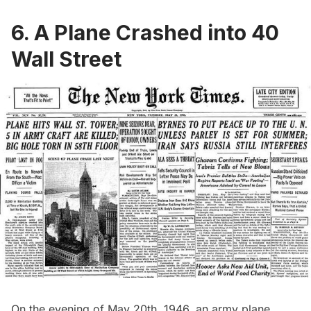
6. A Plane Crashed into 40
Wall Street
On the evening of May 20th, 1946, an army plane