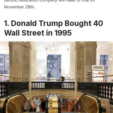
November 28th.
1. Donald Trump Bought 40
Wall Street in 1995