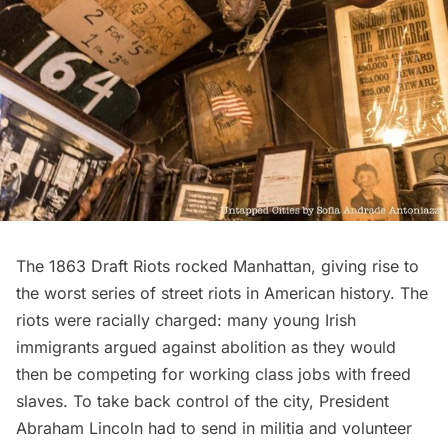
The 1863 Draft Riots rocked Manhattan
, giving rise to
the worst series of street riots in American history. The
riots were racially charged: many young Irish
immigrants argued against abolition as they would
then be competing for working class jobs with freed
slaves. To take back control of the city, President
Abraham Lincoln had to send in militia and volunteer