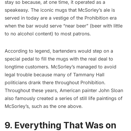
stay so because, at one time, it operated as a
speakeasy
. The iconic mugs that McSorley’s ale is
served in today are a vestige of the Prohibition era
when the bar would serve “near beer” (beer with little
to no alcohol content) to most patrons.
According to legend, bartenders would step on a
special pedal to fill the mugs with the real deal to
longtime customers. McSorley’s managed to avoid
legal trouble because many of
Tammany Hall
politicians drank there throughout Prohibition.
Throughout these years, American painter John Sloan
also famously created a series of still life paintings of
McSorley’s, such as the one above.
9. Everything That Was on