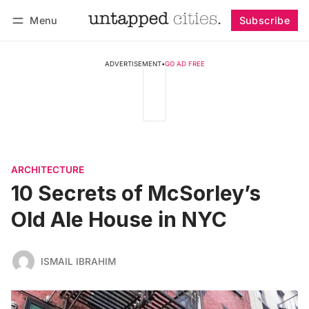
Menu
Subscribe
Follow
Log in
Subscribe
ADVERTISEMENT
•
GO AD FREE
ARCHITECTURE
10 Secrets of McSorley’s
Old Ale House in NYC
ISMAIL IBRAHIM