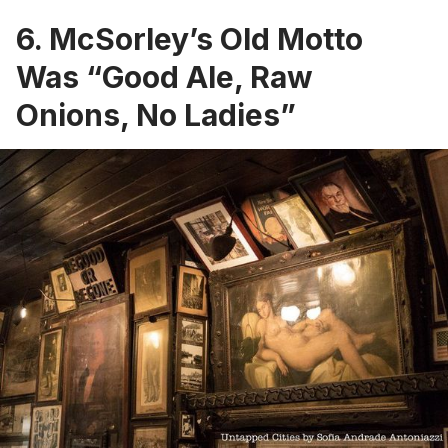
6. McSorley’s Old Motto
Was “Good Ale, Raw
Onions, No Ladies”