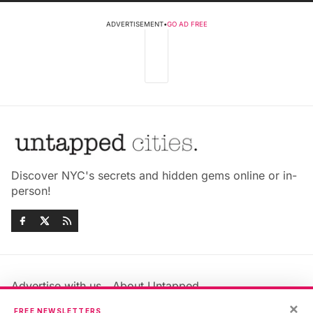
ADVERTISEMENT
•
GO AD FREE
Discover NYC's secrets and hidden gems online or in-
person!
Advertise with us
About Untapped
Jobs & Internships
Terms & Conditions
×
FREE NEWSLETTERS