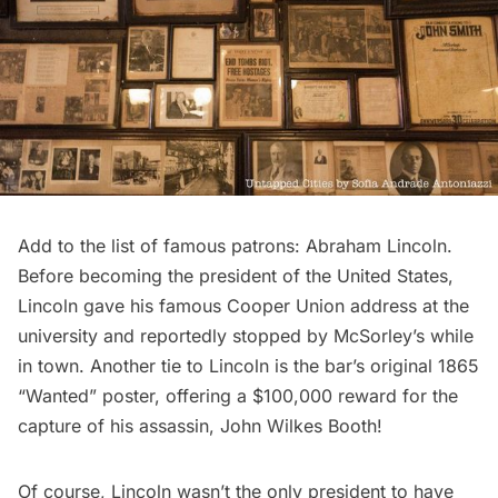
Add to the list of famous patrons: Abraham Lincoln.
Before becoming the president of the United States,
Lincoln gave his famous
Cooper Union address
at the
university and reportedly stopped by McSorley’s while
in town. Another tie to Lincoln is the bar’s original 1865
“Wanted” poster, offering a $100,000 reward for the
capture of his assassin, John Wilkes Booth!
Of course, Lincoln wasn’t the only president to have