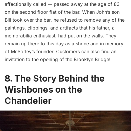
affectionally called — passed away at the age of 83
on the second floor flat of the bar. When John’s son
Bill took over the bar, he refused to remove any of the
paintings, clippings, and artifacts that his father, a
memorabilia enthusiast, had put on the walls. They
remain up there to this day as a shrine and in memory
of McSorley’s founder. Customers can also find an
invitation to
the opening of the Brooklyn Bridge
!
8. The Story Behind the
Wishbones on the
Chandelier