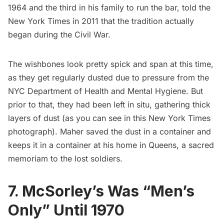
1964 and the third in his family to run the bar, told the
New York Times
in 2011 that the tradition actually
began during the Civil War.
The wishbones look pretty spick and span at this time,
as they get regularly dusted due to pressure from the
NYC Department of Health and Mental Hygiene. But
prior to that, they had been left in situ, gathering thick
layers of dust (as you can see in this
New York Times
photograph
). Maher saved the dust in a container and
keeps it in a container at his home in Queens, a sacred
memoriam to the lost soldiers.
7. McSorley’s Was “Men’s
Only” Until 1970