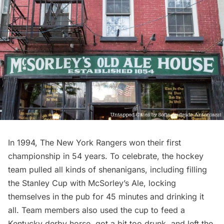
In 1994, The New York Rangers won their first
championship in 54 years. To celebrate, the hockey
team pulled all kinds of shenanigans, including filling
the Stanley Cup with McSorley’s Ale, locking
themselves in the pub for 45 minutes and drinking it
all. Team members also used the
cup to feed a
Kentucky derby horse
, got a bit too drunk, and
left the