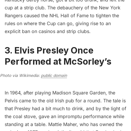
cup at a strip club
. The debauchery of the New York
Rangers caused the NHL Hall of Fame to tighten the
rules on where the Cup can go, giving rise to an
explicit ban on casinos and strip clubs.
3. Elvis Presley Once
Performed at McSorley’s
Photo via Wikimedia: 
public domain
In 1964, after playing
Madison Square Garden
, the
Pelvis came to the old Irish pub for a round. The tale is
that Presley had a bit much to drink, and by the light of
the coal stove, gave an impromptu performance while
standing at a table. Mattie Maher, who has owned the