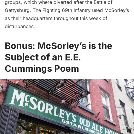
groups, which where diverted after the Battle of
Gettysburg. The Fighting 69th Infantry used McSorley’s
as their headquarters throughout this week of
disturbances.
Bonus: McSorley’s is the
Subject of an E.E.
Cummings Poem