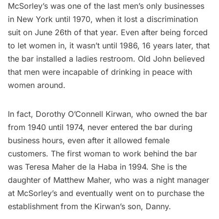
McSorley’s was one of the last men’s only businesses
in New York until 1970, when it lost a discrimination
suit on June 26th of that year. Even after being forced
to let women in, it wasn’t until 1986, 16 years later, that
the bar installed a ladies restroom. Old John believed
that men were incapable of drinking in peace with
women around.
In fact, Dorothy O’Connell Kirwan, who owned the bar
from 1940 until 1974, never entered the bar during
business hours, even after it allowed female
customers. The first woman to work behind the bar
was Teresa Maher de la Haba in 1994. She is the
daughter of Matthew Maher, who was a night manager
at McSorley’s and eventually went on to purchase the
establishment from the Kirwan’s son, Danny.