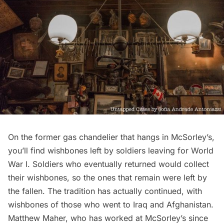
On the former gas chandelier that hangs in McSorley’s,
you’ll find wishbones left by soldiers leaving for
World
War I
. Soldiers who eventually returned would collect
their wishbones, so the ones that remain were left by
the fallen. The tradition has actually continued, with
wishbones of those who went to Iraq and Afghanistan.
Matthew Maher, who has worked at McSorley’s since