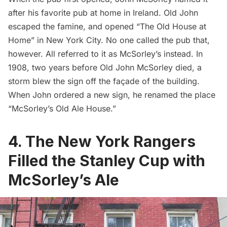
after his favorite pub at home in Ireland. Old John
escaped the famine, and opened “The Old House at
Home” in New York City. No one called the pub that,
however. All referred to it as McSorley’s instead. In
1908, two years before Old John McSorley died, a
storm blew the sign off the façade of the building.
When John ordered a new sign, he renamed the place
“McSorley’s Old Ale House.”
4. The New York Rangers
Filled the Stanley Cup with
McSorley’s Ale