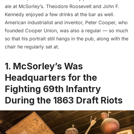
ale at McSorley’s. Theodore Roosevelt and
John F.
Kennedy
enjoyed a few drinks at the bar as well.
American industrialist and inventor, Peter Cooper, who
founded Cooper Union, was also a regular — so much
so that his portrait still hangs in the pub, along with the
chair he regularly sat at.
1. McSorley’s Was
Headquarters for the
Fighting 69th Infantry
During the 1863 Draft Riots