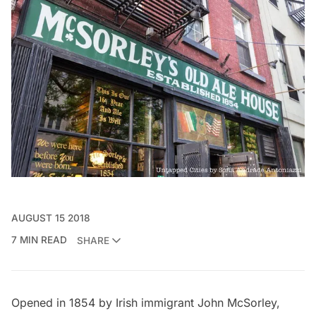
AUGUST 15 2018
7 MIN READ
SHARE
Opened in 1854 by Irish immigrant John McSorley,