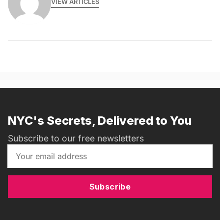
VIEW ARTICLES
NYC's Secrets, Delivered to You
Subscribe to our free newsletters
Subscribe