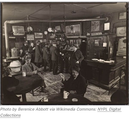
Photo by Berenice Abbott via Wikimedia Commons: 
NYPL Digital 
Collections