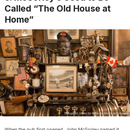
Called “The Old House at
Home”
When the pub first opened, John McSorley named it