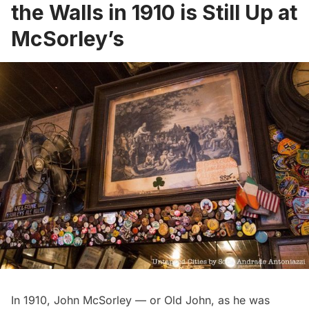
the Walls in 1910 is Still Up at
McSorley’s
In 1910, John McSorley — or Old John, as he was