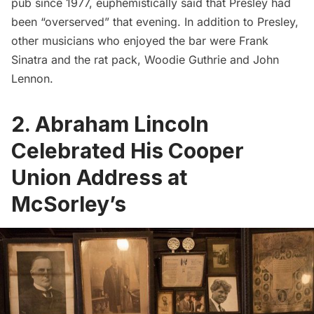
pub since 1977, euphemistically said that Presley had
been “
overserved
” that evening. In addition to Presley,
other musicians who enjoyed the bar were Frank
Sinatra and the rat pack, Woodie Guthrie and John
Lennon.
2. Abraham Lincoln
Celebrated His Cooper
Union Address at
McSorley’s