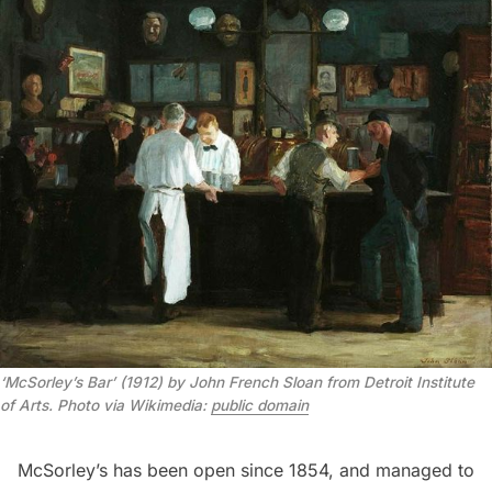
‘McSorley’s Bar’ (1912) by John French Sloan from Detroit Institute 
of Arts. Photo via Wikimedia: 
public domain
McSorley’s has been open since 1854, and managed to