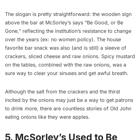
The slogan is pretty straightforward: the wooden sign
above the bar at McSorley’s says “Be Good, or Be
Gone,” reflecting the
institution’s resistance to change
over the years (ex: no women policy). The house
favorite bar snack was also (and is still) a sleeve of
crackers, sliced cheese and raw onions. Spicy mustard
on the tables, combined with the raw onions, was a
sure way to clear your sinuses and get awful breath.
Although the salt from the crackers and the thirst
incited by the onions may just be a way to get patrons
to drink more, there
are countless stories of Old John
eating onions like they were apples
.
5. McSorley’s Used to Be