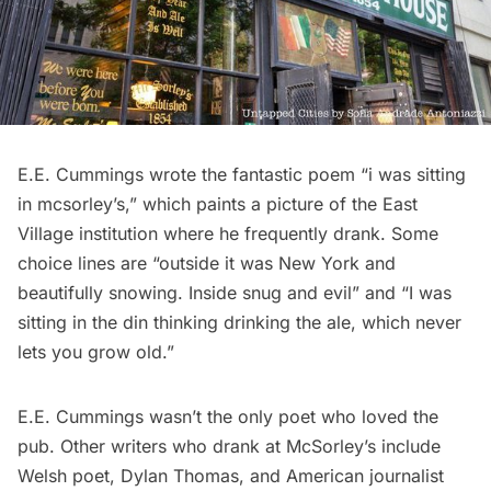
E.E. Cummings wrote the fantastic poem “
i was sitting
in mcsorley’s
,” which paints a picture of the
East
Village
institution where he frequently drank. Some
choice lines are “outside it was New York and
beautifully snowing. Inside snug and evil” and “I was
sitting in the din thinking drinking the ale, which never
lets you grow old.”
E.E. Cummings wasn’t the only poet who loved the
pub.
Other writers
who drank at McSorley’s include
Welsh poet, Dylan Thomas, and American journalist