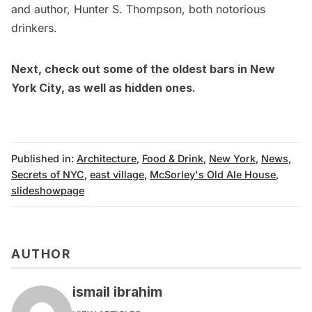
and author, Hunter S. Thompson, both notorious
drinkers.
Next, check out some of the
oldest bars in New
York City
, as well as
hidden ones
.
Published in:
Architecture
,
Food & Drink
,
New York
,
News
,
Secrets of NYC
,
east village
,
McSorley's Old Ale House
,
slideshowpage
AUTHOR
ismail ibrahim