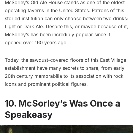
McSorley’s Old Ale House
stands as one of the oldest
operating taverns in the United States. Patrons of this
storied institution can only choose between two drinks:
Light or Dark Ale. Despite this, or maybe because of it,
McSorley’s has been incredibly popular since it
opened over 160 years ago.
Today, the sawdust-covered floors of this
East Village
establishment have many secrets to share, from early
20th century memorabilia to its association with rock
icons and prominent political figures.
10. McSorley’s Was Once a
Speakeasy