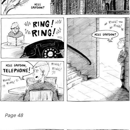
Page 48