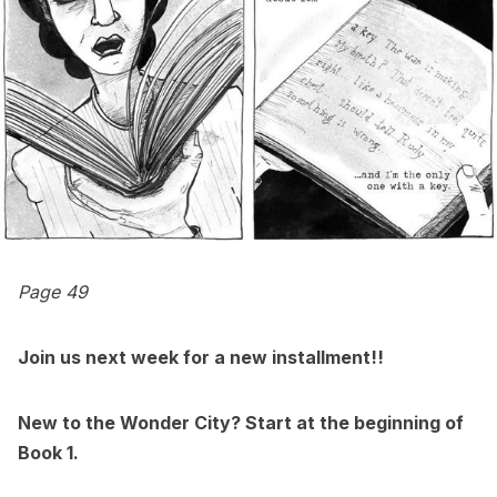
Page 49
Join us next week for a new installment!!
New to the Wonder City? Start at
the beginning of
Book 1
.