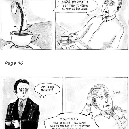
Page 46