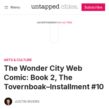
Menu
Subscribe
Follow
Log in
Subscribe
ADVERTISEMENT
•
GO AD FREE
ARTS & CULTURE
The Wonder City Web
Comic: Book 2, The
Tovernboak–Installment #10
JUSTIN RIVERS