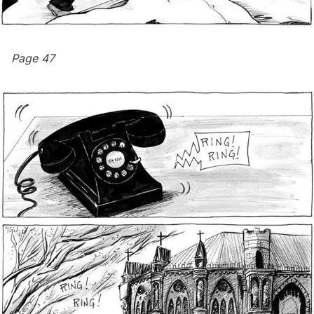
Page 47