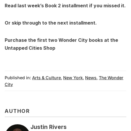
Read l
ast week’s
Book 2 installment if you missed it.
Or skip through to the
next installment.
Purchase the first two Wonder City books at the
Untapped Cities Shop
Published in:
Arts & Culture
,
New York
,
News
,
The Wonder
City
AUTHOR
Justin Rivers