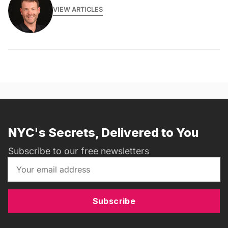
VIEW ARTICLES
NYC's Secrets, Delivered to You
Subscribe to our free newsletters
Subscribe