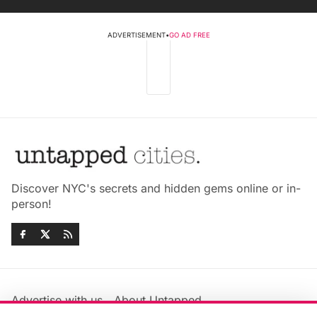
ADVERTISEMENT
•
GO AD FREE
Discover NYC's secrets and hidden gems online or in-
person!
Advertise with us
About Untapped