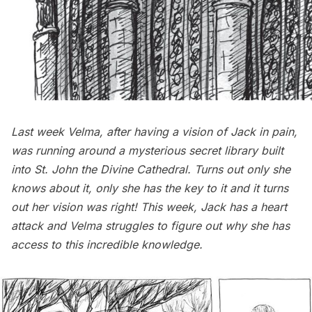
Last week Velma, after having a vision of Jack in pain,
was running around a mysterious secret library built
into St. John the Divine Cathedral. Turns out only she
knows about it, only she has the key to it and it turns
out her vision was right! This week, Jack has a heart
attack and Velma struggles to figure out why she has
access to this incredible knowledge.