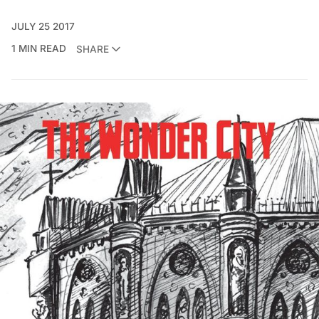
JULY 25 2017
1 MIN READ
SHARE