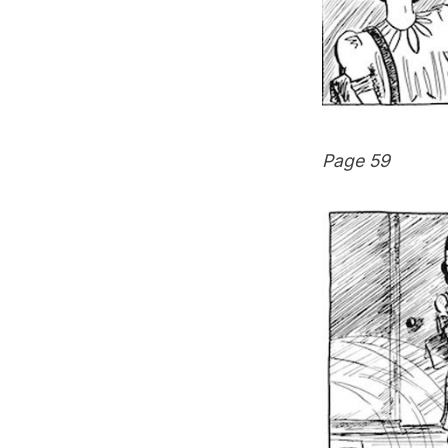
Page 59