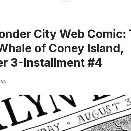
onder City Web Comic:
Whale of Coney Island,
r 3-Installment #4
ERS