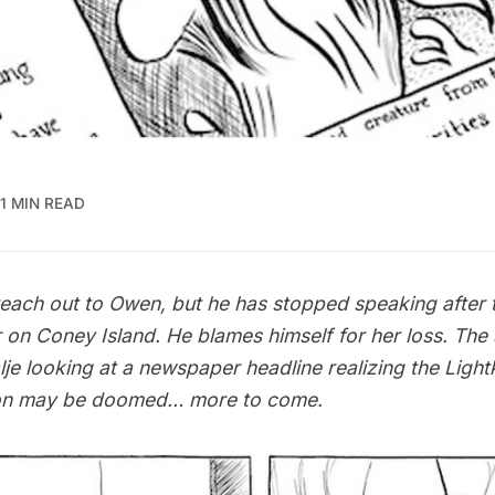
1 MIN READ
 reach out to Owen, but he has stopped speaking after 
er on Coney Island. He blames himself for her loss. Th
lje looking at a newspaper headline realizing the Ligh
ion may be doomed… more to come.