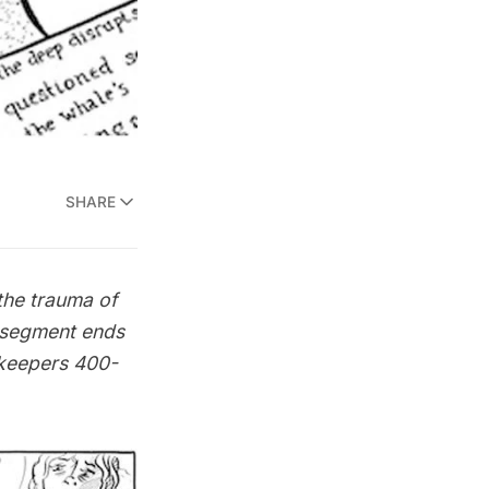
SHARE
the trauma of
e segment ends
tkeepers 400-