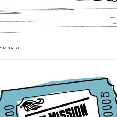
2 MIN READ