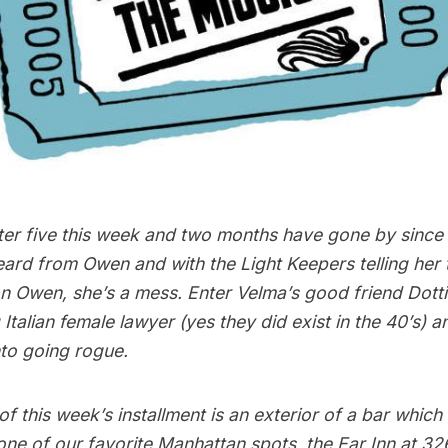
er five this week and two months have gone by since L
ard from Owen and with the Light Keepers telling her 
n Owen, she’s a mess. Enter Velma’s good friend Dotti
 Italian female lawyer (yes they did exist in the 40’s) 
nto going rogue.
 of this week’s installment is an exterior of a bar whic
one of our favorite Manhattan spots,
the Ear Inn
at 326