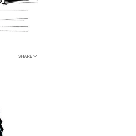
SHARE