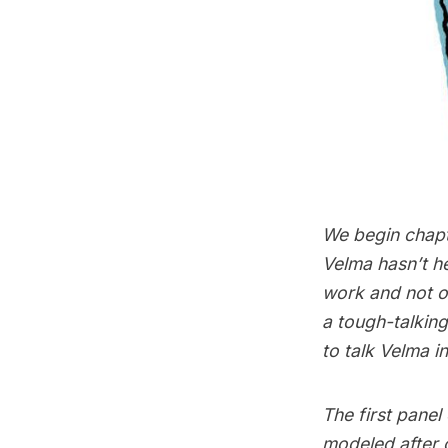
We begin chapt
Velma hasn’t he
work and not o
a tough-talking
to talk Velma i
The first panel
modeled after 