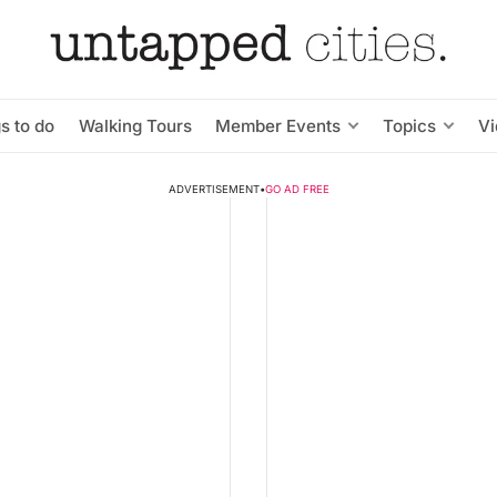
s to do
Walking Tours
Member Events
Topics
V
ADVERTISEMENT
•
GO AD FREE