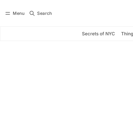
Menu
Search
Log in
Subscribe
Secrets of NYC
Thing