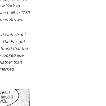
New York to
as built in 1770
ames Brown.
ed waterfront
. The Ear got
 found that the
 looked like
Rather than
dmarked