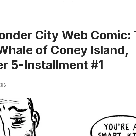
onder City Web Comic:
Whale of Coney Island,
r 5-Installment #1
ERS