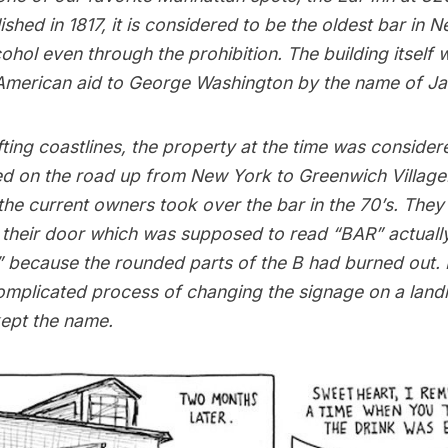
ished in 1817, it is considered to be the oldest bar in 
cohol even through the prohibition. The building itself w
 American aid to George Washington by the name of J
ting coastlines, the property at the time was consider
ted on the road up from New York to Greenwich Village
he current owners took over the bar in the 70’s. They
 their door which was supposed to read “BAR” actually
 because the rounded parts of the B had burned out. 
complicated process of changing the signage on a lan
kept the name.