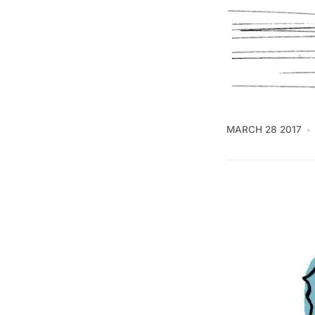
MARCH 28 2017