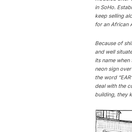
in SoHo. Establ
keep selling al
for an African
Because of shif
and well situa
its name when t
neon sign over
the word “EAR”
deal with the 
building, they 