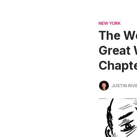
NEW YORK
The W
Great 
Chapte
JUSTIN RIV