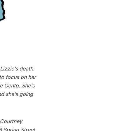
izzie’s death.
to focus on her
e Cento. She’s
and she’s going
h Courtney
 Spring Street