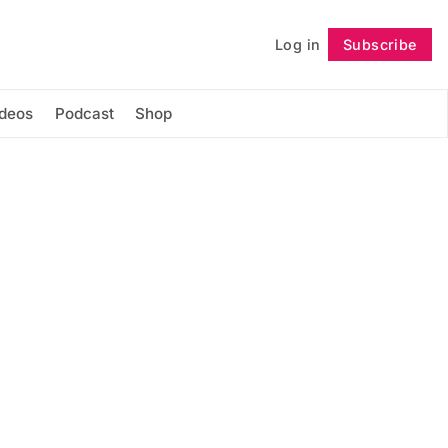
Log in
Subscribe
Follow
ideos
Podcast
Shop