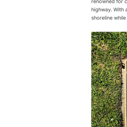
renowned for c
highway. With a
shoreline while