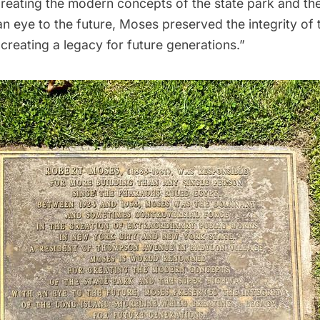
reating the modern concepts of the state park and th
n eye to the future, Moses preserved the integrity of
 creating a legacy for future generations.”