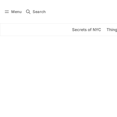
Menu
Search
Log in
Subscribe
Secrets of NYC
Thing