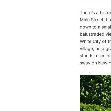
There’s a histo
Main Street tha
down to a smal
balustraded vie
White City of t
village, on a g
stands a sculp
sway on New Yo