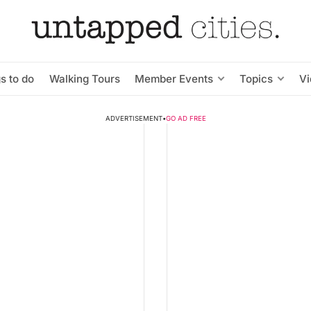
s to do
Walking Tours
Member Events
Topics
V
ADVERTISEMENT
•
GO AD FREE