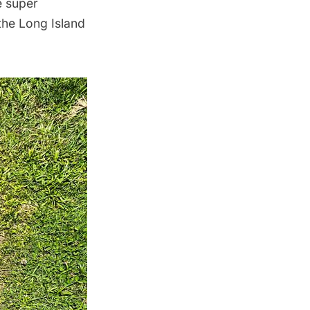
e super
 the
Long Island