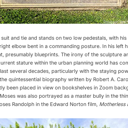
uit and tie and stands on two low pedestals, with his 
right elbow bent in a commanding posture. In his left 
, presumably blueprints. The irony of the sculpture a
urrent stature within the urban planning world has co
 last several decades, particularly with the staying po
 the quintessential biography written by Robert A. Caro
tly been placed in view on bookshelves in Zoom back
Moses was also portrayed as a master bully in the thin
oses Randolph in the Edward Norton film,
Motherless 