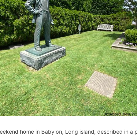
ekend home in Babylon, Long island, described in a pu