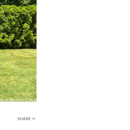
SHARE