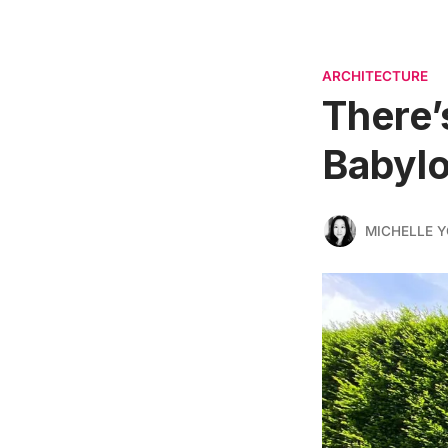
ARCHITECTURE
There’
Babylo
MICHELLE 