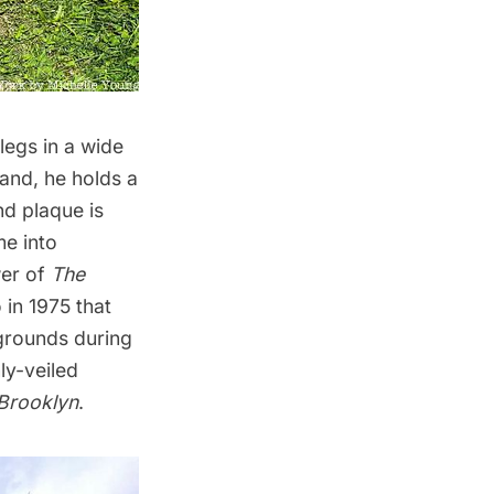
legs in a wide
hand, he holds a
nd plaque is
me into
wer of
The
 in 1975 that
grounds during
ly-veiled
Brooklyn
.