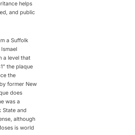
eritance helps
ed, and public
om a Suffolk
 Ismael
 a level that
1” the plaque
nce the
y by former New
aque does
he was a
k State and
tense, although
Moses is world