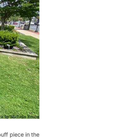
ff piece in the