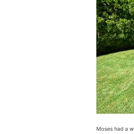
Moses had a we