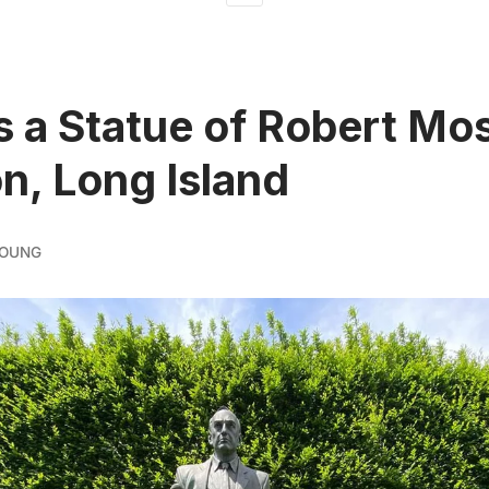
s a Statue of Robert Mos
n, Long Island
YOUNG