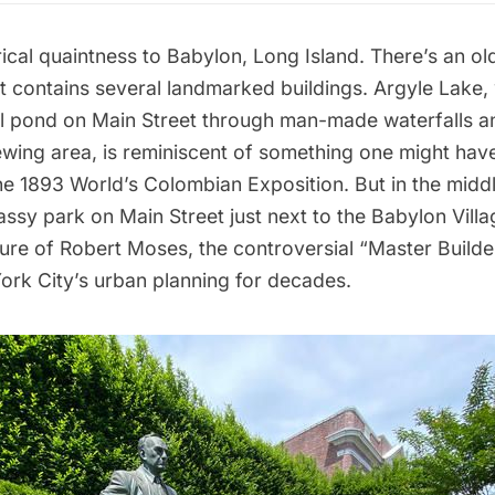
rical quaintness to Babylon, Long Island. There’s an o
t contains several landmarked buildings. Argyle Lake,
l pond on Main Street through man-made waterfalls a
wing area, is reminiscent of something one might have
he 1893 World’s Colombian Exposition. But in the middl
rassy park on Main Street just next to the Babylon Vill
ture of
Robert Moses
, the controversial “Master Buil
rk City’s urban planning for decades
.