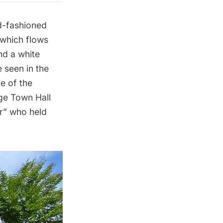
ld-fashioned
 which flows
nd a white
 seen in the
e of the
age Town Hall
der” who
held