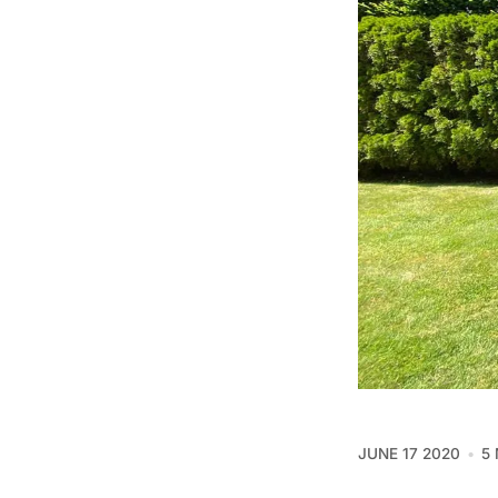
JUNE 17 2020
5