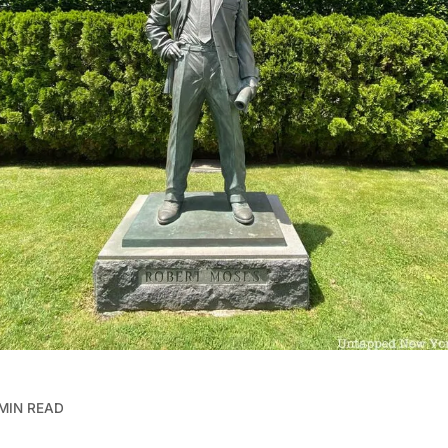
 MIN READ