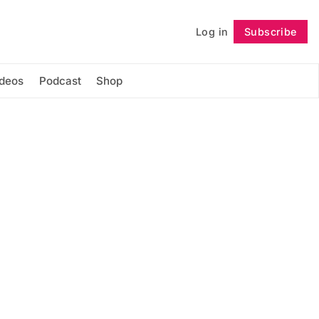
Log in
Subscribe
Follow
ideos
Podcast
Shop