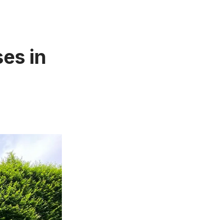
es in