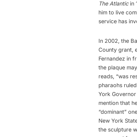
The Atlantic
in 
him to live com
service has inv
In 2002, the Ba
County grant, 
Fernandez
in f
the plaque may
reads, “was res
pharaohs ruled 
York Governor 
mention that h
“dominant” one
New York State.
the sculpture w