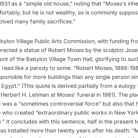
1931 as a “simple old house,” noting that “Moses’s inh
fortably, but he is not wealthy, as is commonly suppos
olved many family sacrifices.”
bylon Village Public Arts Commission, with funding fr
erected a statue of Robert Moses by the sculptor
Jose
ront of the Babylon Village Town Hall, glorifying to such
 read like a parody to some. “Robert Moses, 1888-198
ponsible for more buildings than any single person si
Egypt.” (This quote is derived partially from a eulog
Herbert H. Lehman at Moses’ funeral in 1981). The pl
e was a “sometimes controversial force” but also that 
 who created “extraordinary public works in New Yor
” It concludes with this sentence, half in the present 
as installed more than twenty years after his death: “