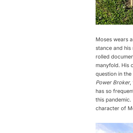
Moses wears a s
stance and his 
rolled document
manyfold. His c
question in the
Power Broker
,
has so frequen
this pandemic. 
character of M