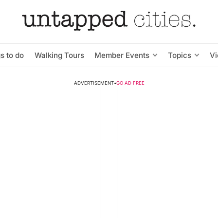
s to do
Walking Tours
Member Events
Topics
V
ADVERTISEMENT
•
GO AD FREE