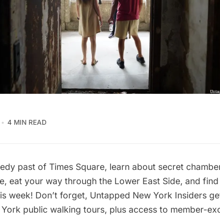
4 MIN READ
edy past of Times Square, learn about secret chambe
e, eat your way through the Lower East Side, and fin
is week! Don’t forget,
Untapped New York Insiders
get
ork public walking tours, plus access to member-excl