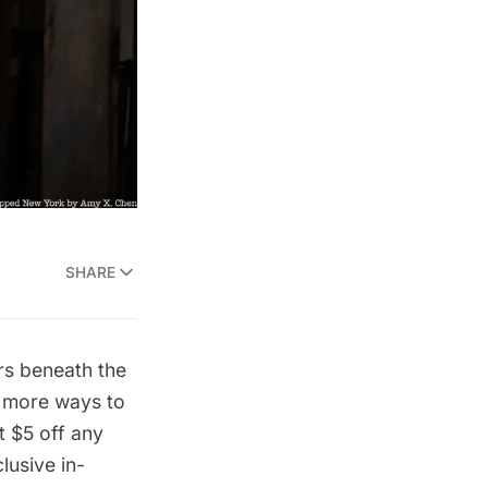
SHARE
rs beneath the
d more ways to
 $5 off any
usive in-