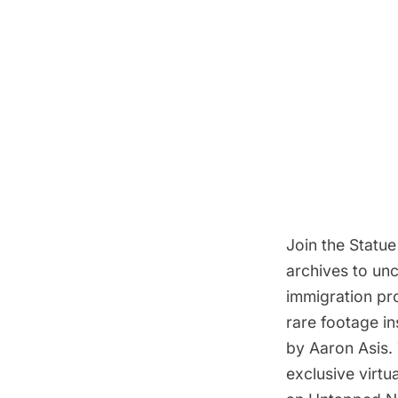
Join the
Statue
archives to un
immigration proc
rare footage i
by Aaron Asis. 
exclusive virt