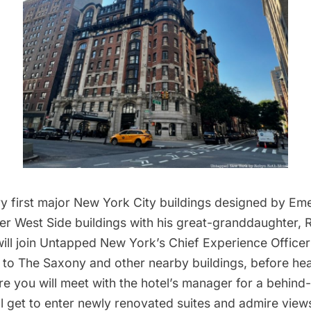
ry first major New York City buildings designed by Em
per West Side buildings with his great-granddaughter,
ill join Untapped New York’s Chief Experience Officer 
it to The Saxony and other nearby buildings, before he
re you will meet with the hotel’s manager for a behin
ll get to enter newly renovated suites and admire vie