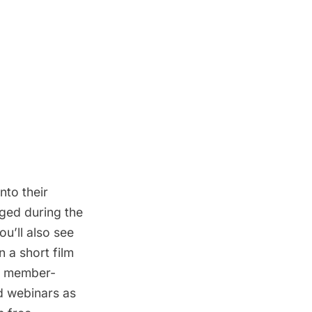
nto their
ged during the
ou’ll also see
n a short film
to member-
d webinars as