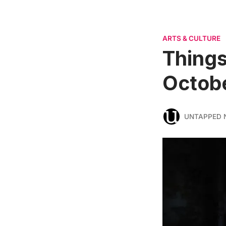
ARTS & CULTURE
Things
Octobe
UNTAPPED 