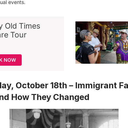
ual events.
ty Old Times
re Tour
K NOW
y, October 18th – Immigrant F
nd How They Changed