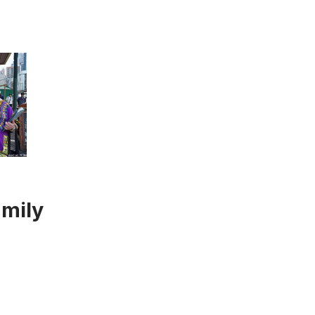
amily