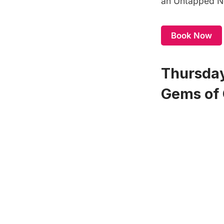
an
Untapped Ne
Book Now
Thursday
Gems of 