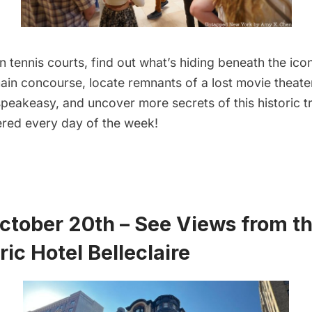
n tennis courts, find out what’s hiding beneath the icon
ain concourse, locate remnants of a lost movie theater,
peakeasy, and uncover more secrets of this historic tr
fered every day of the week!
October 20th – See Views from th
ric Hotel Belleclaire