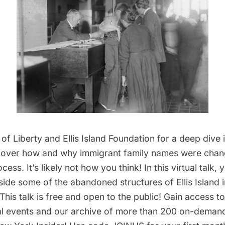
 of Liberty
and Ellis Island Foundation for a deep dive i
cover how and why immigrant family names were chan
ess. It’s likely not how you think! In this virtual talk, y
nside some of the abandoned structures of
Ellis Island
i
This talk is free and open to the public! Gain access 
ual events and our archive of more than 200 on-deman