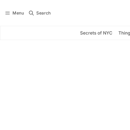
Menu
Search
Log in
Subscribe
Secrets of NYC
Thing