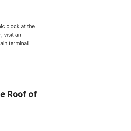
ic clock at the
 visit an
ain terminal!
e Roof of