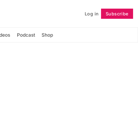
Log in
Subscribe
Follow
ideos
Podcast
Shop