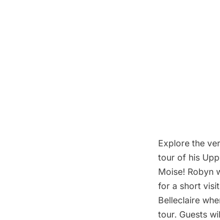
Explore the ve
tour of his Up
Moise! Robyn w
for a short vis
Belleclaire whe
tour. Guests wi