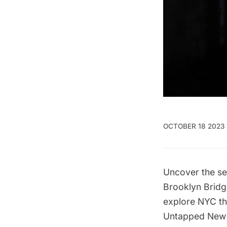
OCTOBER 18 2023
Uncover the se
Brooklyn Bridg
explore NYC th
Untapped New Y