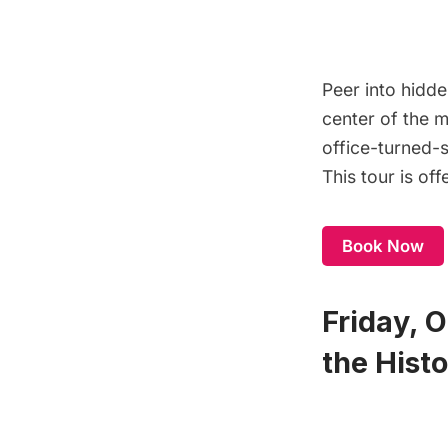
Peer into hidde
center of the m
office-turned-s
This tour is of
Book Now
Friday, 
the Histo