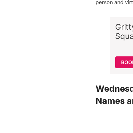
person and virt
Grit
Squa
BOO
Wednesda
Names a