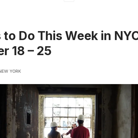
 to Do This Week in NY
r 18 – 25
NEW YORK