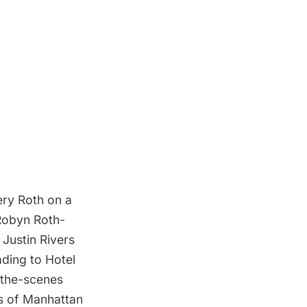
ery Roth on a
 Robyn Roth-
Justin Rivers
ading to Hotel
d-the-scenes
ws of Manhattan