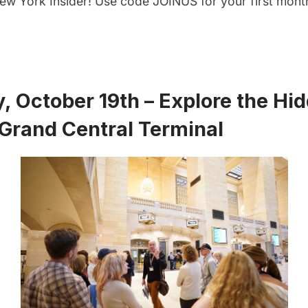
w York Insider
! Use code JOINUS for your first month
, October 19th – Explore the Hi
Grand Central Terminal