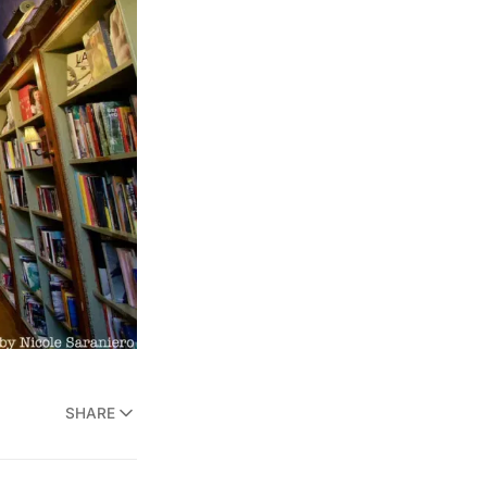
SHARE