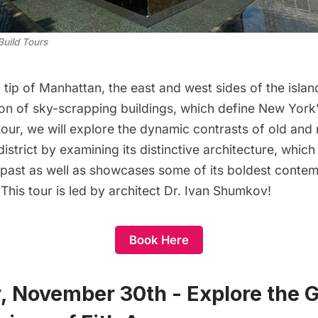
Build Tours
 tip of Manhattan, the east and west sides of the isla
on of sky-scrapping buildings, which define New York’
s tour, we will explore the dynamic contrasts of old and
l district by examining its distinctive architecture, whi
l past as well as showcases some of its boldest conte
his tour is led by architect Dr. Ivan Shumkov!
Book Here
, November 30th - Explore the G