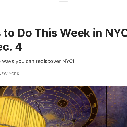
 to Do This Week in NYC
ec. 4
he ways you can rediscover NYC!
NEW YORK