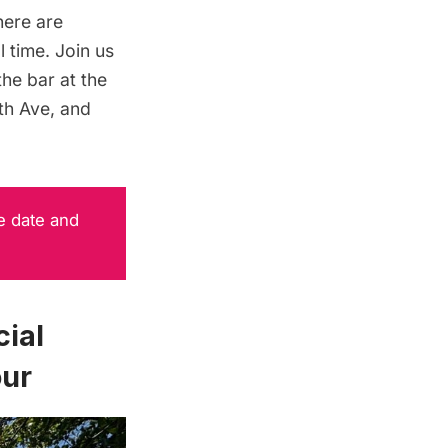
here are
 time. Join us
he bar at the
5th Ave, and
e date and
ial
our