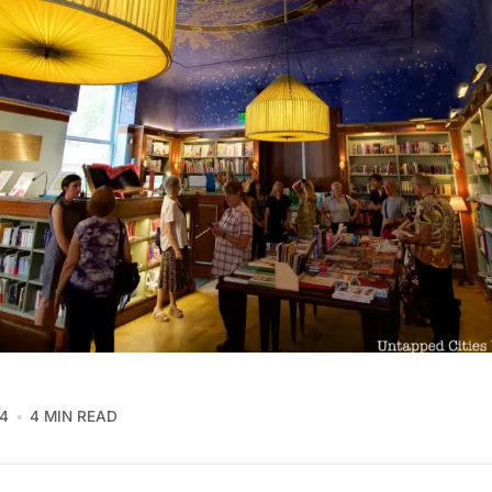
4
4 MIN READ