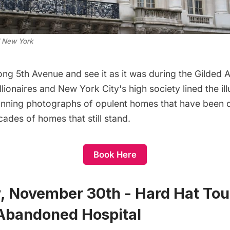
 New York
long 5th Avenue and see it as it was during the Gilde
lionaires and New York City's high society lined the illu
tunning photographs of opulent homes that have been
ades of homes that still stand.
Book Here
, November 30th - Hard Hat Tour 
 Abandoned Hospital