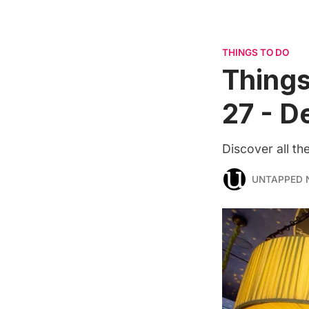
THINGS TO DO
Things
27 - D
Discover all t
UNTAPPED 