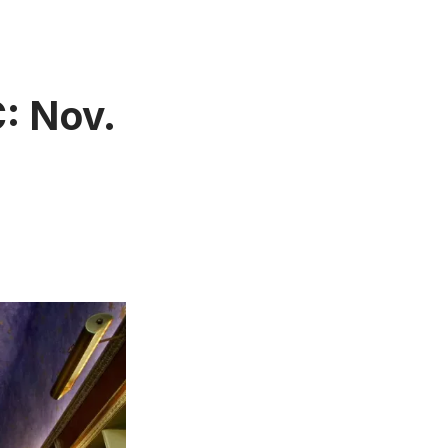
: Nov.