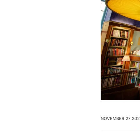
NOVEMBER 27 202