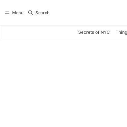
Menu
Search
Log in
Subscribe
Secrets of NYC
Thing