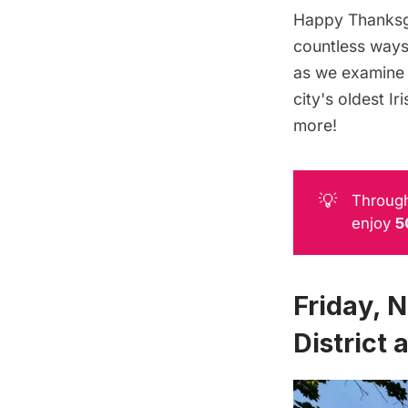
Happy Thanksgi
countless ways 
as we examine 
city's oldest I
more!
💡
Through
enjoy
5
Friday, 
District