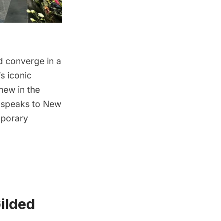
nd converge in a
s iconic
 new in the
ch speaks to New
mporary
ilded