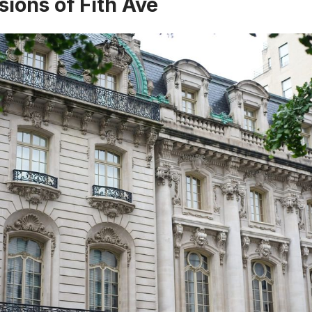
ions of Fith Ave