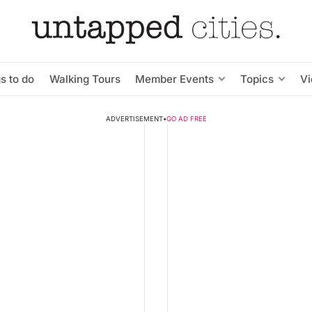
s to do
Walking Tours
Member Events
Topics
V
ADVERTISEMENT
•
GO AD FREE