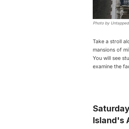
Photo by Untapped
Take a stroll a
mansions of mil
You will see s
examine the fac
Saturday
Island's