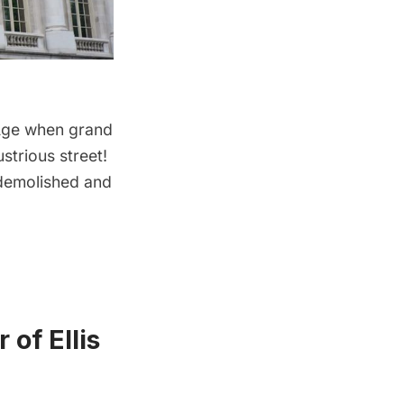
d Age when grand
strious street!
 demolished and
of Ellis