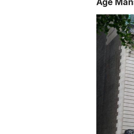
Age Mans