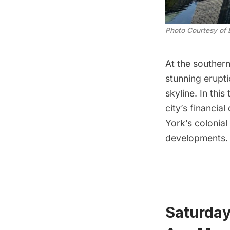
Photo Courtesy of 
At the southern
stunning erupti
skyline. In thi
city’s financia
York’s colonia
developments. T
Saturday