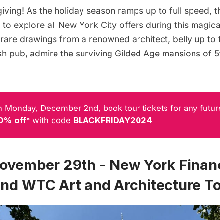
ving! As the holiday season ramps up to full speed, t
to explore all New York City offers during this magical
rare drawings from a renowned architect, belly up to t
rish pub, admire the surviving Gilded Age mansions of 
 Monday, December 2nd, book tour tickets for any futur
0% off
* with code
BLACKFRIDAY2024
November 29th - New York Financ
 and WTC Art and Architecture T