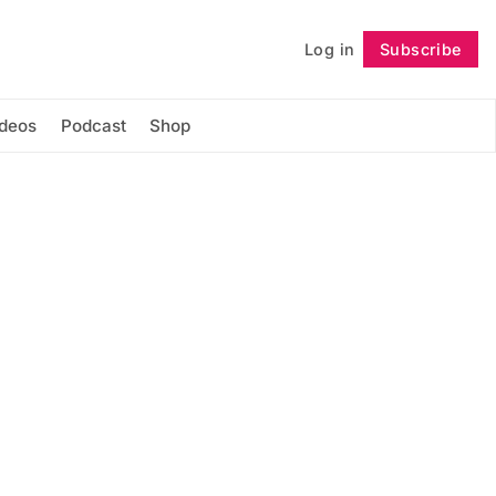
Log in
Subscribe
Follow
ideos
Podcast
Shop