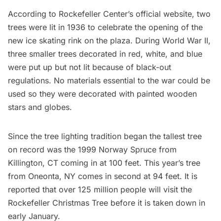
According to
Rockefeller Center’s official website
, two
trees were lit in 1936 to celebrate the opening of the
new ice skating rink on the plaza. During World War II,
three smaller trees decorated in red, white, and blue
were put up but not lit because of black-out
regulations. No materials essential to the war could be
used so they were decorated with painted wooden
stars and globes.
Since the tree lighting tradition began the tallest tree
on record was the 1999 Norway Spruce from
Killington, CT coming in at 100 feet. This year’s tree
from Oneonta, NY comes in second at 94 feet. It is
reported that over 125 million people will visit the
Rockefeller Christmas Tree before it is taken down in
early January.