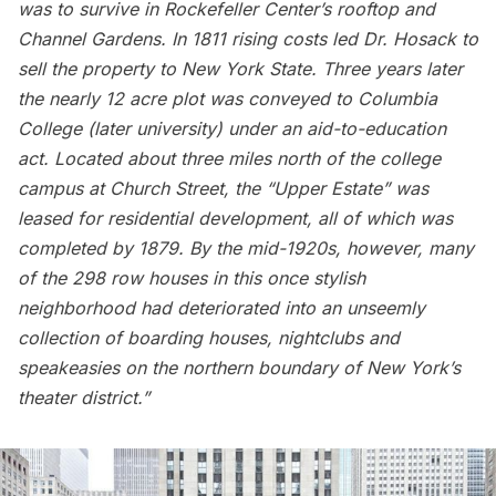
was to survive in
Rockefeller Center’s rooftop
and
Channel Gardens. In 1811 rising costs led Dr. Hosack to
sell the property to New York State. Three years later
the nearly 12 acre plot was conveyed to Columbia
College (later university) under an aid-to-education
act. Located about three miles north of the college
campus at Church Street, the “Upper Estate” was
leased for residential development, all of which was
completed by 1879. By the mid-1920s, however, many
of the 298 row houses in this once stylish
neighborhood had deteriorated into an unseemly
collection of boarding houses, nightclubs and
speakeasies on the northern boundary of New York’s
theater district.”