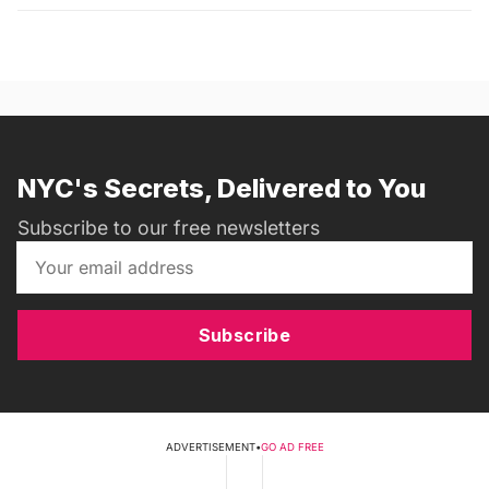
NYC's Secrets, Delivered to You
Subscribe to our free newsletters
Subscribe
ADVERTISEMENT
•
GO AD FREE