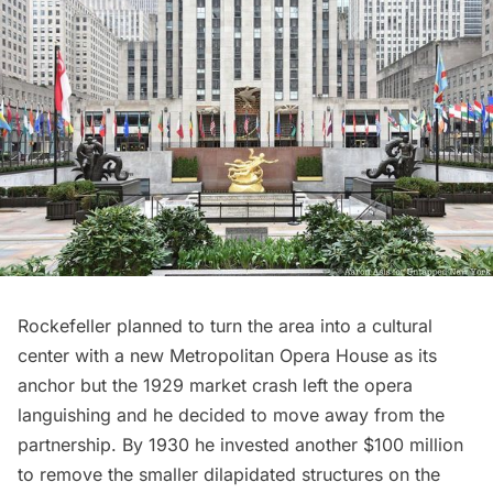
Rockefeller planned to turn the area into a cultural
center with a new
Metropolitan Opera House
as its
anchor but the 1929 market crash left the opera
languishing and he decided to move away from the
partnership. By 1930 he invested another $100 million
to remove the smaller dilapidated structures on the