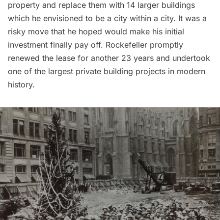
property and replace them with 14 larger buildings
which he envisioned to be a city within a city. It was a
risky move that he hoped would make his initial
investment finally pay off. Rockefeller promptly
renewed the lease for another 23 years and undertook
one of the largest private building projects in modern
history.