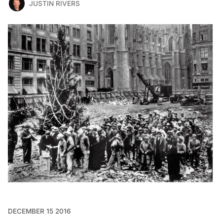
JUSTIN RIVERS
DECEMBER 15 2016