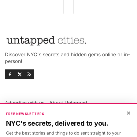
Discover NYC's secrets and hidden gems online or in-
person!
Advertise with us
About Untapped
Jobs & Internships
Terms & Conditions
×
FREE NEWSLETTERS
Members FAQ
Privacy Policy
NYC's secrets, delivered to you.
EU Privacy Information
GDPR
Get the best stories and things to do sent straight to your