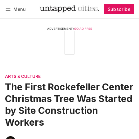
Menu
Subscribe
Follow
Log in
Subscribe
ADVERTISEMENT
•
GO AD FREE
ARTS & CULTURE
The First Rockefeller Center
Christmas Tree Was Started
by Site Construction
Workers