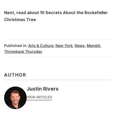
Next, read about
10 Secrets About the Rockefeller
Christmas Tree
Published in:
Arts & Culture
,
New York
,
News
,
Membit
,
Throwback Thursday
AUTHOR
Justin Rivers
VIEW ARTICLES