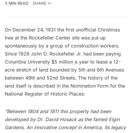
3 MIN READ
SHARE
On December 24, 1931 the first unofficial Christmas
tree at the
Rockefeller Center
site was put up
spontaneously by a group of construction workers.
Since 1928
John D. Rockefeller Jr.
had been paying
Columbia University
$5 million a year to lease a 12-
acre stretch of land bounded by 5th and 6th Avenues
between 49th and 52nd Streets. The history of the
land itself is described in the
Nomination Form for the
National Register of Historic Places
:
“Between 1804 and 1811 this property had been
developed by Dr. David Hosack as the famed Elgin
Gardens. An innovative concept in America, its legacy