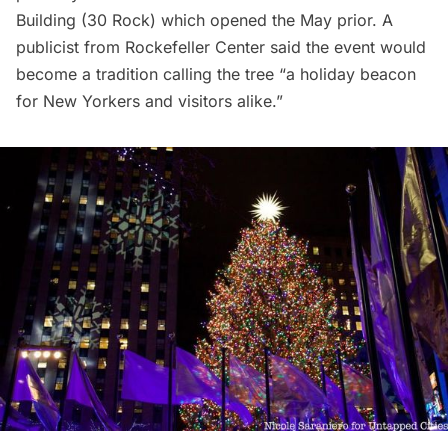
Building (30 Rock) which opened the May prior. A
publicist from Rockefeller Center said the event would
become a tradition calling the tree “a holiday
beacon
for New Yorkers and visitors alike.”