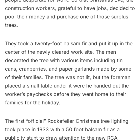
construction workers, grateful to have jobs, decided to
pool their money and purchase one of those surplus
trees.
They took a twenty-foot balsam fir and put it up in the
center of the newly cleared work site. The men
decorated the tree with various items including tin
cans, cranberries, and paper garlands made by some
of their families. The tree was not lit, but the foreman
placed a small table under it were he handed out the
worker’s paychecks before they went home to their
families for the holiday.
The first “official” Rockefeller Christmas tree lighting
took place in 1933 with a 50 foot balsam fir as a
publicity stunt to draw attention to the new RCA