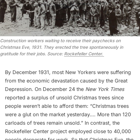
Construction workers waiting to receive their paychecks on
Christmas Eve, 1931. They erected the tree spontaneously in
gratitude for their jobs. Source:
Rockefeller Center.
By December 1931, most New Yorkers were suffering
from the economic devastation caused by the Great
Depression. On December 24 the
New York Times
reported a surplus of unsold Christmas trees since
people weren’t able to afford them: “Christmas trees
were a glut on the market yesterday…. More than 120
carloads of trees remain unsold.” In contrast, the
Rockefeller Center project employed close to 40,000
people desperate for work. So that Christmas Eve, the