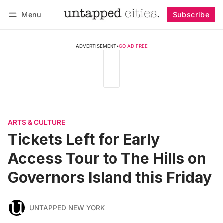
Menu
Subscribe
Follow
Log in
Subscribe
ADVERTISEMENT
•
GO AD FREE
ARTS & CULTURE
Tickets Left for Early
Access Tour to The Hills on
Governors Island this Friday
UNTAPPED NEW YORK