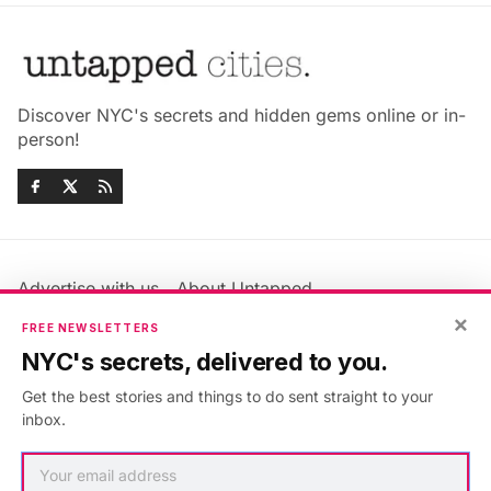
Discover NYC's secrets and hidden gems online or in-
person!
Advertise with us
About Untapped
×
Jobs & Internships
Terms & Conditions
FREE NEWSLETTERS
Members FAQ
Privacy Policy
NYC's secrets, delivered to you.
EU Privacy Information
GDPR
Get the best stories and things to do sent straight to your
Accessibility Statement
Contact Us
inbox.