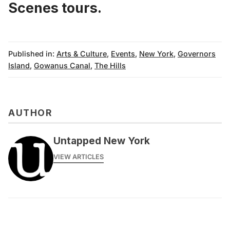
Scenes tours.
Published in:
Arts & Culture
,
Events
,
New York
,
Governors
Island
,
Gowanus Canal
,
The Hills
AUTHOR
Untapped New York
VIEW ARTICLES