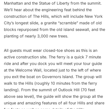
Manhattan and the
Statue of Liberty
from the summit.
We’ll hear about the engineering feat behind the
construction of The Hills, which will include New York
City’s longest slide, a granite “scramble” made of old
blocks repurposed from the old island seawall, and the
planting of nearly 3,000 new trees.
All guests must wear closed-toe shoes as this is an
active construction site. The ferry is a quick 7 minute
ride and after you dock you will meet your tour guide
at the Welcome Wall, located just to the left of where
you exit the boat on
Governors Island
. The group will
walk to the Hills (roughly 10 minutes from the ferry
landing). From the summit of Outlook Hill (70 feet
above sea level), the guide will show the group all the
unique and amazing features of all four Hills and share