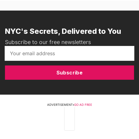
NYC's Secrets, Delivered to You
Subscribe to our free newsletters
Subscribe
ADVERTISEMENT
•
GO AD FREE