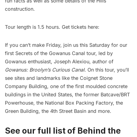
fun facts as well as some details of the Hills
construction.
Tour length is 1.5 hours. Get tickets here:
If you can’t make Friday, join us this Saturday for our
first Secrets of the Gowanus Canal tour, led by
Gowanus enthusiast, Joseph Alexiou, author of
Gowanus: Broolyn’s Curious Canal
.
On this tour, you’ll
see sites and landmarks like the Coignet Stone
Company Building, one of the first moulded concrete
buildings in the United States, the former Batcave/BRT
Powerhouse, the National Box Packing Factory, the
Green Building, the 4th Street Basin and more.
See our full list of Behind the