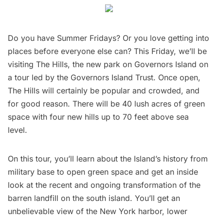
Do you have Summer Fridays? Or you love getting into
places before everyone else can? This Friday, we’ll be
visiting The Hills, the new park on Governors Island
on
a tour led by the Governors Island Trust. Once open,
The Hills will certainly be popular and crowded, and
for good reason. There will be 40 lush acres of green
space with four new hills up to 70 feet above sea
level.
On this tour, you’ll learn about the Island’s history from
military base to open green space and get an inside
look at the recent and ongoing transformation of the
barren landfill on the south island. You’ll get an
unbelievable view of the New York harbor, lower