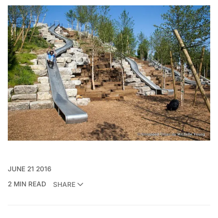
JUNE 21 2016
2 MIN READ
SHARE