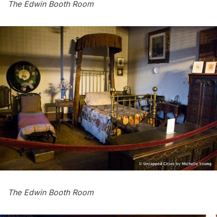
The Edwin Booth Room
The Edwin Booth Room