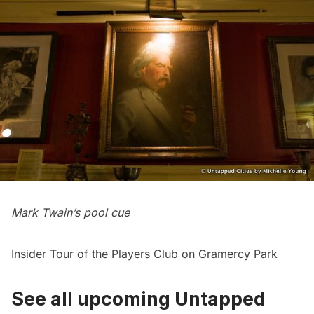
Mark Twain’s pool cue
Insider Tour of the Players Club on Gramercy Park
See all upcoming Untapped