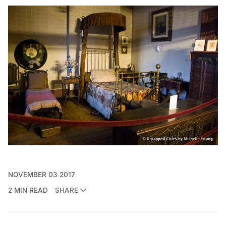
NOVEMBER 03 2017
2 MIN READ
SHARE