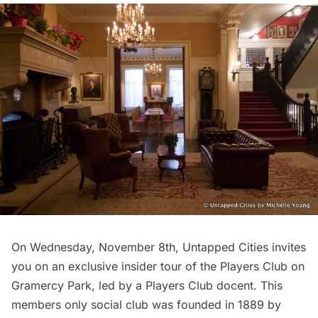
On Wednesday, November 8th, Untapped Cities invites
you on an exclusive insider tour of the
Players Club
on
Gramercy Park,
led by a Players Club docent. This
members only social club was founded in 1889 by