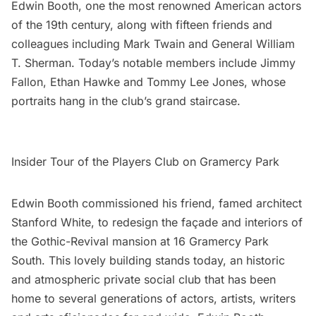
Edwin Booth, one the most renowned American actors
of the 19th century, along with fifteen friends and
colleagues including Mark Twain and General William
T. Sherman. Today’s notable members include Jimmy
Fallon, Ethan Hawke and Tommy Lee Jones, whose
portraits hang in the club’s grand staircase.
Insider Tour of the Players Club on Gramercy Park
Edwin Booth commissioned his friend, famed architect
Stanford White
, to redesign the façade and interiors of
the Gothic-Revival mansion at 16 Gramercy Park
South. This lovely building stands today, an historic
and atmospheric private social club that has been
home to several generations of actors, artists, writers