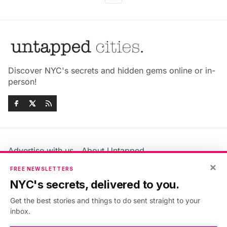
Discover NYC's secrets and hidden gems online or in-
person!
Advertise with us
About Untapped
×
Jobs & Internships
Terms & Conditions
FREE NEWSLETTERS
Members FAQ
Privacy Policy
NYC's secrets, delivered to you.
EU Privacy Information
GDPR
Get the best stories and things to do sent straight to your
Accessibility Statement
Contact Us
inbox.