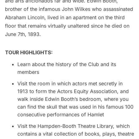
and arts aficionados far and wide. Edwin Booth,
brother of the infamous John Wilkes who assassinated
Abraham Lincoln, lived in an apartment on the third
floor that remains virtually unaltered since he died on
June 7th, 1893.
TOUR HIGHLIGHTS:
Learn about the history of the Club and its
members
Visit the room in which actors met secretly in
1913 to form the Actors Equity Association, and
walk inside Edwin Booth’s bedroom, where you
can find the skull that was used in his famous 100
consecutive performances of Hamlet
Visit the Hampden-Booth Theatre Library, which
contains a vital collection of books, plays, theatre