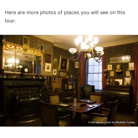
Here are more photos of places you will see on this
tour: