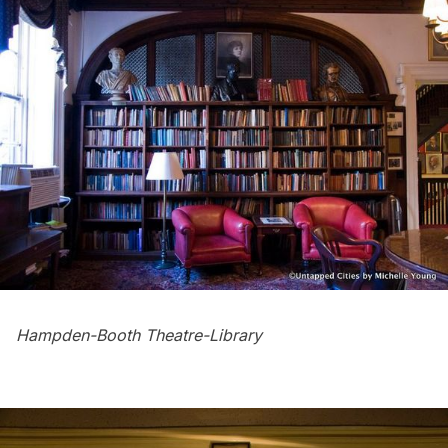
Hampden-Booth Theatre-Library