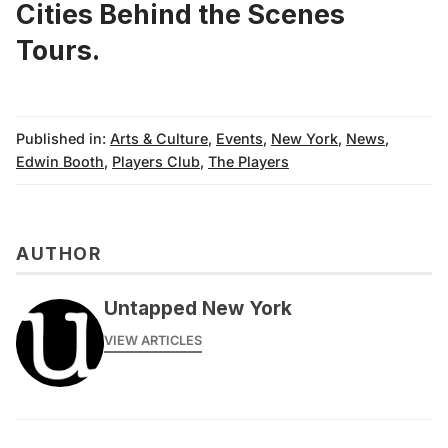
Cities Behind the Scenes
Tours.
Published in:
Arts & Culture
,
Events
,
New York
,
News
,
Edwin Booth
,
Players Club
,
The Players
AUTHOR
Untapped New York
VIEW ARTICLES