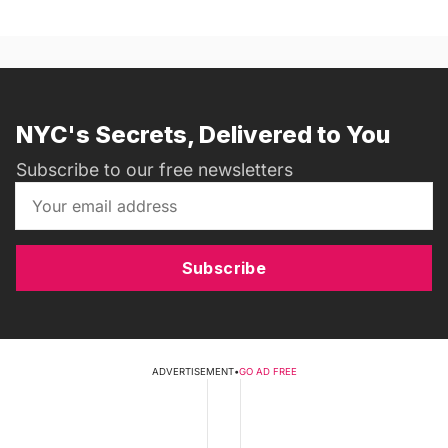
NYC's Secrets, Delivered to You
Subscribe to our free newsletters
Subscribe
ADVERTISEMENT
•
GO AD FREE