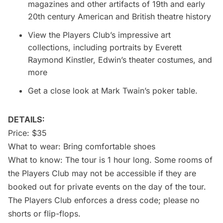
magazines and other artifacts of 19th and early
20th century American and British theatre history
View the Players Club’s impressive art
collections, including portraits by Everett
Raymond Kinstler, Edwin’s theater costumes, and
more
Get a close look at Mark Twain’s poker table.
DETAILS:
Price: $35
What to wear: Bring comfortable shoes
What to know: The tour is 1 hour long. Some rooms of
the Players Club may not be accessible if they are
booked out for private events on the day of the tour.
The Players Club enforces a dress code; please no
shorts or flip-flops.