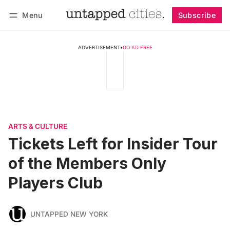
Menu
Subscribe
Follow
Log in
Subscribe
ADVERTISEMENT
•
GO AD FREE
ARTS & CULTURE
Tickets Left for Insider Tour
of the Members Only
Players Club
UNTAPPED NEW YORK