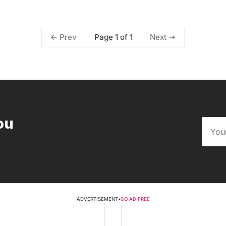
Page 1 of 1
Prev
Next
ou
ADVERTISEMENT
•
GO AD FREE