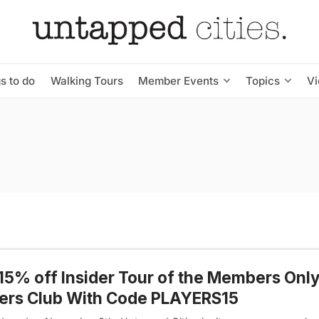
s to do
Walking Tours
Member Events
Topics
V
15% off Insider Tour of the Members Onl
ers Club With Code PLAYERS15