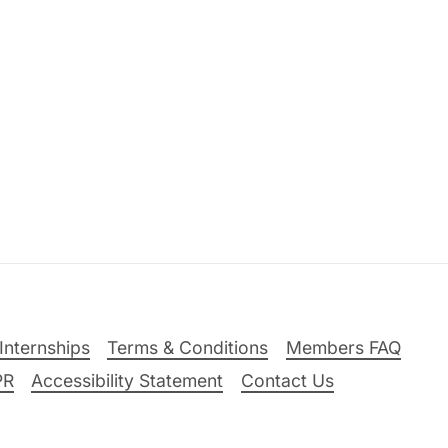
Internships
Terms & Conditions
Members FAQ
PR
Accessibility Statement
Contact Us