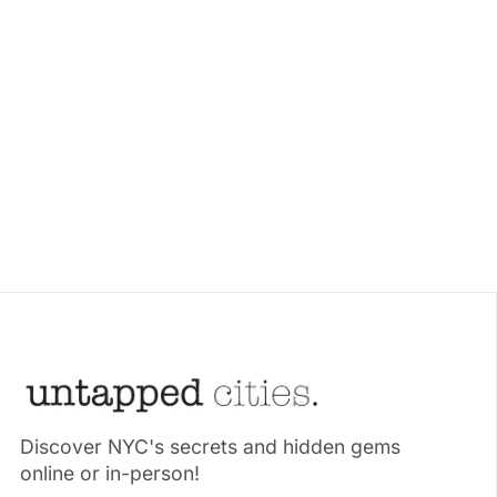
Discover NYC's secrets and hidden gems
online or in-person!