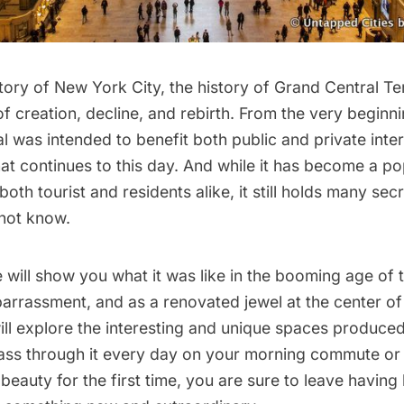
tory of New York City, the history of
Grand Central Te
of creation, decline, and rebirth. From the very beginn
l was intended to benefit both public and private inter
at continues to this day. And while it has become a po
both tourist and residents alike, it still holds many sec
not know.
e will show you what it was like in the booming age of t
rrassment, and as a renovated jewel at the center of 
ll explore the interesting and unique spaces produced 
ss through it every day on your morning commute or s
beauty for the first time, you are sure to leave having