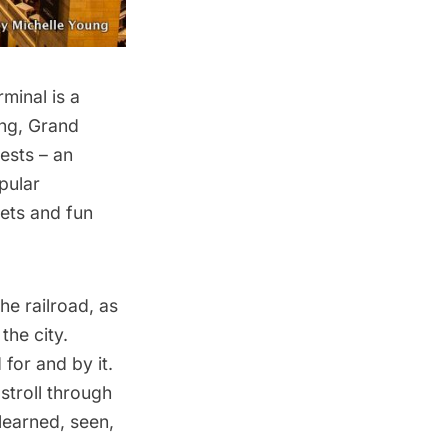
rminal
is a
ing, Grand
ests – an
pular
rets and fun
he railroad, as
the city.
for and by it.
troll through
 learned, seen,