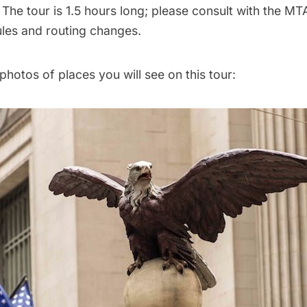
:
The tour is 1.5 hours long; please consult with the M
les and routing changes.
hotos of places you will see on this tour: