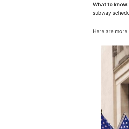
What to know
subway
schedu
Here are more p