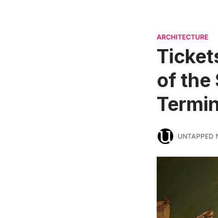
ARCHITECTURE
Ticket
of the
Termin
UNTAPPED 