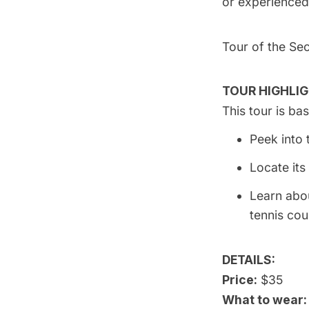
or experienced
Tour of the Se
TOUR HIGHLIG
This tour is b
Peek into 
Locate its
Learn abo
tennis cou
DETAILS:
Price:
$35
What to wear: