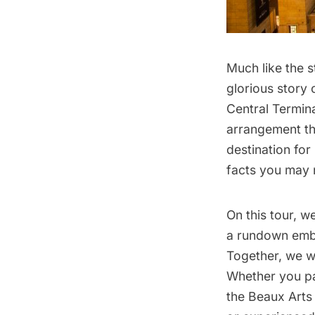
Much like the s
glorious story 
Central Termina
arrangement th
destination for 
facts you may 
On this tour, w
a rundown emba
Together, we wi
Whether you pa
the Beaux Arts 