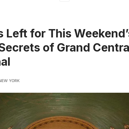
s Left for This Weekend’
 Secrets of Grand Centra
al
NEW YORK