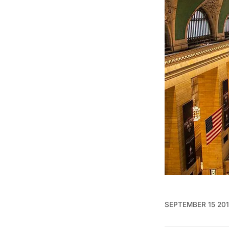
SEPTEMBER 15 20