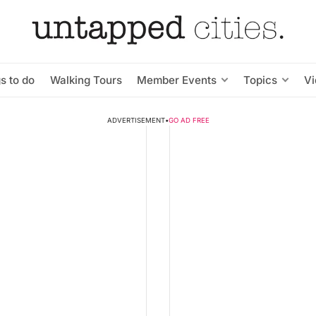
s to do
Walking Tours
Member Events
Topics
V
ADVERTISEMENT
•
GO AD FREE