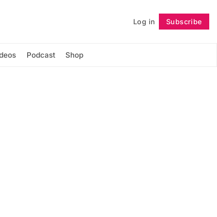
Log in
Subscribe
Follow
ideos
Podcast
Shop