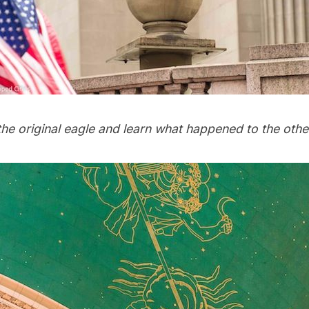
the original eagle and learn what happened to the oth