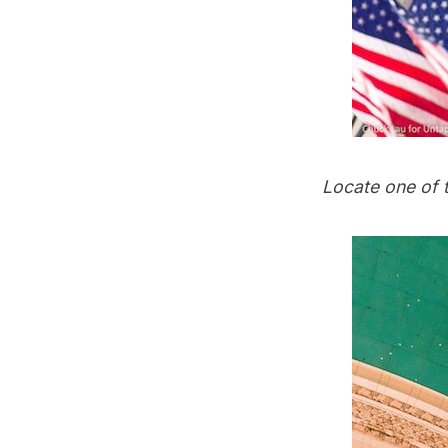
Locate one of 