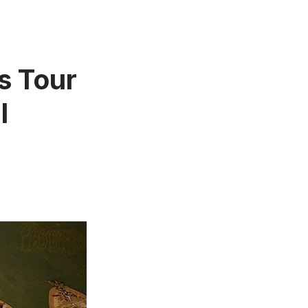
s Tour
l