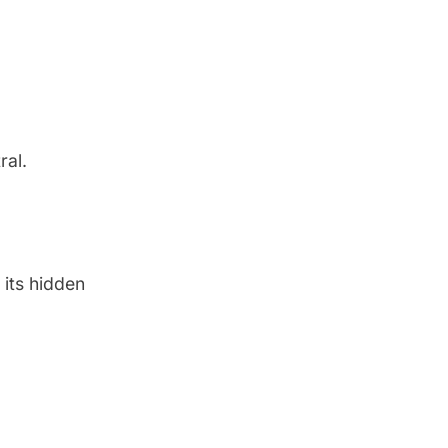
ral
.
 its hidden