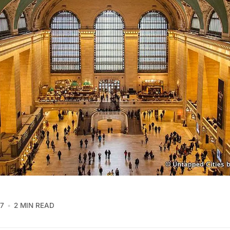
17
2 MIN READ