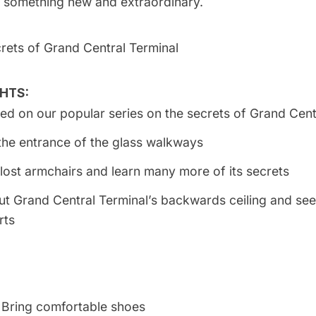
 something new and extraordinary.
crets of Grand Central Terminal
HTS:
ased on our
popular series on the secrets of Grand Cent
the entrance of the glass walkways
 lost armchairs and learn many more of its secrets
ut
Grand Central
Terminal’s backwards ceiling and see
rts
Bring comfortable shoes