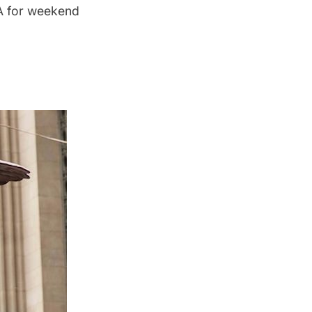
TA for weekend