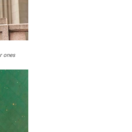
er ones