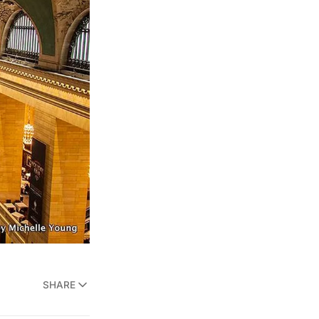
SHARE