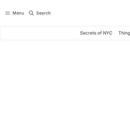
Menu
Search
Log in
Subscribe
Secrets of NYC
Thing