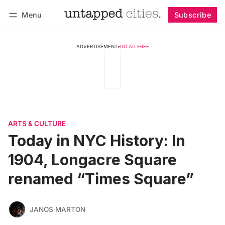
Menu
Subscribe
Follow
Log in
Subscribe
ADVERTISEMENT
•
GO AD FREE
ARTS & CULTURE
Today in NYC History: In
1904, Longacre Square
renamed “Times Square”
JANOS MARTON