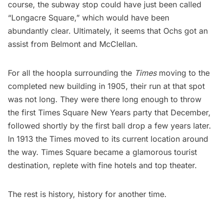
course, the subway stop could have just been called
“Longacre Square,” which would have been
abundantly clear. Ultimately, it seems that Ochs got an
assist from Belmont and McClellan.
For all the hoopla surrounding the
Times
moving to the
completed new building in 1905, their run at that spot
was not long. They were there long enough to throw
the first Times Square New Years party that December,
followed shortly by the
first ball drop
a few years later.
In 1913 the Times moved to its current location around
the way. Times Square became a glamorous tourist
destination, replete with fine hotels and top theater.
The rest is history, history for another time.