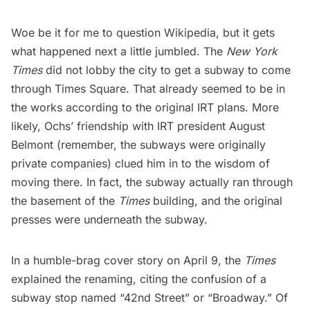
Woe be it for me to question Wikipedia, but it gets
what happened next a little jumbled. The
New York
Times
did not lobby the city to get a subway to come
through Times Square. That already seemed to be in
the works according to the
original IRT plans
. More
likely, Ochs’ friendship with IRT president August
Belmont (remember, the subways were originally
private companies) clued him in to the wisdom of
moving there. In fact, the subway actually ran
through
the basement
of the
Times
building, and the original
presses were underneath the subway.
In a humble-brag cover story on April 9, the
Times
explained the renaming, citing the confusion of a
subway stop named “42nd Street” or “Broadway.” Of