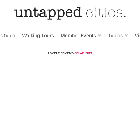
s to do
Walking Tours
Member Events
Topics
V
ADVERTISEMENT
•
GO AD FREE