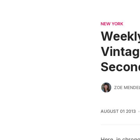
NEW YORK
Weekly
Vinta
Secon
ZOE MENDE
AUGUST 01 2013
Here, in chrono