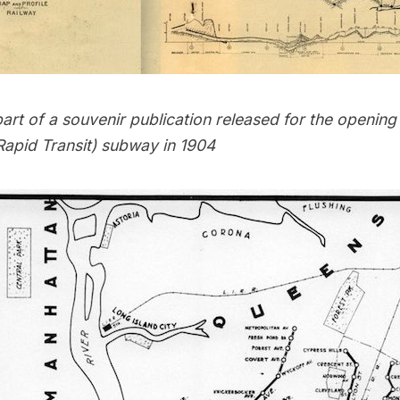
rt of a souvenir publication released for the
opening 
Rapid Transit) subway in 1904