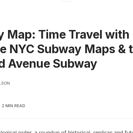
 Map: Time Travel with
ge NYC Subway Maps & 
d Avenue Subway
LSON
2 MIN READ
logical order, a roundup of historical, replicas and fut