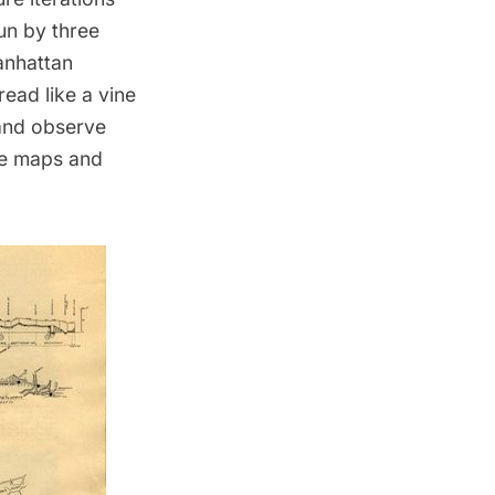
un by three
anhattan
ead like a vine
 and observe
se maps and