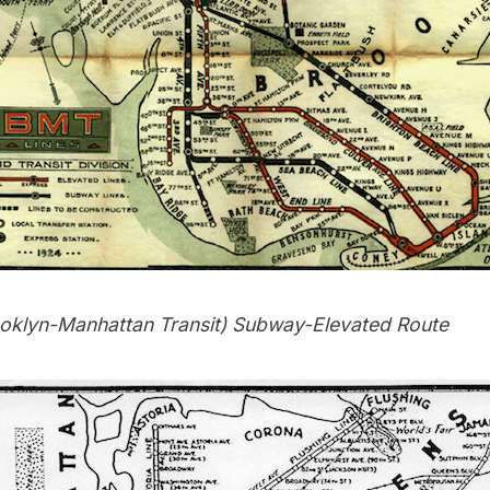
oklyn-Manhattan Transit)
Subway
-Elevated Route