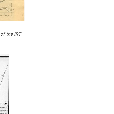
of the IRT