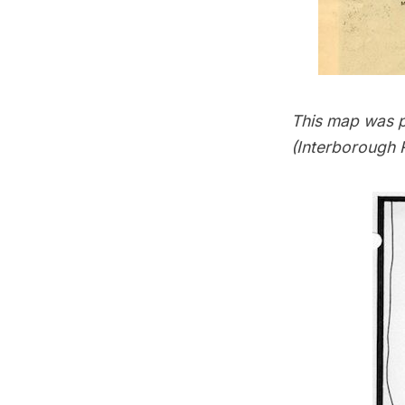
This map was pa
(Interborough 