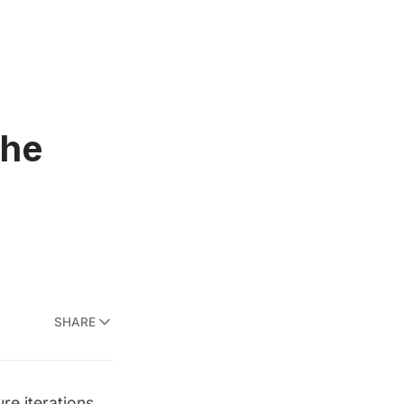
the
SHARE
ure iterations