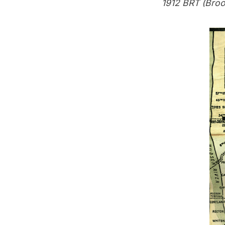
1912 BRT (Broo