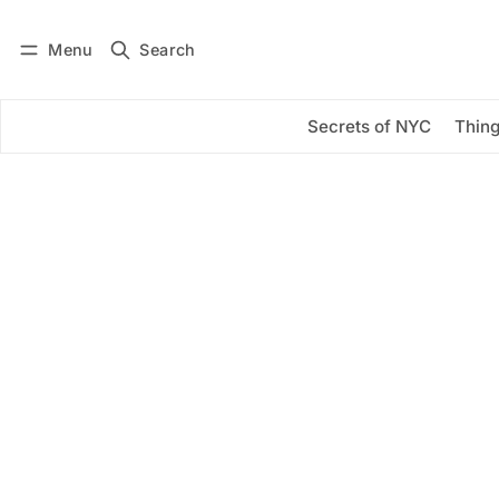
Menu
Search
Log in
Subscribe
Secrets of NYC
Thing