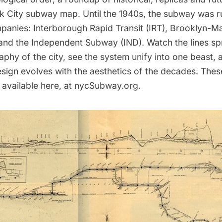
k City subway map. Until the 1940s, the subway was r
anies: Interborough Rapid Transit (IRT), Brooklyn-M
and the Independent Subway (IND). Watch the lines spr
phy of the city, see the system unify into one beast,
sign evolves with the aesthetics of the decades. The
 available
here
, at nycSubway.org.