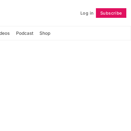
Log in
Subscribe
Follow
ideos
Podcast
Shop