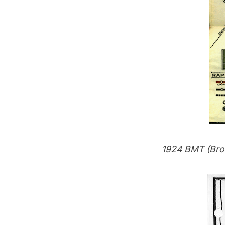
1924 BMT (Bro