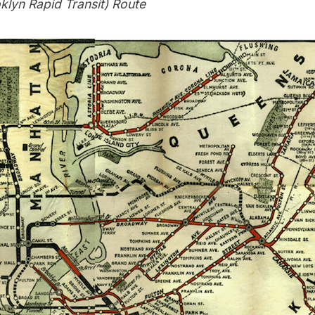
klyn Rapid Transit) Route