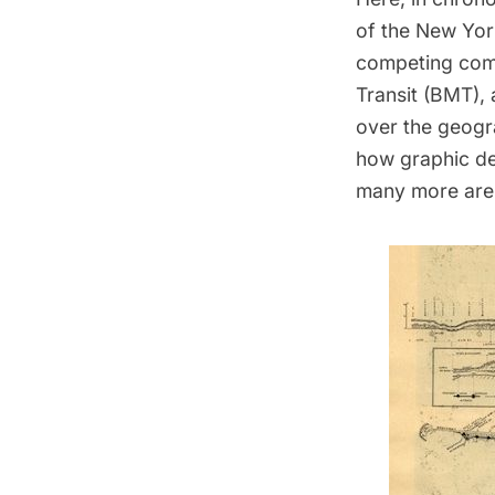
of the New Yor
competing comp
Transit (BMT), 
over the geogra
how graphic de
many more are