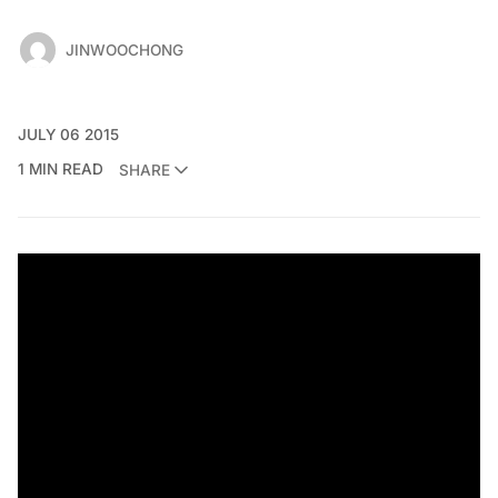
JINWOOCHONG
JULY 06 2015
1 MIN READ
SHARE