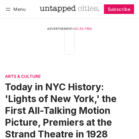
Menu
Subscribe
Follow
Log in
Subscribe
ADVERTISEMENT
•
GO AD FREE
ARTS & CULTURE
Today in NYC History:
'Lights of New York,' the
First All-Talking Motion
Picture, Premiers at the
Strand Theatre in 1928