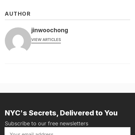
AUTHOR
jinwoochong
VIEW ARTICLES
NYC's Secrets, Delivered to You
Subscribe to our free newsletters