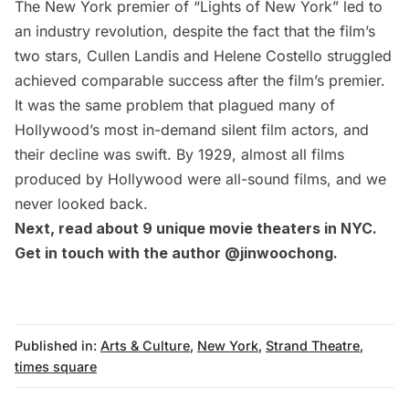
The New York premier of “Lights of New York” led to
an industry revolution, despite the fact that the film’s
two stars,
Cullen Landis
and
Helene Costello
struggled
achieved comparable success after the film’s premier.
It was the same problem that plagued many of
Hollywood’s most in-demand silent film actors, and
their decline was swift. By 1929, almost all films
produced by Hollywood were all-sound films, and we
never looked back.
Next, read about
9 unique movie theaters in NYC
.
Get in touch with the author
@jinwoochong
.
Published in:
Arts & Culture
,
New York
,
Strand Theatre
,
times square