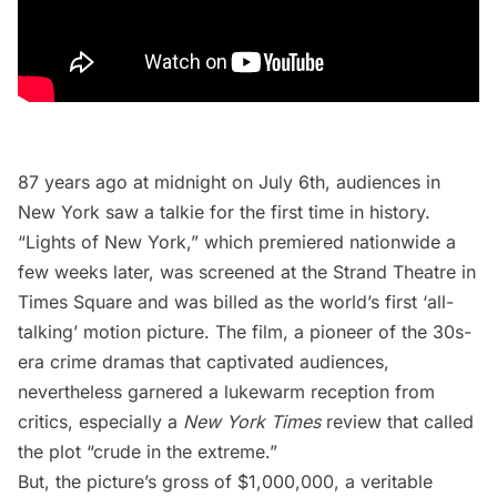
87 years ago at midnight on July 6th, audiences in
New York saw a talkie for the first time in history.
“
Lights of New York
,” which premiered nationwide a
few weeks later, was screened at the
Strand Theatre
in
Times Square
and was billed as the world’s first ‘all-
talking’ motion picture. The film, a pioneer of the 30s-
era crime dramas that captivated audiences,
nevertheless garnered a lukewarm reception from
critics, especially a
New York Times
review that called
the plot “crude in the extreme.”
But, the picture’s gross of $1,000,000, a veritable