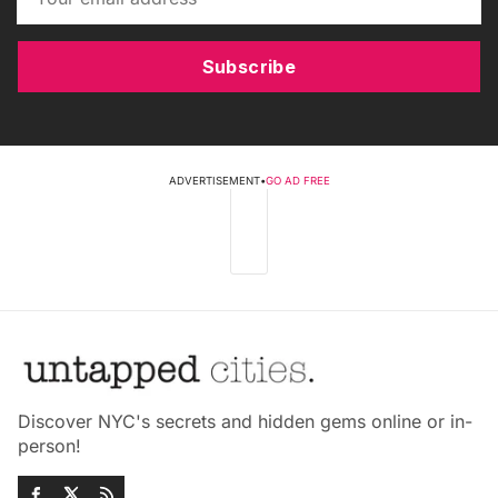
Subscribe
ADVERTISEMENT
•
GO AD FREE
Discover NYC's secrets and hidden gems online or in-
person!