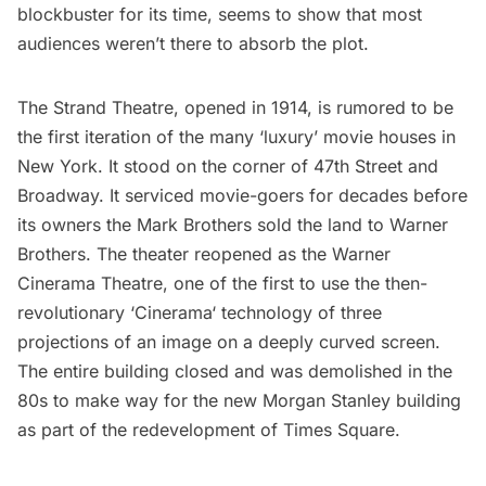
blockbuster for its time, seems to show that most
audiences weren’t there to absorb the plot.
The Strand Theatre, opened in 1914, is rumored to be
the first iteration of the many ‘luxury’ movie houses in
New York. It stood on the corner of 47th Street and
Broadway. It serviced movie-goers for decades before
its owners the Mark Brothers sold the land to Warner
Brothers. The theater reopened as the Warner
Cinerama Theatre, one of the first to use the then-
revolutionary ‘
Cinerama
‘ technology of three
projections of an image on a deeply curved screen.
The entire building closed and was demolished in the
80s to make way for the new Morgan Stanley building
as part of the redevelopment of Times Square.