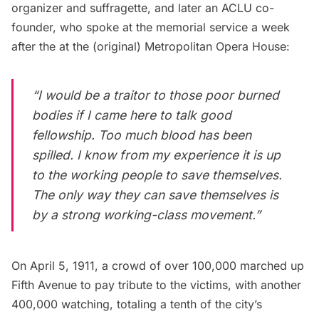
organizer and suffragette, and later an ACLU co-
founder, who
spoke at the memorial service
a week
after the at the
(original) Metropolitan Opera House
:
“I would be a traitor to those poor burned
bodies if I came here to talk good
fellowship. Too much blood has been
spilled. I know from my experience it is up
to the working people to save themselves.
The only way they can save themselves is
by a strong working-class movement.”
On April 5, 1911, a crowd of over 100,000 marched up
Fifth Avenue
to pay tribute to the victims, with another
400,000 watching, totaling a tenth of the city’s