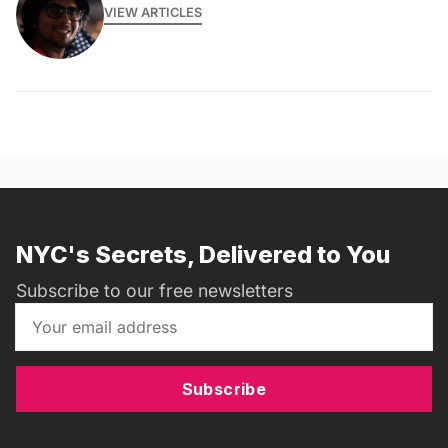
VIEW ARTICLES
NYC's Secrets, Delivered to You
Subscribe to our free newsletters
Subscribe