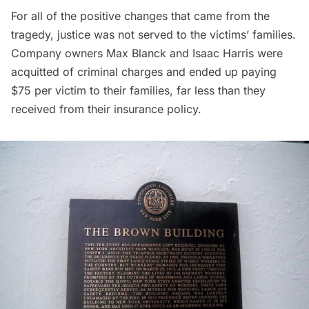
For all of the positive changes that came from the
tragedy, justice was not served to the victims’ families.
Company owners Max Blanck and Isaac Harris were
acquitted of criminal charges and ended up paying
$75 per victim to their families, far less than they
received from their insurance policy.