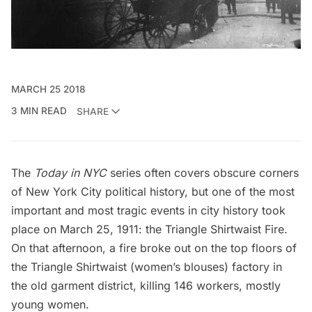
MARCH 25 2018
3 MIN READ
SHARE
The
Today in NYC
series often covers obscure corners
of New York City political history, but one of the most
important and most tragic events in city history took
place on March 25, 1911: the Triangle Shirtwaist Fire.
On that afternoon, a fire broke out on the top floors of
the Triangle Shirtwaist (women’s blouses) factory in
the old garment district, killing 146 workers, mostly
young women.