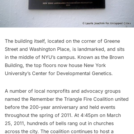
The building itself, located on the corner of Greene
Street and Washington Place, is landmarked, and sits
in the middle of NYU’s campus. Known as the Brown
Building, the top floors now house
New York
University’s Center for Developmental Genetics
.
A number of local nonprofits and advocacy groups
named the
Remember the Triangle Fire Coalition
united
before the 200-year anniversary and held events
throughout the spring of 2011. At 4:45pm on March
25, 2011, hundreds of bells rang out in churches
across the city. The coalition continues to host a