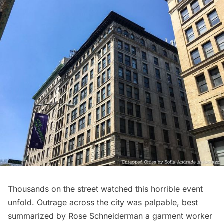
Thousands on the street watched this horrible event
unfold. Outrage across the city was palpable, best
summarized by Rose Schneiderman a garment worker