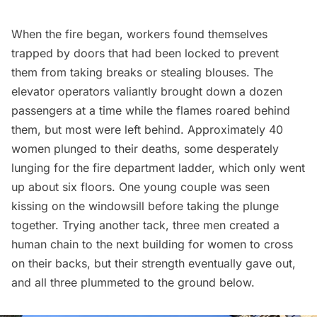
When the fire began, workers found themselves
trapped by doors that had been locked to prevent
them from taking breaks or stealing blouses. The
elevator operators valiantly brought down a dozen
passengers at a time while the flames roared behind
them, but most were left behind. Approximately 40
women plunged to their deaths, some desperately
lunging for the fire department ladder, which only went
up about six floors. One young couple was seen
kissing on the windowsill before taking the plunge
together. Trying another tack, three men created a
human chain to the next building for women to cross
on their backs, but their strength eventually gave out,
and all three plummeted to the ground below.