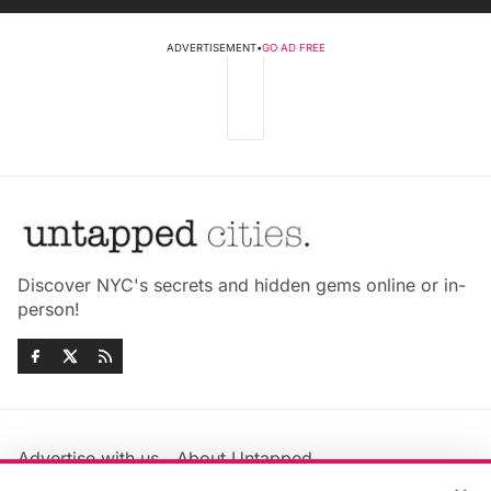
ADVERTISEMENT
•
GO AD FREE
Discover NYC's secrets and hidden gems online or in-
person!
Advertise with us
About Untapped
Jobs & Internships
Terms & Conditions