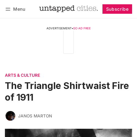
Menu
Subscribe
Follow
Log in
Subscribe
ADVERTISEMENT
•
GO AD FREE
ARTS & CULTURE
The Triangle Shirtwaist Fire
of 1911
JANOS MARTON