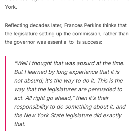
York.
Reflecting
decades later, Frances Perkins thinks that
the legislature setting up the commission, rather than
the governor was essential to its success:
“Well I thought that was absurd at the time.
But I learned by long experience that it is
not absurd; it’s the way to do it. This is the
way that the legislatures are persuaded to
act. All right go ahead,” then it’s their
responsibility to do something about it, and
the New York State legislature did exactly
that.