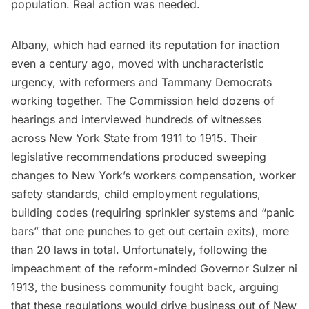
population. Real action was needed.
Albany, which had earned its reputation for inaction
even a century ago, moved with uncharacteristic
urgency, with reformers and Tammany Democrats
working together. The Commission held
dozens of
hearings
and interviewed hundreds of witnesses
across New York State from 1911 to 1915. Their
legislative recommendations produced sweeping
changes to New York’s workers compensation, worker
safety standards, child employment regulations,
building codes (requiring sprinkler systems and “panic
bars” that one punches to get out certain exits), more
than 20 laws in total. Unfortunately, following the
impeachment of the reform-minded Governor Sulzer ni
1913, the business community fought back, arguing
that these regulations would drive business out of New