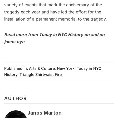
variety of events that mark the anniversary of the
tragedy each year and have led the effort for the
installation of a
permanent memorial to the tragedy
.
Read more from
Today in NYC History
on and on
janos.nyc
Published in:
Arts & Culture
,
New York
,
Today in NYC
History
,
Triangle Shirtwaist Fire
AUTHOR
Janos Marton