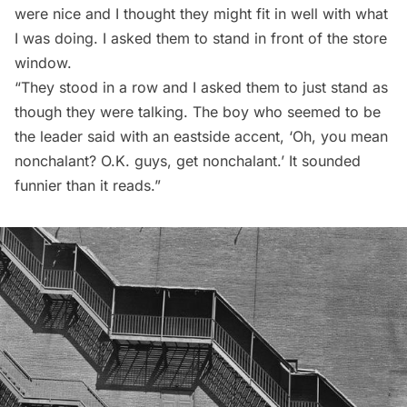
were nice and I thought they might fit in well with what
I was doing. I asked them to stand in front of the store
window.
“They stood in a row and I asked them to just stand as
though they were talking. The boy who seemed to be
the leader said with an eastside accent, ‘Oh, you mean
nonchalant? O.K. guys, get nonchalant.’ It sounded
funnier than it reads.”