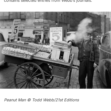
contains selected entries from Webb’s journals.
Peanut Man © Todd Webb/21st Editions