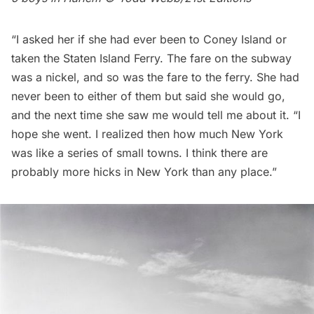
“I asked her if she had ever been to Coney Island or
taken the Staten Island Ferry. The fare on the
subway
was a nickel, and so was the fare to the ferry. She had
never been to either of them but said she would go,
and the next time she saw me would tell me about it. “I
hope she went. I realized then how much New York
was like a series of small towns. I think there are
probably more hicks in New York than any place.”