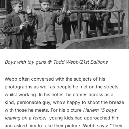
Boys with toy guns © Todd Webb/21st Edition
s
Webb often conversed with the subjects of his
photographs as well as people he met on the streets
whilst working. In his notes, he comes across as a
kind, personable guy, who’s happy to shoot the breeze
with those he meets. For his picture
Harlem
(5 boys
leaning on a fence)
, young kids had approached him
and asked him to take their picture. Webb says: “They