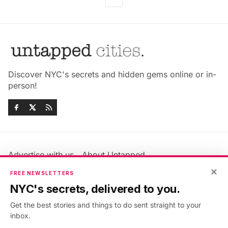
Discover NYC's secrets and hidden gems online or in-
person!
Advertise with us
About Untapped
Jobs & Internships
Terms & Conditions
×
FREE NEWSLETTERS
Members FAQ
Privacy Policy
NYC's secrets, delivered to you.
EU Privacy Information
GDPR
Get the best stories and things to do sent straight to your
Accessibility Statement
Contact Us
inbox.