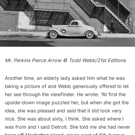
Mr. Perkins Pierce Arrow © Todd Webb/21st Editions
Another time, an elderly lady asked him what he was
taking a picture of and Webb generously offered to let
her see through the viewfinder. He wrote: “At first the
upside-down image puzzled her, but when she got the
idea, she was pleased and said that it did look very
nice. She was about sixty, I think. She asked where I
was from and I said Detroit. She told me she had never
been off Manhattan Island, never west of 5th Avenue,