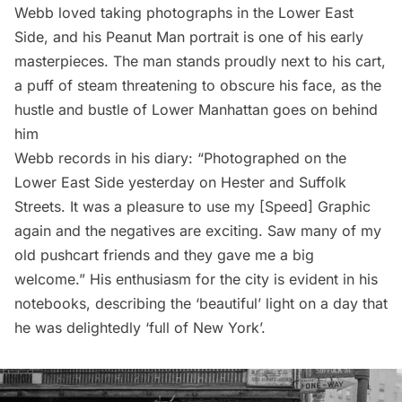
Webb loved taking photographs in the Lower East
Side, and his Peanut Man portrait is one of his early
masterpieces. The man stands proudly next to his cart,
a puff of steam threatening to obscure his face, as the
hustle and bustle of Lower Manhattan goes on behind
him
Webb records in his diary: “Photographed on the
Lower East Side yesterday on Hester and Suffolk
Streets. It was a pleasure to use my [Speed] Graphic
again and the negatives are exciting. Saw many of my
old pushcart friends and they gave me a big
welcome.” His enthusiasm for the city is evident in his
notebooks, describing the ‘beautiful’ light on a day that
he was delightedly ‘full of New York’.