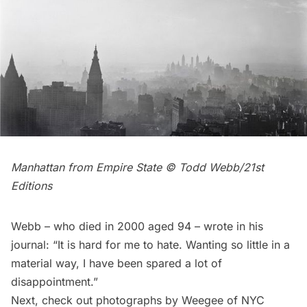
Manhattan from Empire State © Todd Webb/21st
Editions
Webb – who died in 2000 aged 94 – wrote in his
journal: “It is hard for me to hate. Wanting so little in a
material way, I have been spared a lot of
disappointment.”
Next, check out
photographs by Weegee of NYC