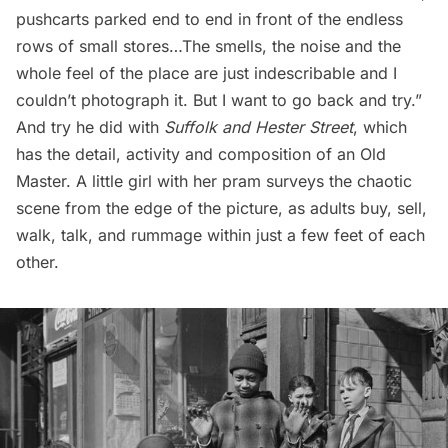
pushcarts parked end to end in front of the endless
rows of small stores…The smells, the noise and the
whole feel of the place are just indescribable and I
couldn’t photograph it. But I want to go back and try.”
And try he did with
Suffolk and Hester Street
, which
has the detail, activity and composition of an Old
Master. A little girl with her pram surveys the chaotic
scene from the edge of the picture, as adults buy, sell,
walk, talk, and rummage within just a few feet of each
other.