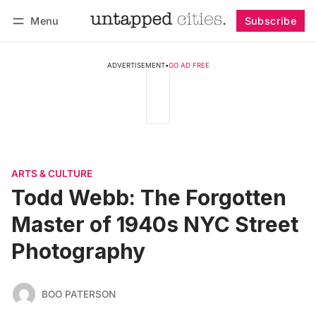
Menu
Subscribe
Follow
Log in
Subscribe
ADVERTISEMENT
•
GO AD FREE
ARTS & CULTURE
Todd Webb: The Forgotten
Master of 1940s NYC Street
Photography
BOO PATERSON