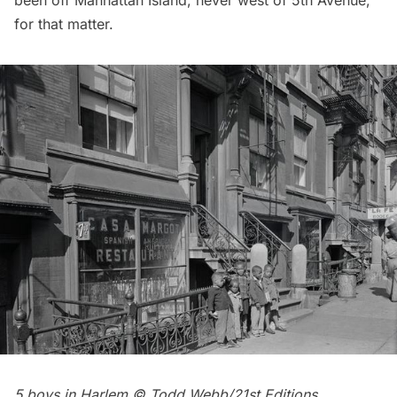
for that matter.
5 boys in Harlem © Todd Webb/21st Editions