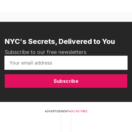
NYC's Secrets, Delivered to You
Subscribe to our free newsletters
Subscribe
ADVERTISEMENT
•
GO AD FREE