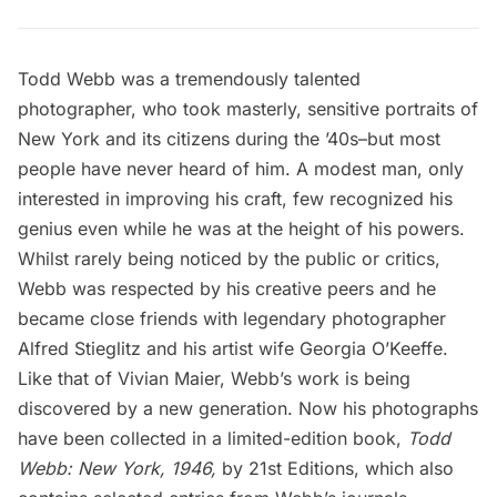
Todd Webb was a tremendously talented
photographer, who took masterly, sensitive portraits of
New York and its citizens during the ’40s–but most
people have never heard of him. A modest man, only
interested in improving his craft, few recognized his
genius even while he was at the height of his powers.
Whilst rarely being noticed by the public or critics,
Webb was respected by his creative peers and he
became close friends with legendary photographer
Alfred Stieglitz and his artist wife Georgia O’Keeffe.
Like that of Vivian Maier, Webb’s work is being
discovered by a new generation. Now his photographs
have been collected in a limited-edition book,
Todd
Webb: New York, 1946
,
by 21st Editions, which also