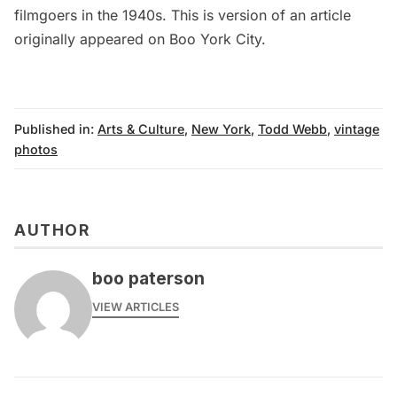
filmgoers in the 1940s
. This is version of an article
originally appeared on
Boo York City
.
Published in:
Arts & Culture
,
New York
,
Todd Webb
,
vintage
photos
AUTHOR
boo paterson
VIEW ARTICLES