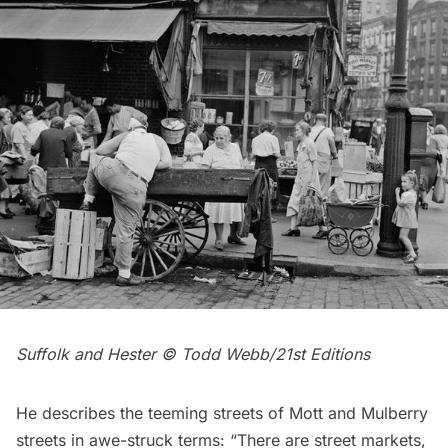
Suffolk and Hester © Todd Webb/21st Editions
He describes the teeming streets of Mott and Mulberry
streets in awe-struck terms: “There are street markets,