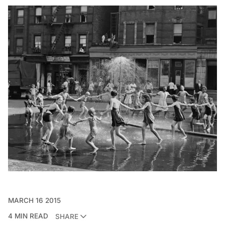
MARCH 16 2015
4 MIN READ
SHARE