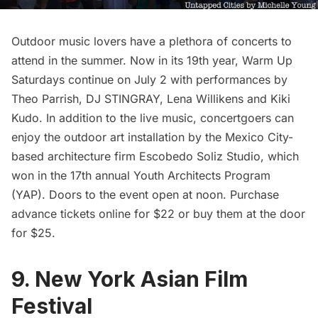
Outdoor music lovers have a plethora of concerts to
attend in the summer. Now in its 19th year,
Warm Up
Saturdays continue on July 2 with performances by
Theo Parrish, DJ STINGRAY, Lena Willikens and Kiki
Kudo. In addition to the live music, concertgoers can
enjoy the outdoor art installation by the Mexico City-
based architecture firm Escobedo Soliz Studio, which
won in the 17th annual Youth Architects Program
(YAP). Doors to the event open at noon. Purchase
advance tickets online
for $22 or buy them at the door
for $25.
9. New York Asian Film
Festival