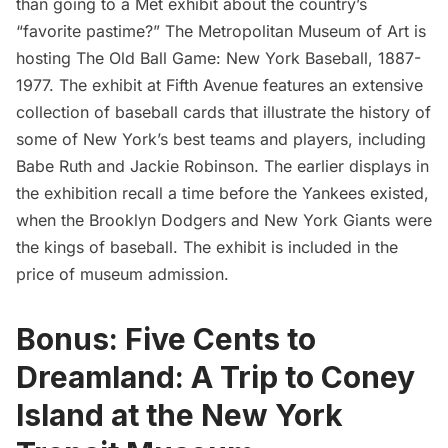
than going to a Met exhibit about the country’s
“favorite pastime?” The
Metropolitan Museum of Art
is
hosting
The Old Ball Game: New York Baseball, 1887-
1977
. The exhibit at
Fifth Avenue
features an extensive
collection of baseball cards that illustrate the history of
some of New York’s best teams and players, including
Babe Ruth and Jackie Robinson. The earlier displays in
the exhibition recall a time before the Yankees existed,
when the Brooklyn Dodgers and New York Giants were
the kings of baseball. The exhibit is included in the
price of
museum admission
.
Bonus: Five Cents to
Dreamland: A Trip to Coney
Island at the New York