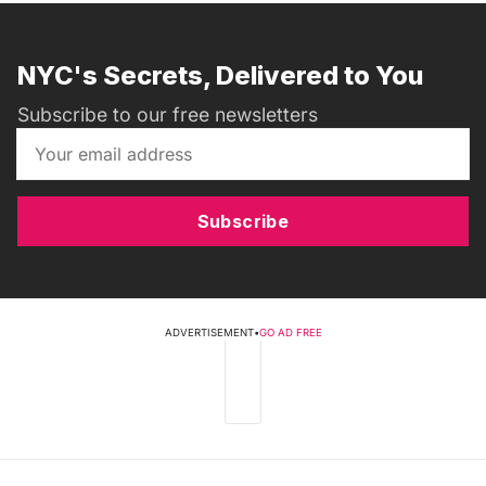
NYC's Secrets, Delivered to You
Subscribe to our free newsletters
Subscribe
ADVERTISEMENT
•
GO AD FREE