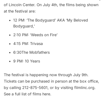
of
Lincoln Center
. On July 4th, the films being shown
at the festival are:
12 PM: ‘The Bodyguard’ AKA ‘My Beloved
Bodyguard,’
2:10 PM: ‘Weeds on Fire’
4:15 PM: Trivasa
6:30The Mobfathers
9 PM: 10 Years
The festival is happening now through July 9th.
Tickets can be purchased in person at the box office,
by calling 212-875-5601, or by visiting
filmlinc.org
.
See a full list of films
here
.