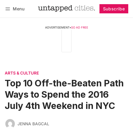
Menu
Subscribe
Follow
Log in
Subscribe
ADVERTISEMENT
•
GO AD FREE
ARTS & CULTURE
Top 10 Off-the-Beaten Path
Ways to Spend the 2016
July 4th Weekend in NYC
JENNA BAGCAL