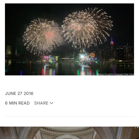
JUNE 27 2016
6 MIN READ
SHARE