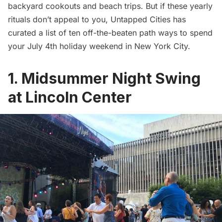
backyard cookouts and beach trips. But if these yearly
rituals don’t appeal to you, Untapped Cities has
curated a list of ten off-the-beaten path ways to spend
your July 4th holiday weekend in New York City.
1. Midsummer Night Swing
at Lincoln Center