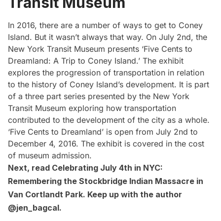
Transit Museum
In 2016, there are a number of ways to get to Coney
Island. But it wasn’t always that way. On July 2nd, the
New York Transit Museum presents
‘Five Cents to
Dreamland: A Trip to Coney Island.’
The exhibit
explores the progression of transportation in relation
to the history of Coney Island’s development. It is part
of a three part series presented by the New York
Transit Museum exploring how transportation
contributed to the development of the city as a whole.
‘Five Cents to Dreamland’ is open from July 2nd to
December 4, 2016. The exhibit is covered in the
cost
of museum admission
.
Next, read
Celebrating July 4th in NYC:
Remembering the Stockbridge Indian Massacre in
Van Cortlandt Park
. Keep up with the author
@jen_bagcal
.