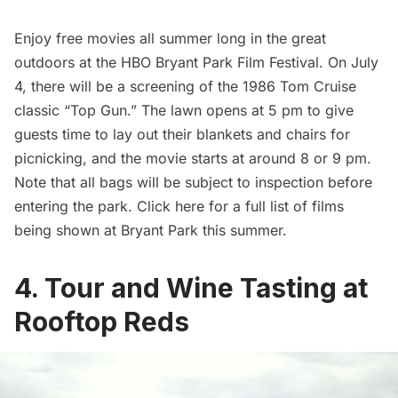
Enjoy free movies all summer long in the great
outdoors at the
HBO Bryant Park Film Festival
. On July
4, there will be a screening of the 1986 Tom Cruise
classic “Top Gun.” The lawn opens at 5 pm to give
guests time to lay out their blankets and chairs for
picnicking, and the movie starts at around 8 or 9 pm.
Note that all bags will be subject to inspection before
entering the park. Click
here for a full list of films
being shown at
Bryant Park
this summer.
4. Tour and Wine Tasting at
Rooftop Reds