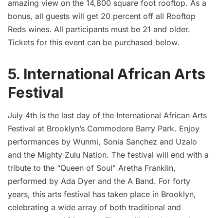
amazing view on the 14,800 square foot rooftop. As a
bonus, all guests will get 20 percent off all Rooftop
Reds wines. All participants must be 21 and older.
Tickets for this event can be purchased below.
5. International African Arts
Festival
July 4th is the last day of the
International African Arts
Festival
at Brooklyn’s Commodore Barry Park. Enjoy
performances by Wunmi, Sonia Sanchez and Uzalo
and the Mighty Zulu Nation. The festival will end with a
tribute to the “Queen of Soul” Aretha Franklin,
performed by Ada Dyer and the A Band. For forty
years, this arts festival has taken place in
Brooklyn
,
celebrating a wide array of both traditional and