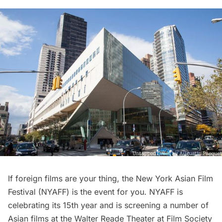
If foreign films are your thing, the
New York Asian Film
Festival
(NYAFF) is the event for you. NYAFF is
celebrating its 15th year and is screening a number of
Asian films at the Walter Reade Theater at Film Society