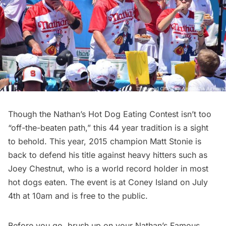
Though the
Nathan’s Hot Dog Eating Contest
isn’t too
“off-the-beaten path,” this 44 year tradition is a sight
to behold. This year, 2015 champion Matt Stonie is
back to defend his title against heavy hitters such as
Joey Chestnut, who is a world record holder in most
hot dogs eaten. The event is at
Coney Island
on July
4th at 10am and is free to the public.
Before you go,
brush up on your Nathan’s Famous