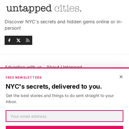
Discover NYC's secrets and hidden gems online or in-
person!
Advertise with us
About Untapped
Jobs & Internships
Terms & Conditions
×
FREE NEWSLETTERS
Members FAQ
Privacy Policy
NYC's secrets, delivered to you.
EU Privacy Information
GDPR
Get the best stories and things to do sent straight to your
Accessibility Statement
Contact Us
inbox.
©2026
Untapped New York
.
Published with
Ghost
&
Maali
.