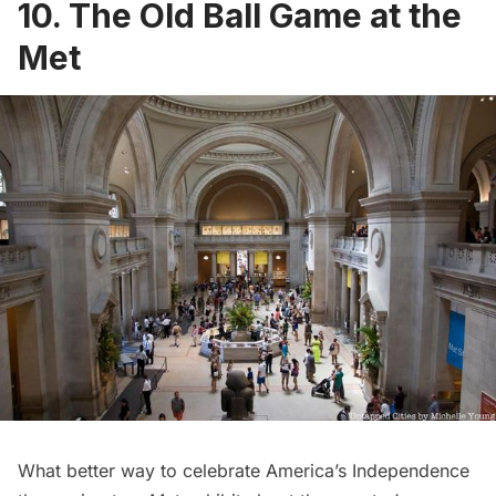
10. The Old Ball Game at the
Met
What better way to celebrate America’s Independence