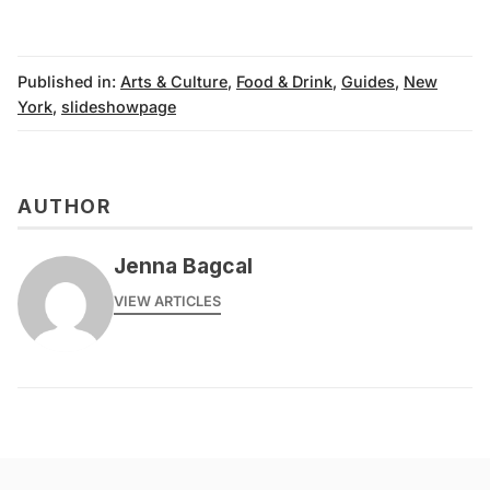
Published in:
Arts & Culture
,
Food & Drink
,
Guides
,
New
York
,
slideshowpage
AUTHOR
Jenna Bagcal
VIEW ARTICLES