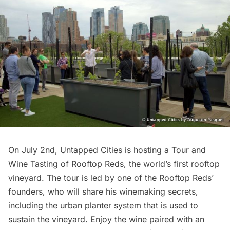
On July 2nd, Untapped Cities is hosting a
Tour and
Wine Tasting of Rooftop Reds
, the world’s first rooftop
vineyard. The tour is led by one of the Rooftop Reds’
founders, who will share his winemaking secrets,
including the urban planter system that is used to
sustain the vineyard. Enjoy the wine paired with an