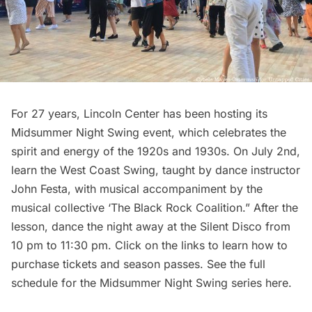
For 27 years,
Lincoln Center
has been hosting its
Midsummer Night Swing event, which celebrates the
spirit and energy of the 1920s and 1930s. On July 2nd,
learn the West Coast Swing, taught by dance instructor
John Festa, with musical accompaniment by the
musical collective ‘The Black Rock Coalition.” After the
lesson, dance the night away at the Silent Disco from
10 pm to 11:30 pm. Click on the links to learn how to
purchase
tickets
and
season passes
. See the full
schedule for the Midsummer Night Swing series
here
.