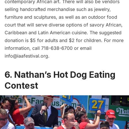
contemporary African art. There will also be vendors
selling handcrafted merchandise such as jewelry,
furniture and sculptures, as well as an outdoor food
court that will serve diverse options of savory African,
Caribbean and Latin American cuisine. The suggested
donation is $5 for adults and $2 for children. For more
information, call 718-638-6700 or email
info@iaafestival.org
.
6. Nathan’s Hot Dog Eating
Contest