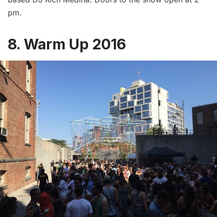
pm.
8. Warm Up 2016