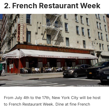
2. French Restaurant Week
From July 4th to the 17th, New York City will be host
to
French Restaurant Week
. Dine at fine French