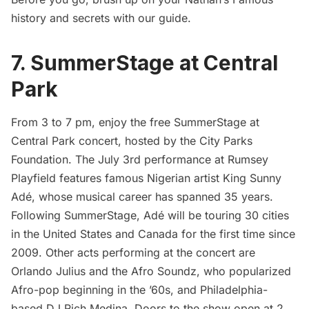
history and secrets with our guide
.
7. SummerStage at Central
Park
From 3 to 7 pm, enjoy the free
SummerStage at
Central Park
concert, hosted by the City Parks
Foundation. The July 3rd performance at Rumsey
Playfield features famous Nigerian artist King Sunny
Adé, whose musical career has spanned 35 years.
Following SummerStage, Adé will be touring 30 cities
in the United States and Canada for the first time since
2009. Other acts performing at the concert are
Orlando Julius and the Afro Soundz, who popularized
Afro-pop beginning in the ’60s, and Philadelphia-
based DJ Rich Medina. Doors to the show open at 2