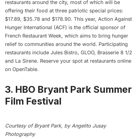
restaurants
around the city, most of which will be
offering their food at three patriotic special prices:
$17.89, $35.78 and $178.90. This year,
Action Against
Hunger International
(ACF) is the official sponsor of
French Restaurant Week, which aims to bring hunger
relief to communities around the world. Participating
restaurants include Jules Bistro, GLOO, Brasserie 8 1/2
and La Sirene. Reserve your spot at restaurants online
on
OpenTable
.
3. HBO Bryant Park Summer
Film Festival
Courtesy of Bryant Park, by Angelito Jusay
Photography