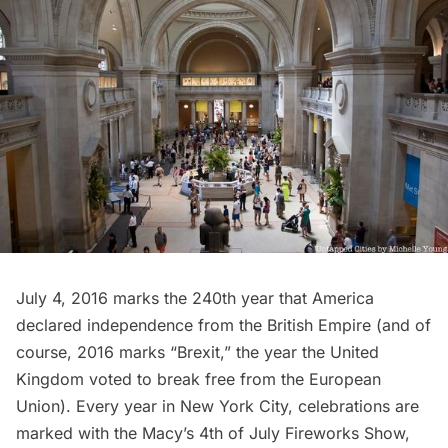
July 4, 2016 marks the 240th year that America
declared independence from the British Empire (and of
course, 2016 marks “Brexit,” the year the United
Kingdom voted to break free from the European
Union). Every year in New York City, celebrations are
marked with the Macy’s 4th of July Fireworks Show,