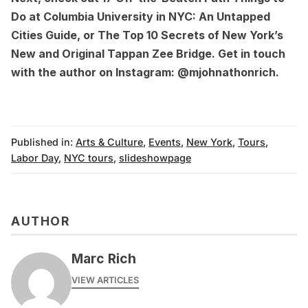
Do at Columbia University in NYC: An Untapped
Cities Guide
, or
The Top 10 Secrets of New York’s
New and Original Tappan Zee Bridge
. Get in touch
with the author on Instagram:
@mjohnathonrich
.
Published in:
Arts & Culture
,
Events
,
New York
,
Tours
,
Labor Day
,
NYC tours
,
slideshowpage
AUTHOR
Marc Rich
VIEW ARTICLES