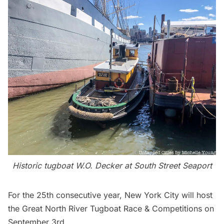
Historic tugboat W.O. Decker at
South Street Seaport
For the 25th consecutive year, New York City will host
the
Great North River Tugboat Race & Competitions
on
September 3rd.