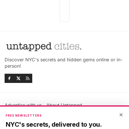
Discover NYC's secrets and hidden gems online or in-
person!
Advertise with us
About Untapped
Jobs & Internships
Terms & Conditions
×
FREE NEWSLETTERS
Members FAQ
Privacy Policy
NYC's secrets, delivered to you.