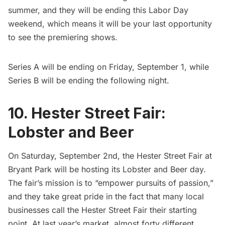
summer, and they will be ending this Labor Day
weekend, which means it will be your last opportunity
to see the premiering shows.
Series A will be ending on Friday, September 1, while
Series B will be ending the following night.
10. Hester Street Fair:
Lobster and Beer
On Saturday, September 2nd, the
Hester Street Fair
at
Bryant Park
will be hosting its Lobster and Beer day.
The fair’s mission is to “empower pursuits of passion,”
and they take great pride in the fact that many local
businesses call the Hester Street Fair their starting
point. At last year’s market, almost forty different