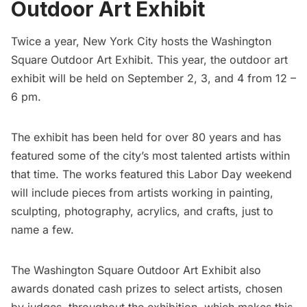
Outdoor Art Exhibit
Twice a year, New York City hosts the
Washington
Square Outdoor Art Exhibit.
This year, the outdoor art
exhibit will be held on September 2, 3, and 4 from 12 –
6 pm.
The exhibit has been held for over 80 years and has
featured some of the city’s most talented artists within
that time. The works featured this Labor Day weekend
will include pieces from artists working in painting,
sculpting, photography, acrylics, and crafts, just to
name a few.
The
Washington Square
Outdoor Art Exhibit also
awards donated cash prizes to select artists, chosen