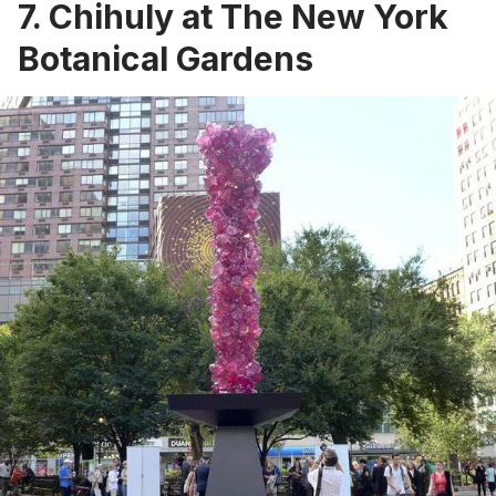
7. Chihuly at The New York
Botanical Gardens