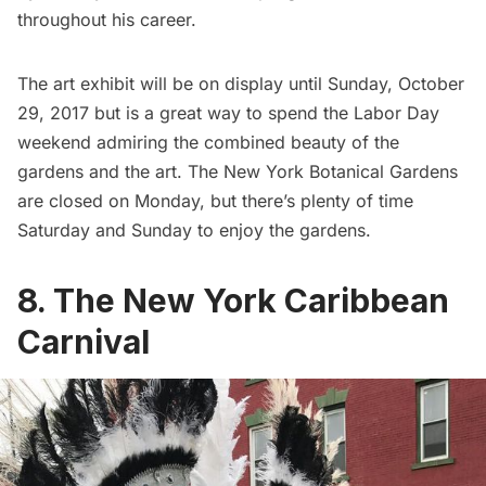
throughout his career.
The art exhibit will be on display until Sunday, October
29, 2017 but is a great way to spend the Labor Day
weekend admiring the combined beauty of the
gardens and the art. The New York Botanical Gardens
are closed on Monday, but there’s plenty of time
Saturday and Sunday to enjoy the gardens.
8. The New York Caribbean
Carnival