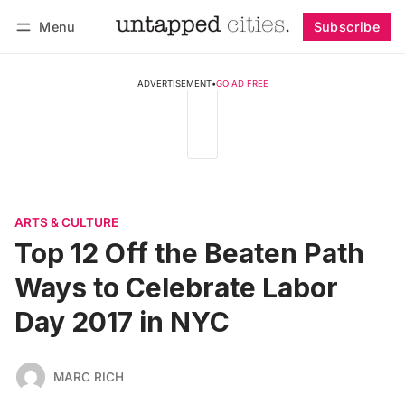
Menu
Subscribe
Follow
Log in
Subscribe
ADVERTISEMENT
•
GO AD FREE
ARTS & CULTURE
Top 12 Off the Beaten Path
Ways to Celebrate Labor
Day 2017 in NYC
MARC RICH