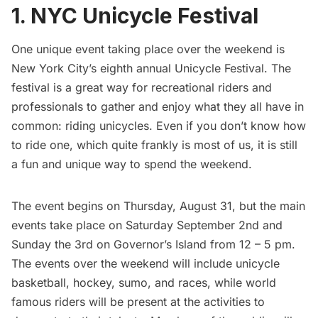
1. NYC Unicycle Festival
One unique event taking place over the weekend is
New York City’s eighth annual
Unicycle Festival
. The
festival is a great way for recreational riders and
professionals to gather and enjoy what they all have in
common: riding unicycles. Even if you don’t know how
to ride one, which quite frankly is most of us, it is still
a fun and unique way to spend the weekend.
The event begins on Thursday, August 31, but the main
events take place on Saturday September 2nd and
Sunday the 3rd on
Governor’s Island
from 12 – 5 pm.
The events over the weekend will include unicycle
basketball, hockey, sumo, and races, while world
famous riders will be present at the activities to