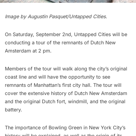
Image by Augustin Pasquet/Untapped Cities.
On Saturday, September 2nd, Untapped Cities will be
conducting a tour of the remnants of
Dutch New
Amsterdam
at 2 pm.
Members of the tour will walk along the city’s original
coast line and will have the opportunity to see
remnants of Manhattan’s first city hall. The tour will
cover the extensive history of Dutch
New Amsterdam
and the original Dutch fort, windmill, and the original
battery.
The importance of
Bowling Green
in New York City’s
history will be explained, as well as the origin of its