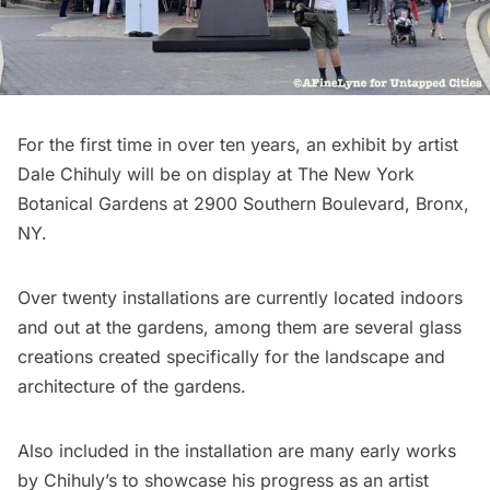
For the first time in over ten years, an exhibit by artist
Dale Chihuly
will be on display at
The New York
Botanical Gardens
at 2900 Southern Boulevard, Bronx,
NY.
Over twenty installations are currently located indoors
and out at the gardens, among them are several glass
creations created specifically for the landscape and
architecture of the gardens.
Also included in the installation are many early works
by Chihuly’s to showcase his progress as an artist