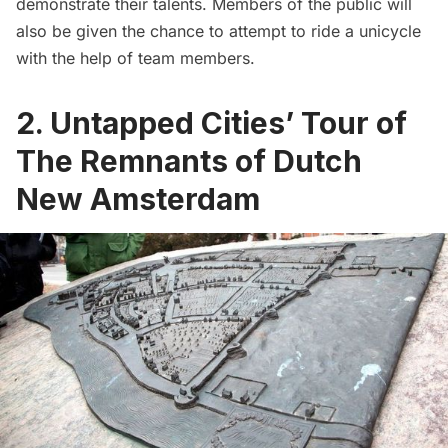
demonstrate their talents. Members of the public will
also be given the chance to attempt to ride a unicycle
with the help of team members.
2. Untapped Cities’ Tour of
The Remnants of Dutch
New Amsterdam