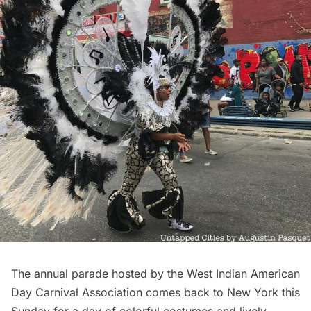
The annual parade hosted by the
West Indian American
Day Carnival Association
comes back to New York this