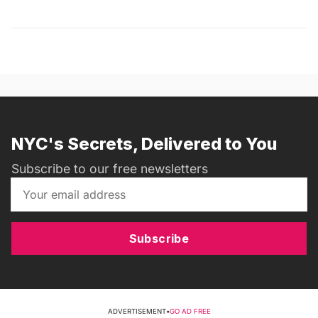
NYC's Secrets, Delivered to You
Subscribe to our free newsletters
Subscribe
ADVERTISEMENT
•
GO AD FREE