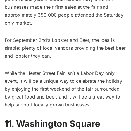
businesses made their first sales at the fair and
approximately 350,000 people attended the Saturday-
only market.
For September 2nd’s Lobster and Beer, the idea is
simple: plenty of local vendors providing the best beer
and lobster they can.
While the Hester Street Fair isn’t a Labor Day only
event, it will be a unique way to celebrate the holiday
by enjoying the first weekend of the fair surrounded
by great food and beer, and it will be a great way to
help support locally grown businesses.
11. Washington Square