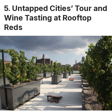
5. Untapped Cities’ Tour and
Wine Tasting at Rooftop
Reds