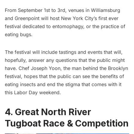
From September 1st to 3rd, venues in
Williamsburg
and
Greenpoint
will host New York City’s first ever
festival dedicated to entomophagy, or the practice of
eating bugs.
The festival will include tastings and events that will,
hopefully, answer any questions that the public might
have. Chef Joseph Yoon, the man behind the Brooklyn
festival, hopes that the public can see the benefits of
eating insects and end the stigma that comes with it
this Labor Day weekend.
4. Great North River
Tugboat Race & Competition