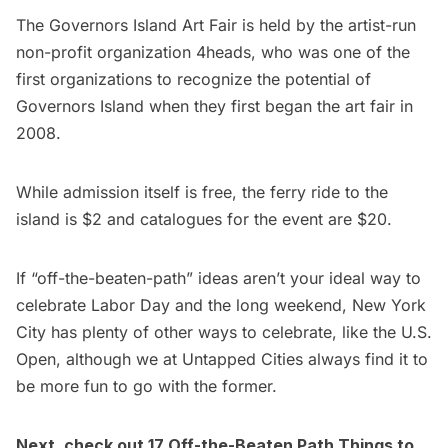
The
Governors Island
Art Fair is held by the artist-run
non-profit organization 4heads, who was one of the
first organizations to recognize the potential of
Governors Island when they first began the art fair in
2008.
While admission itself is free, the ferry ride to the
island is $2 and catalogues for the event are $20.
If “off-the-beaten-path” ideas aren’t your ideal way to
celebrate Labor Day and the long weekend, New York
City has plenty of other ways to celebrate, like
the U.S.
Open
, although we at Untapped Cities always find it to
be more fun to go with the former.
Next, check out
17 Off-the-Beaten Path Things to