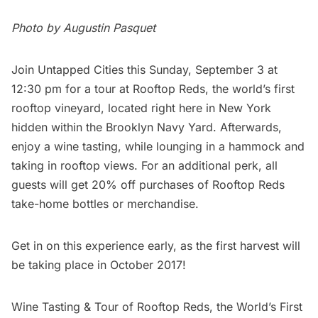
Photo by Augustin Pasquet
Join Untapped Cities this Sunday, September 3 at
12:30 pm for a tour at
Rooftop Reds
, the world’s first
rooftop vineyard, located right here in New York
hidden within the Brooklyn Navy Yard. Afterwards,
enjoy a wine tasting, while lounging in a hammock and
taking in rooftop views. For an additional perk, all
guests will get 20% off purchases of Rooftop Reds
take-home bottles or merchandise.
Get in on this experience early, as the first harvest will
be taking place in October 2017!
Wine Tasting & Tour of Rooftop Reds, the World’s First