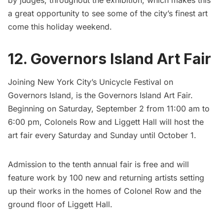
by judges, throughout the exhibition, which makes this
a great opportunity to see some of the city’s finest art
come this holiday weekend.
12. Governors Island Art Fair
Joining New York City’s Unicycle Festival on
Governors Island
, is the
Governors Island Art Fair
.
Beginning on Saturday, September 2 from 11:00 am to
6:00 pm, Colonels Row and Liggett Hall will host the
art fair every Saturday and Sunday until October 1.
Admission to the tenth annual fair is free and will
feature work by 100 new and returning artists setting
up their works in the homes of Colonel Row and the
ground floor of Liggett Hall.