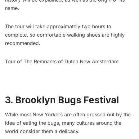
name.
The tour will take approximately two hours to
complete, so comfortable walking shoes are highly
recommended.
Tour of The Remnants of Dutch New Amsterdam
3. Brooklyn Bugs Festival
While most New Yorkers are often grossed out by the
idea of eating the bugs, many cultures around the
world consider them a delicacy.