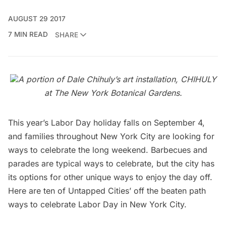
AUGUST 29 2017
7 MIN READ
SHARE
A portion of Dale Chihuly’s art installation, CHIHULY
at The New York Botanical Gardens.
This year’s Labor Day holiday falls on September 4,
and families throughout New York City are looking for
ways to celebrate the long weekend. Barbecues and
parades are typical ways to celebrate, but the city has
its options for other unique ways to enjoy the day off.
Here are ten of Untapped Cities’ off the beaten path
ways to celebrate Labor Day in New York City.