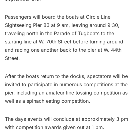
Passengers will board the boats at Circle Line
Sightseeing Pier 83 at 9 am, leaving around 9:30,
traveling north in the Parade of Tugboats to the
starting line at W. 70th Street before turning around
and racing one another back to the pier at W. 44th
Street.
After the boats return to the docks, spectators will be
invited to participate in numerous competitions at the
pier, including an amateur line tossing competition as
well as a spinach eating competition.
The days events will conclude at approximately 3 pm
with competition awards given out at 1 pm.