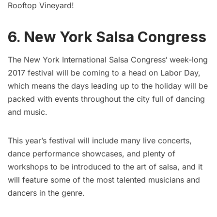
Rooftop Vineyard!
6. New York Salsa Congress
The
New York International Salsa Congress
‘ week-long
2017 festival will be coming to a head on Labor Day,
which means the days leading up to the holiday will be
packed with events throughout the city full of dancing
and music.
This year’s festival will include many live concerts,
dance performance showcases, and plenty of
workshops to be introduced to the art of salsa, and it
will feature some of the most talented musicians and
dancers in the genre.