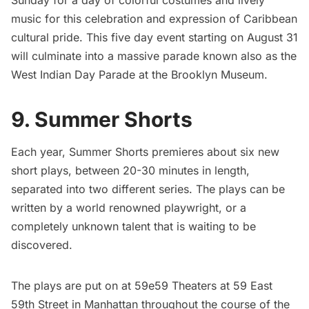
Sunday for a day of colorful costumes and lively
music for this celebration and expression of Caribbean
cultural pride. This five day event starting on August 31
will culminate into a massive parade known also as the
West Indian Day Parade at the Brooklyn Museum.
9. Summer Shorts
Each year,
Summer Shorts
premieres about six new
short plays, between 20-30 minutes in length,
separated into two different series. The plays can be
written by a world renowned playwright, or a
completely unknown talent that is waiting to be
discovered.
The plays are put on at 59e59 Theaters at 59 East
59th Street in Manhattan throughout the course of the