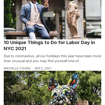
10 Unique Things to Do for Labor Day in
NYC 2021
Due to coronavirus, all our holidays this year have been more
than unusual and you may find yourself one of
MICHELLE YOUNG
SEP 2, 2021