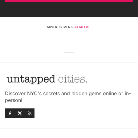
ADVERTISEMENT
•
GO AD FREE
Discover NYC's secrets and hidden gems online or in-
person!