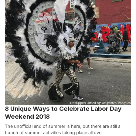
8 Unique Ways to Celebrate Labor Day
Weekend 2018
The unofficial end of summer is here, but there are still a
bunch of summer activities taking place all over