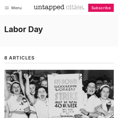
Menu
Subscribe
Follow
Log in
Subscribe
Labor Day
8 ARTICLES