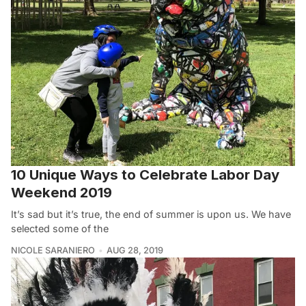
10 Unique Ways to Celebrate Labor Day
Weekend 2019
It’s sad but it’s true, the end of summer is upon us. We have
selected some of the
NICOLE SARANIERO
AUG 28, 2019