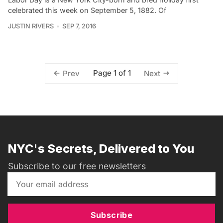
celebrated this week on September 5, 1882. Of
JUSTIN RIVERS
SEP 7, 2016
Page 1 of 1
Prev
Next
NYC's Secrets, Delivered to You
Subscribe to our free newsletters
Subscribe