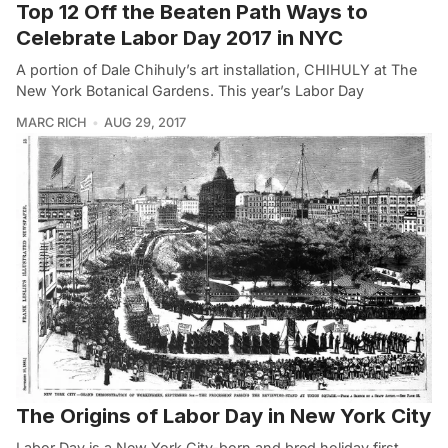
Top 12 Off the Beaten Path Ways to
Celebrate Labor Day 2017 in NYC
A portion of Dale Chihuly’s art installation, CHIHULY at The
New York Botanical Gardens. This year’s Labor Day
MARC RICH
AUG 29, 2017
The Origins of Labor Day in New York City
Labor Day is a New York City-born and bred holiday first