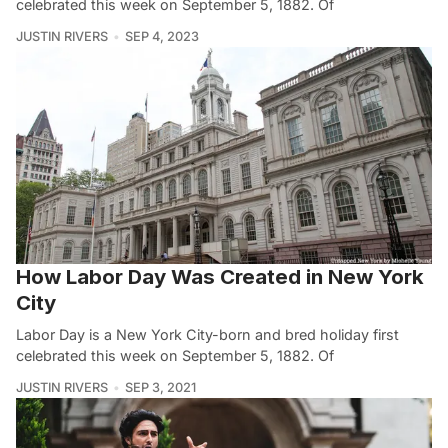
celebrated this week on September 5, 1882. Of
JUSTIN RIVERS
SEP 4, 2023
How Labor Day Was Created in New York
City
Labor Day is a New York City-born and bred holiday first
celebrated this week on September 5, 1882. Of
JUSTIN RIVERS
SEP 3, 2021