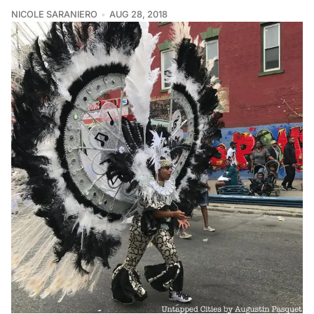
NICOLE SARANIERO
AUG 28, 2018