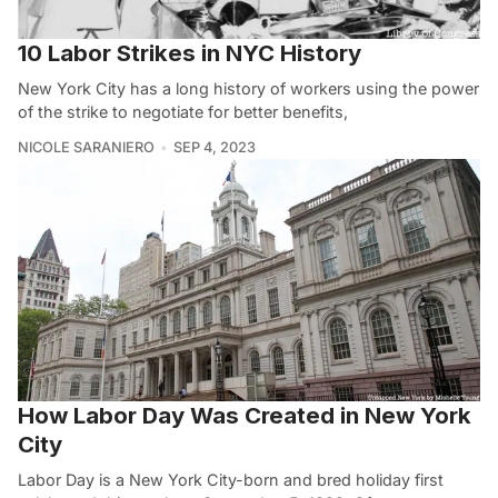
10 Labor Strikes in NYC History
New York City has a long history of workers using the power
of the strike to negotiate for better benefits,
NICOLE SARANIERO
SEP 4, 2023
How Labor Day Was Created in New York
City
Labor Day is a New York City-born and bred holiday first