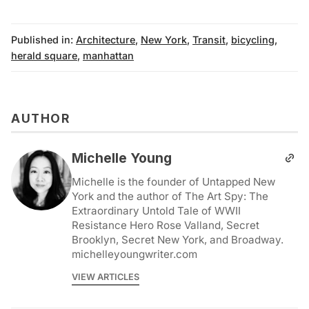
Published in:
Architecture
,
New York
,
Transit
,
bicycling
,
herald square
,
manhattan
AUTHOR
Michelle Young
Michelle is the founder of Untapped New
York and the author of The Art Spy: The
Extraordinary Untold Tale of WWII
Resistance Hero Rose Valland, Secret
Brooklyn, Secret New York, and Broadway.
michelleyoungwriter.com
VIEW ARTICLES