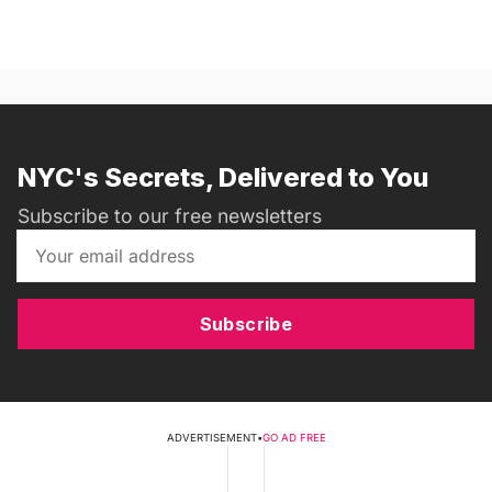
NYC's Secrets, Delivered to You
Subscribe to our free newsletters
Subscribe
ADVERTISEMENT
•
GO AD FREE