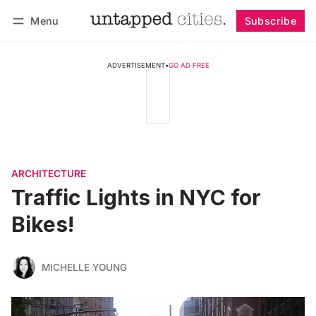
Menu
Subscribe
Follow
Log in
Subscribe
ADVERTISEMENT
•
GO AD FREE
ARCHITECTURE
Traffic Lights in NYC for
Bikes!
MICHELLE YOUNG