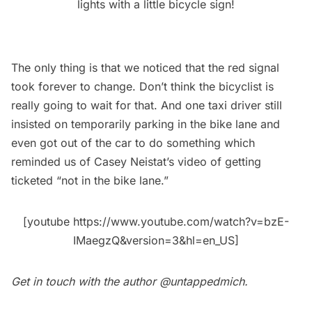
lights with a little bicycle sign!
The only thing is that we noticed that the red signal
took forever to change. Don’t think the bicyclist is
really going to wait for that. And one taxi driver still
insisted on temporarily parking in the bike lane and
even got out of the car to do something which
reminded us of Casey Neistat’s video of getting
ticketed “not in the bike lane.”
[youtube https://www.youtube.com/watch?v=bzE-
IMaegzQ&version=3&hl=en_US]
Get in touch with the author
@untappedmich
.