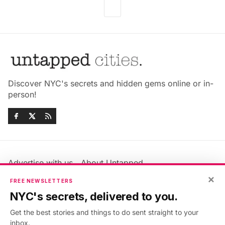
Discover NYC's secrets and hidden gems online or in-
person!
Advertise with us
About Untapped
Jobs & Internships
Terms & Conditions
×
FREE NEWSLETTERS
Members FAQ
Privacy Policy
NYC's secrets, delivered to you.
EU Privacy Information
GDPR
Get the best stories and things to do sent straight to your
Accessibility Statement
Contact Us
inbox.