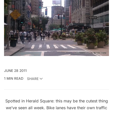
JUNE 28 2011
1 MIN READ
SHARE
Spotted in Herald Square: this may be the cutest thing
we’ve seen all week. Bike lanes have their own traffic