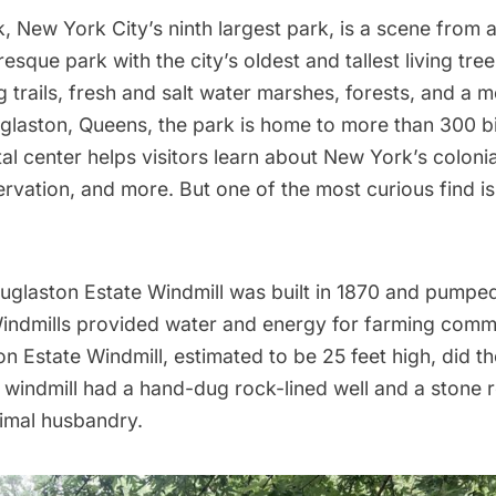
k
, New York City’s ninth largest park, is a scene from a 
resque park with the city’s
oldest and tallest living tree
g trails, fresh and salt water marshes, forests, and a
glaston, Queens, the park is home to more than 300 b
l center helps visitors learn about New York’s colonial
rvation, and more. But one of the most curious find is 
ouglaston Estate Windmill was built in 1870 and pumpe
indmills provided water and energy for farming commu
n Estate Windmill, estimated to be 25 feet high, did th
 windmill had a hand-dug rock-lined well and a stone 
imal husbandry.