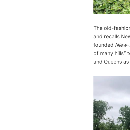
The old-fashion
and recalls Ne
founded
Niew-
of many hills” 
and Queens as 