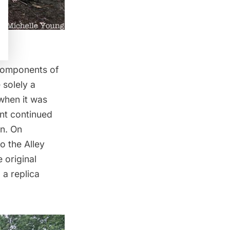
 components of
 solely a
 when it was
nt continued
on. On
 the Alley
 original
 a replica