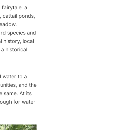
fairytale: a
, cattail ponds,
 meadow.
ird species and
 history, local
a historical
d water to a
nities, and the
e same. At its
rough for water