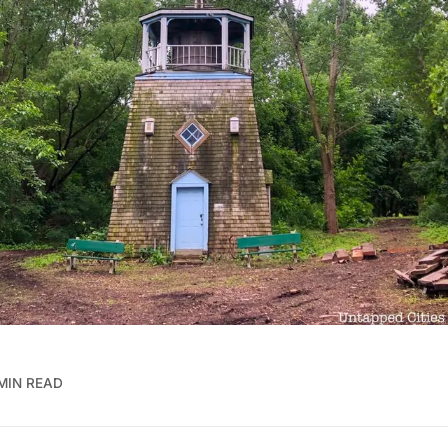
MIN READ