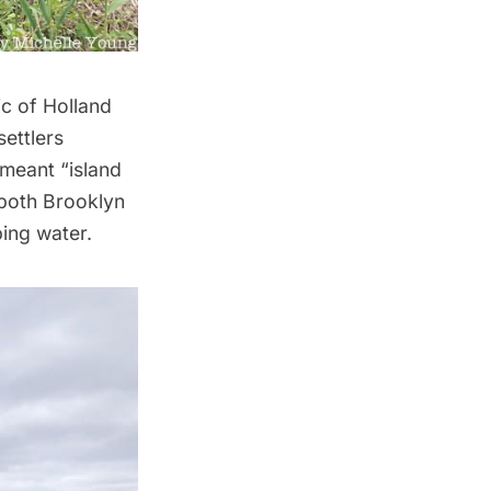
ic of Holland
settlers
 meant “island
 both Brooklyn
ing water.