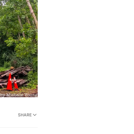
SHARE