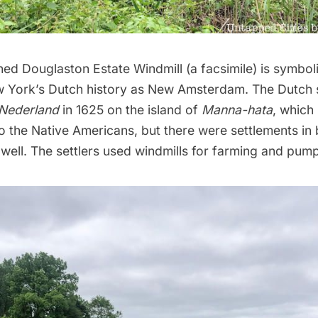
ed Douglaston Estate Windmill (a facsimile) is symbol
w York’s Dutch history as
New Amsterdam
. The Dutch 
Nederland
in 1625 on the island of
Manna-hata
, which
to the Native Americans, but there were settlements in
well. The settlers used windmills for farming and pump