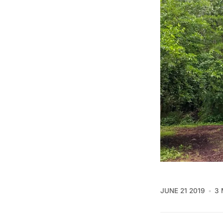
JUNE 21 2019
3 