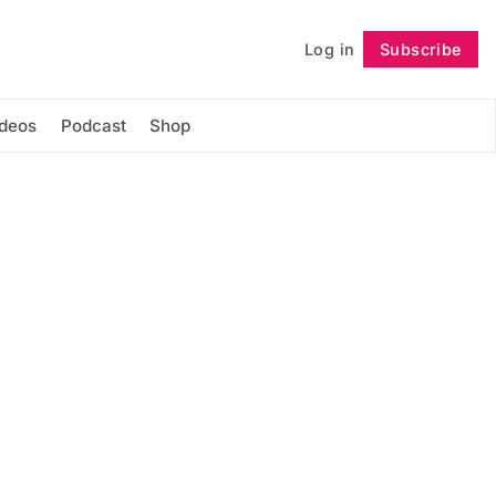
Log in
Subscribe
Follow
ideos
Podcast
Shop