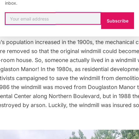
inbox.
Subscribe
f June 2019
’s population increased in the 1900s, the mechanical
re removed so that the original windmill could become
-room house. So, someone actually lived in a windmill
glaston Manor! In the 1980s, as residential developme
tivists campaigned to save the windmill from demoliti
986 the windmill was moved from Douglaston Manor to
ntal Center along Northern Boulevard, but in 1988 the
stroyed by arson. Luckily, the windmill was insured so