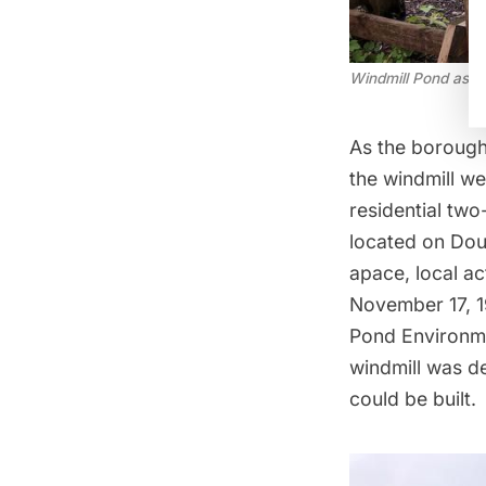
Windmill Pond as o
As the borough
the windmill we
residential two
located on Dou
apace, local ac
November 17, 1
Pond Environme
windmill was de
could be built.