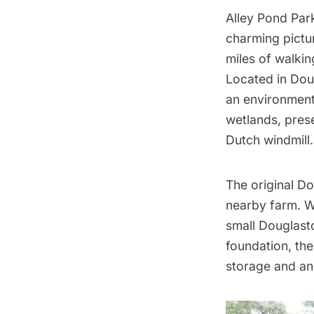
Alley Pond Par
charming pictu
miles of walkin
Located in Dou
an environmenta
wetlands, prese
Dutch windmill.
The original D
nearby farm. W
small Douglasto
foundation, the
storage and an