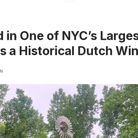
 in One of NYC’s Larges
is a Historical Dutch Win
RN