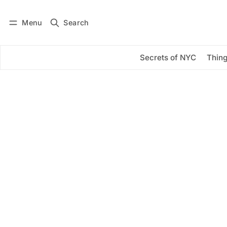
Menu
Search
Log in
Subscribe
Secrets of NYC
Thing