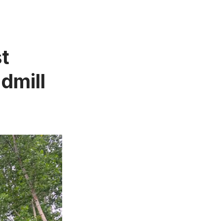
t
dmill