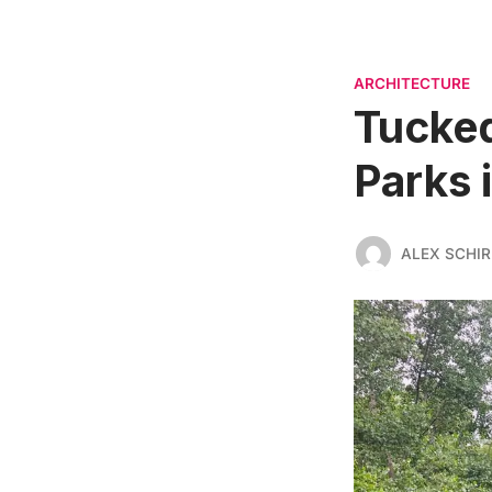
ARCHITECTURE
Tucked
Parks 
ALEX SCHI