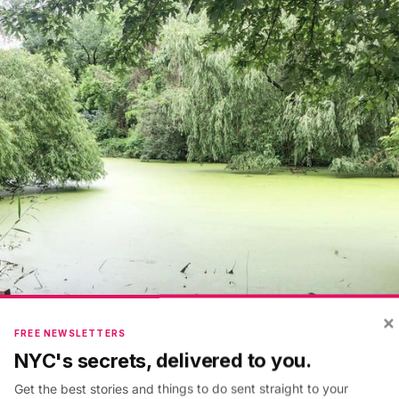
×
FREE NEWSLETTERS
NYC's secrets, delivered to you.
Get the best stories and things to do sent straight to your