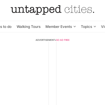
s to do
Walking Tours
Member Events
Topics
V
ADVERTISEMENT
•
GO AD FREE