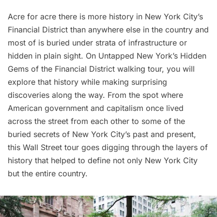
Acre for acre there is more history in New York City’s
Financial District than anywhere else in the country and
most of is buried under strata of infrastructure or
hidden in plain sight. On Untapped New York’s
Hidden
Gems of the Financial District
walking tour, you will
explore that history while making surprising
discoveries along the way. From the spot where
American government and capitalism once lived
across the street from each other to some of the
buried secrets of New York City’s past and present,
this Wall Street tour goes digging through the layers of
history that helped to define not only New York City
but the entire country.