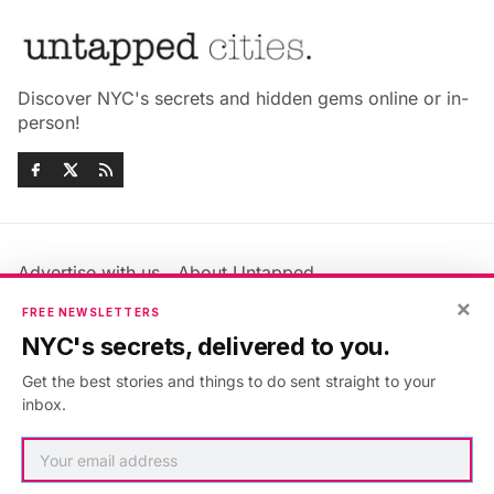
Discover NYC's secrets and hidden gems online or in-
person!
Advertise with us
About Untapped
Jobs & Internships
Terms & Conditions
×
FREE NEWSLETTERS
Members FAQ
Privacy Policy
NYC's secrets, delivered to you.
EU Privacy Information
GDPR
Get the best stories and things to do sent straight to your
Accessibility Statement
Contact Us
inbox.
©2026
Untapped New York
.
Published with
Ghost
&
Maali
.