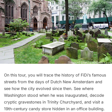
On this tour, you will trace the history of FiDi’s famous
streets from the days of Dutch New Amsterdam and
see how the city evolved since then. See where
Washington stood when he was inaugurated, decode
cryptic gravestones in Trinity Churchyard, and visit a
19th-century candy store hidden in an office building.