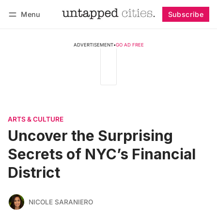
Menu
Subscribe
Follow
Log in
Subscribe
ADVERTISEMENT
•
GO AD FREE
ARTS & CULTURE
Uncover the Surprising
Secrets of NYC’s Financial
District
NICOLE SARANIERO