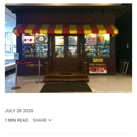
JULY 28 2020
1 MIN READ
SHARE