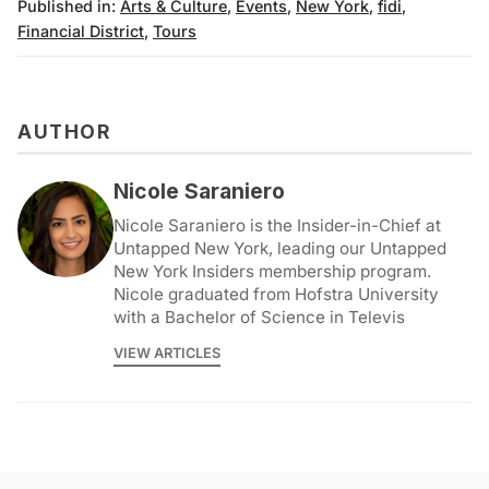
Published in:
Arts & Culture
,
Events
,
New York
,
fidi
,
Financial District
,
Tours
AUTHOR
Nicole Saraniero
Nicole Saraniero is the Insider-in-Chief at
Untapped New York, leading our Untapped
New York Insiders membership program.
Nicole graduated from Hofstra University
with a Bachelor of Science in Televis
VIEW ARTICLES