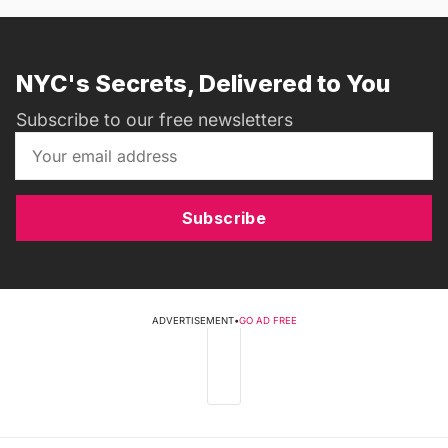
NYC's Secrets, Delivered to You
Subscribe to our free newsletters
Subscribe
ADVERTISEMENT
•
GO AD FREE