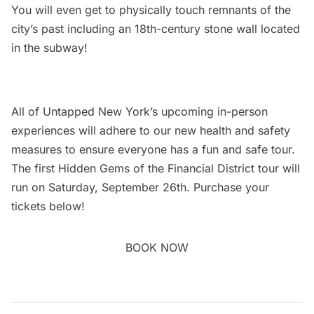
You will even get to physically touch remnants of the
city’s past including an 18th-century stone wall located
in the subway!
All of Untapped New York’s upcoming in-person
experiences will adhere to our new
health and safety
measures
to ensure everyone has a fun and safe tour.
The first Hidden Gems of the
Financial District
tour will
run on Saturday, September 26th. Purchase your
tickets below!
BOOK NOW