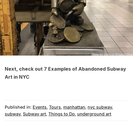
Next, check out
7 Examples of Abandoned Subway
Art in NYC
Published in:
Events
,
Tours
,
manhattan
,
nyc subway
,
subway
,
Subway art
,
Things to Do
,
underground art