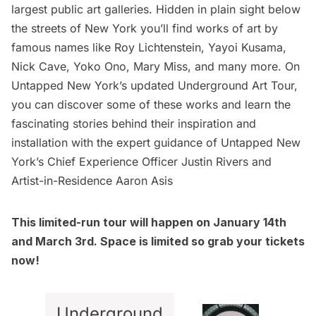
largest public art galleries. Hidden in plain sight below
the streets of New York you’ll find works of art by
famous names like Roy Lichtenstein, Yayoi Kusama,
Nick Cave, Yoko Ono, Mary Miss, and many more. On
Untapped New York’s updated
Underground Art Tour
,
you can discover some of these works and learn the
fascinating stories behind their inspiration and
installation with the expert guidance of Untapped New
York’s Chief Experience Officer Justin Rivers and
Artist-in-Residence Aaron Asis
This limited-run tour will happen on January 14th
and March 3rd. Space is limited so grab your tickets
now!
Underground