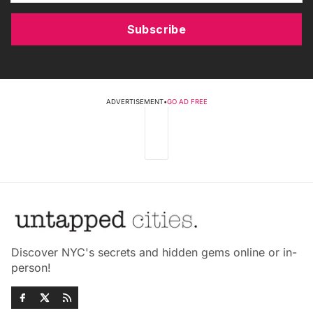
Subscribe
ADVERTISEMENT
•
GO AD FREE
Discover NYC's secrets and hidden gems online or in-
person!