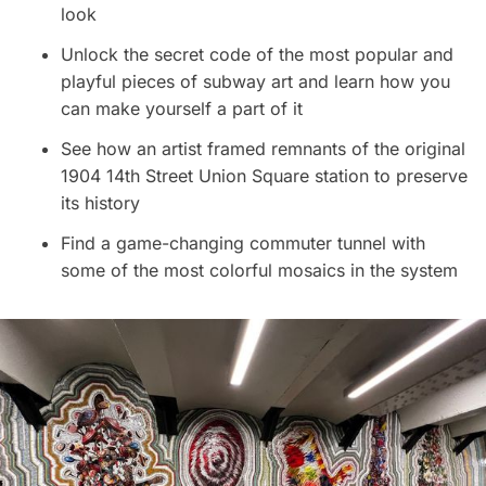
look
Unlock the secret code of the most popular and
playful pieces of subway art and learn how you
can make yourself a part of it
See how an artist framed remnants of the original
1904 14th Street Union Square station to preserve
its history
Find a game-changing commuter tunnel with
some of the most colorful mosaics in the system