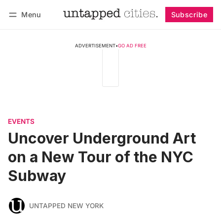
Menu
Subscribe
Follow
Log in
Subscribe
ADVERTISEMENT
•
GO AD FREE
EVENTS
Uncover Underground Art
on a New Tour of the NYC
Subway
UNTAPPED NEW YORK