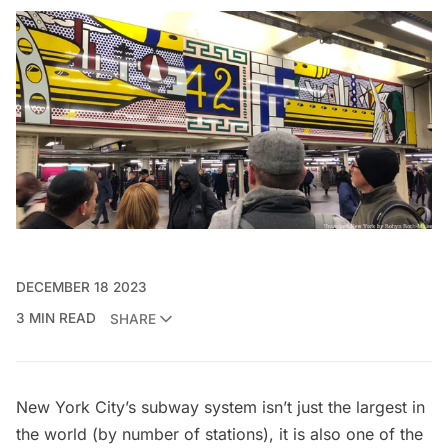
DECEMBER 18 2023
3 MIN READ
SHARE
New York City’s subway system isn’t just the largest in
the world (by number of stations), it is also one of the