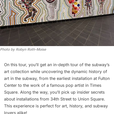
Photo by Robyn Roth-Moise
On this tour, you’ll get an in-depth tour of the subway’s
art collection while uncovering the dynamic history of
art in the subway, from the earliest installation at Fulton
Center to the work of a famous pop artist in Times
Square. Along the way, you’ll pick up insider secrets
about installations from 34th Street to Union Square.
This experience is perfect for art, history, and subway
lovers alike!