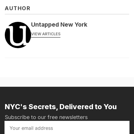
AUTHOR
Untapped New York
VIEW ARTICLES
NYC's Secrets, Delivered to You
Subscribe to our free newsletters