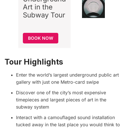
Art in the
Subway
Tour
BOOK NOW
Tour Highlights
Enter the world’s largest underground public art
gallery with just one Metro-card swipe
Discover one of the city’s most expensive
timepieces and largest pieces of art in the
subway system
Interact with a camouflaged sound installation
tucked away in the last place you would think to