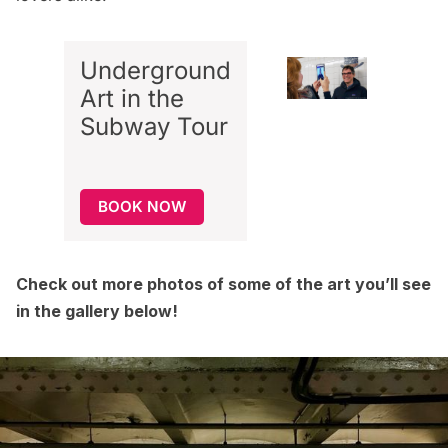
Underground
Art in the
Subway
Tour
BOOK NOW
Check out more photos of some of the art you’ll see
in the gallery below!