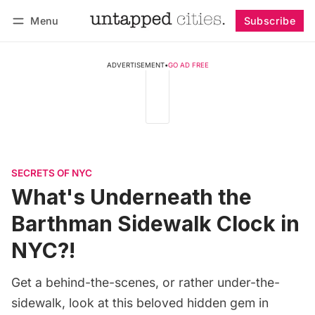
Menu
Subscribe
Follow
Log in
Subscribe
ADVERTISEMENT
•
GO AD FREE
SECRETS OF NYC
What's Underneath the
Barthman Sidewalk Clock in
NYC?!
Get a behind-the-scenes, or rather under-the-
sidewalk, look at this beloved hidden gem in