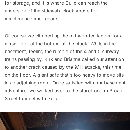
for storage, and it is where Guilo can reach the
underside of the sidewalk clock above for
maintenance and repairs.
Of course we climbed up the old wooden ladder for a
closer look at the bottom of the clock! While in the
basement, feeling the rumble of the 4 and 5 subway
trains passing by, Kirk and Brianna called our attention
to another crack caused by the 9/11 attacks, this time
on the floor. A giant safe that's too heavy to move sits
in an adjoining room. Once satisfied with our basement
adventure, we walked over to the storefront on Broad
Street to meet with Guilo.