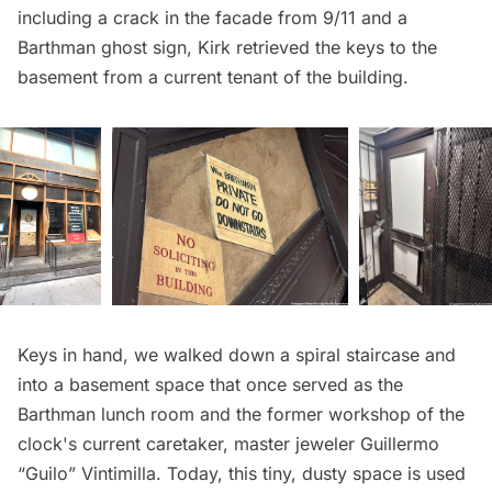
including a crack in the facade from 9/11 and a
Barthman ghost sign, Kirk retrieved the keys to the
basement from a current tenant of the building.
Keys in hand, we walked down a spiral staircase and
into a basement space that once served as the
Barthman lunch room and the former workshop of the
clock's current caretaker, master jeweler Guillermo
“Guilo” Vintimilla. Today, this tiny, dusty space is used