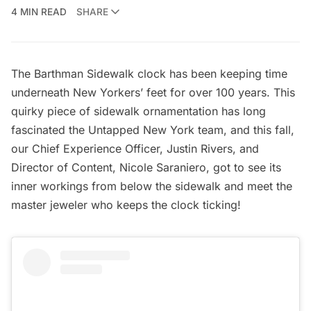
4 MIN READ
SHARE
The Barthman Sidewalk clock has been keeping time
underneath New Yorkers’ feet for over 100 years. This
quirky piece of
sidewalk ornamentation
has long
fascinated the Untapped New York team, and this fall,
our Chief Experience Officer, Justin Rivers, and
Director of Content, Nicole Saraniero, got to see its
inner workings from below the sidewalk and meet the
master jeweler who keeps the clock ticking!