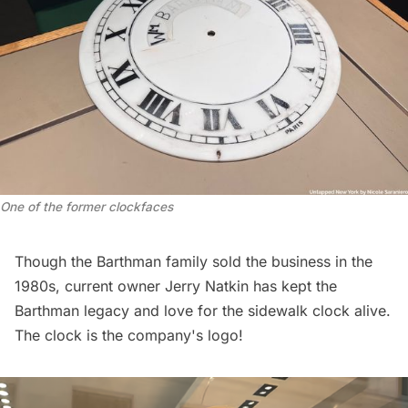
One of the former clockfaces
Though the Barthman family sold the business in the
1980s, current owner Jerry Natkin has kept the
Barthman legacy and love for the sidewalk clock alive.
The clock is the company's logo!