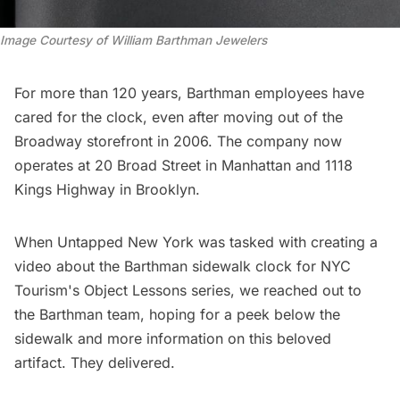
Image Courtesy of William Barthman Jewelers
For more than 120 years, Barthman employees have
cared for the clock, even after moving out of the
Broadway storefront in 2006. The company now
operates at 20 Broad Street in Manhattan and 1118
Kings Highway in Brooklyn.
When Untapped New York was tasked with creating a
video about the Barthman sidewalk clock for
NYC
Tourism's Object Lessons series
, we reached out to
the Barthman team, hoping for a peek below the
sidewalk and more information on this beloved
artifact. They delivered.