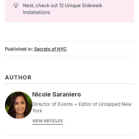
💡
Next, check out
12 Unique Sidewalk
Installations
Published in:
Secrets of NYC
AUTHOR
Nicole Saraniero
Director of Events + Editor of Untapped New
York
VIEW ARTICLES