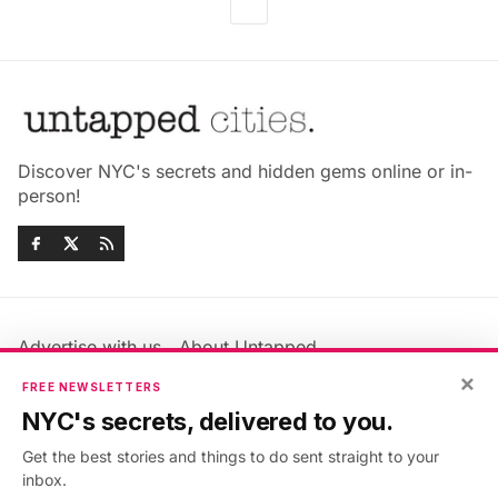
Discover NYC's secrets and hidden gems online or in-
person!
Advertise with us
About Untapped
×
Jobs & Internships
Terms & Conditions
FREE NEWSLETTERS
Members FAQ
Privacy Policy
NYC's secrets, delivered to you.
EU Privacy Information
GDPR
Get the best stories and things to do sent straight to your
Accessibility Statement
Contact Us
inbox.