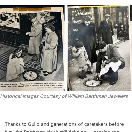
Historical Images Courtesy of William Barthman Jewelers
Thanks to Guilo and generations of caretakers before
him, the Barthman clock still ticks on — precise and