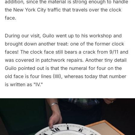
addition, since the material is strong enough to handle
the New York City traffic that travels over the clock
face.
During our visit, Guilo went up to his workshop and
brought down another treat: one of the former clock
faces! The clock face still bears a crack from 9/11 and
was covered in patchwork repairs. Another tiny detail
Guilo pointed out is that the numeral for four on the
old face is four lines (IIII), whereas today that number
is written as "IV."