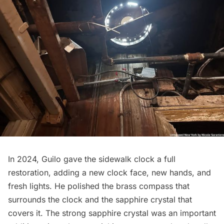
In 2024, Guilo gave the sidewalk clock a full
restoration, adding a new clock face, new hands, and
fresh lights. He polished the brass compass that
surrounds the clock and the sapphire crystal that
covers it. The strong sapphire crystal was an important