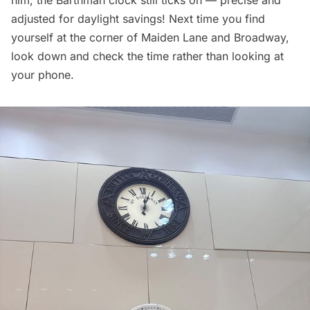
adjusted for daylight savings! Next time you find
yourself at the corner of Maiden Lane and Broadway,
look down and check the time rather than looking at
your phone.