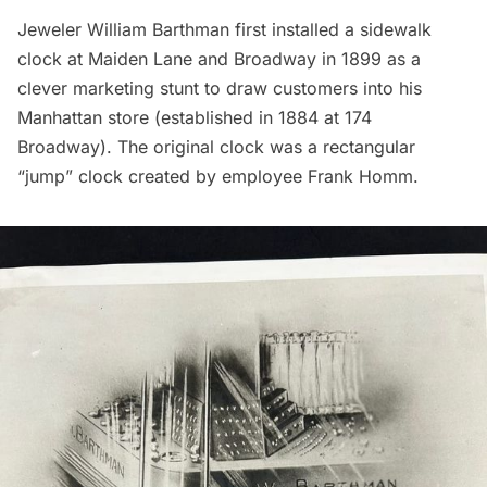
Jeweler William Barthman first installed a sidewalk
clock at Maiden Lane and Broadway in 1899 as a
clever marketing stunt to draw customers into his
Manhattan store (established in 1884 at 174
Broadway). The original clock was a rectangular
“jump” clock created by employee Frank Homm.