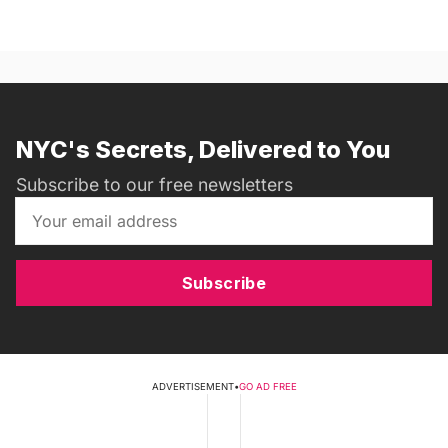
NYC's Secrets, Delivered to You
Subscribe to our free newsletters
Subscribe
ADVERTISEMENT
•
GO AD FREE