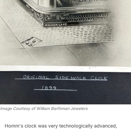
Image Courtesy of William Barthman Jewelers
Homm's clock was very technologically advanced,