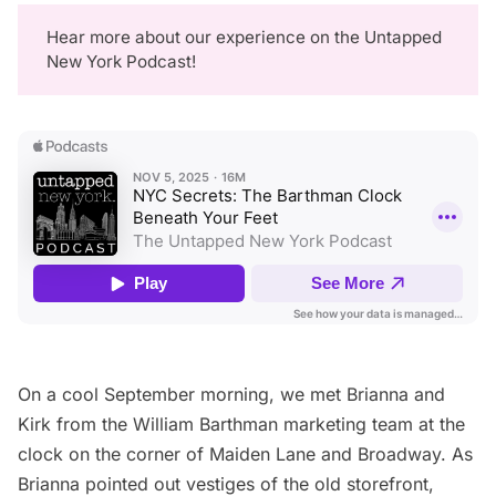
Hear more about our experience on the
Untapped
New York Podcast
!
On a cool September morning, we met Brianna and
Kirk from the William Barthman marketing team at the
clock on the corner of Maiden Lane and Broadway. As
Brianna pointed out vestiges of the old storefront,