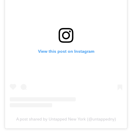
View this post on Instagram
A post shared by Untapped New York (@untappedny)