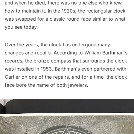
and when he died, there was no one else who knew
how to maintain it. In the 1920s, the rectangular clock
was swapped for a classic round face similar to what
you see today.
Over the years, the clock has undergone many
changes and repairs. According to William Barthman's
records, the bronze compass that surrounds the clock
was installed in 1953. Barthman's even partnered with
Cartier on one of the repairs, and for a time, the clock
face bore the name of both jewelers.