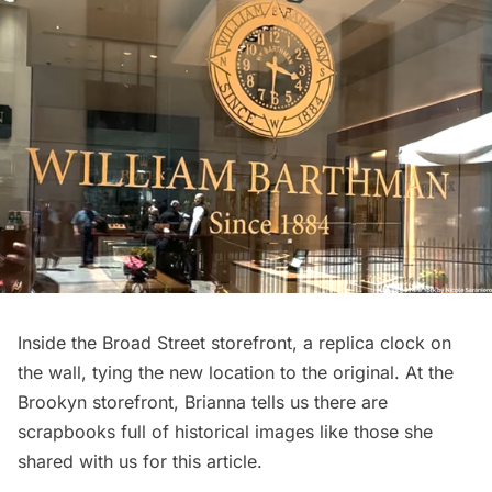
Inside the Broad Street storefront, a replica clock on
the wall, tying the new location to the original. At the
Brookyn storefront, Brianna tells us there are
scrapbooks full of historical images like those she
shared with us for this article.