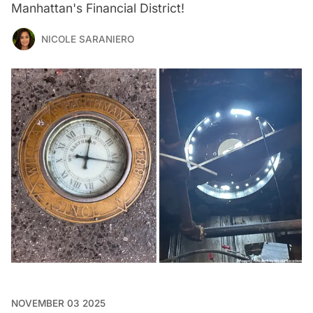
Manhattan's Financial District!
NICOLE SARANIERO
NOVEMBER 03 2025