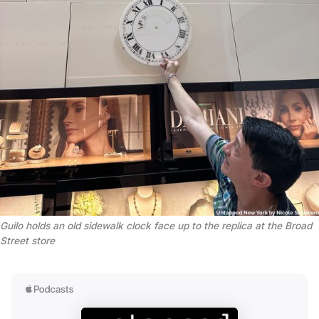
Guilo holds an old sidewalk clock face up to the replica at the Broad 
Street store