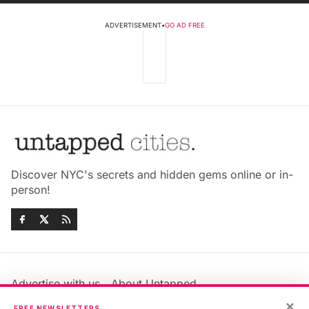
ADVERTISEMENT
•
GO AD FREE
Discover NYC's secrets and hidden gems online or in-
person!
Advertise with us
About Untapped
Jobs & Internships
Terms & Conditions
×
FREE NEWSLETTERS