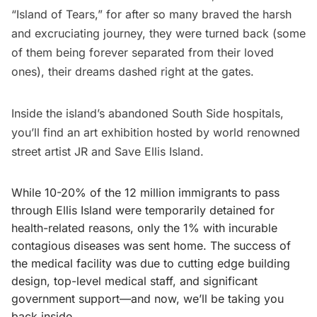
“Island of Tears,” for after so many braved the harsh
and excruciating journey, they were turned back (some
of them being forever separated from their loved
ones), their dreams dashed right at the gates.
Inside the island’s
abandoned South Side hospitals
,
you’ll find an art exhibition hosted by world renowned
street artist
JR
and
Save Ellis Island
.
While 10-20% of the 12 million immigrants to pass
through Ellis Island were temporarily detained for
health-related reasons, only the 1% with incurable
contagious diseases was sent home. The success of
the medical facility was due to cutting edge building
design, top-level medical staff, and significant
government support—and now, we’ll be taking you
back inside