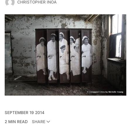
CHRISTOPHER INOA
SEPTEMBER 19 2014
2 MIN READ
SHARE