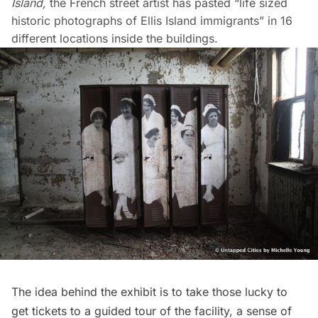
Island
,
the French street artist has pasted “life sized
historic photographs of Ellis Island immigrants” in 16
different locations inside the buildings.
The idea behind the exhibit is to take those lucky to
get tickets to a guided tour of the facility, a sense of