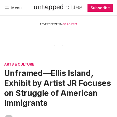
Menu
Subscribe
Follow
Log in
Subscribe
ADVERTISEMENT
•
GO AD FREE
ARTS & CULTURE
Unframed—Ellis Island,
Exhibit by Artist JR Focuses
on Struggle of American
Immigrants