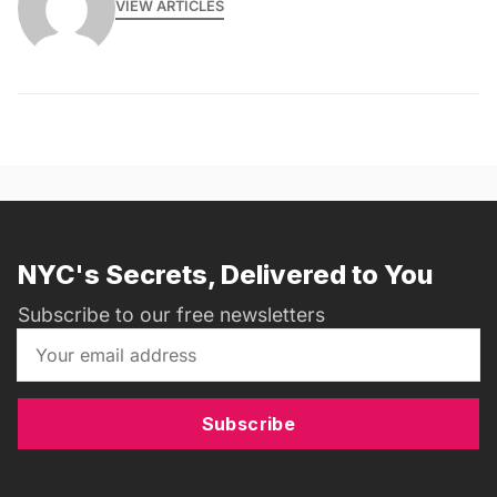
VIEW ARTICLES
NYC's Secrets, Delivered to You
Subscribe to our free newsletters
Subscribe