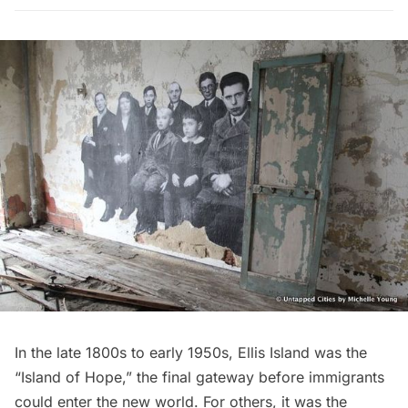
In the late 1800s to early 1950s,
Ellis Island
was the
“Island of Hope,” the final gateway before immigrants
could enter the new world. For others, it was the