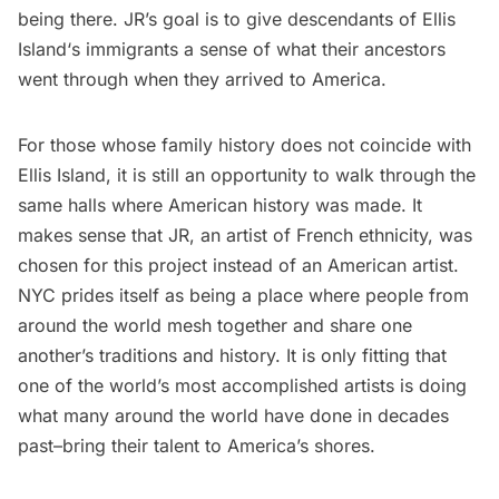
being there. JR’s goal is to give descendants of
Ellis
Island
‘s immigrants a sense of what their ancestors
went through when they arrived to America.
For those whose family history does not coincide with
Ellis Island, it is still an opportunity to walk through the
same halls where American history was made. It
makes sense that JR, an artist of French ethnicity, was
chosen for this project instead of an American artist.
NYC prides itself as being a place where people from
around the world mesh together and share one
another’s traditions and history. It is only fitting that
one of the world’s most accomplished artists is doing
what many around the world have done in decades
past–bring their talent to America’s shores.