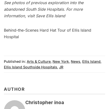
See photos of previous exploration into the
abandoned South Side Hospitals
. For more
information, visit
Save Ellis Island
Behind-the-Scenes Hard Hat Tour of Ellis Island
Hospital
Published in:
Arts & Culture
,
New York
,
News
,
Ellis Island
,
Ellis Island Southside Hospitals
,
JR
AUTHOR
Christopher inoa