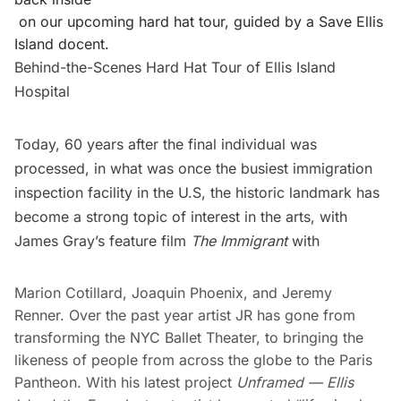
on our upcoming hard hat tour, guided by a Save Ellis
Island docent.
Behind-the-Scenes Hard Hat Tour of Ellis Island
Hospital
Today, 60 years after the final individual was
processed, in what was once the busiest immigration
inspection facility in the U.S, the historic landmark has
become a strong topic of interest in the arts, with
James Gray’s feature film
The Immigrant
with
Marion Cotillard, Joaquin Phoenix, and Jeremy
Renner. Over the past year artist JR has gone from
transforming the
NYC Ballet Theater
, to bringing the
likeness of people from across the globe to the
Paris
Pantheon
. With his latest project
Unframed — Ellis