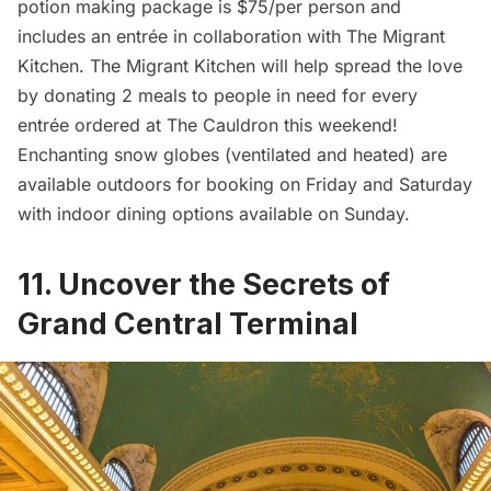
potion making package is $75/per person and
includes an entrée in collaboration with The Migrant
Kitchen. The Migrant Kitchen will help spread the love
by donating 2 meals to people in need for every
entrée ordered at The Cauldron this weekend!
Enchanting snow globes (ventilated and heated) are
available outdoors for booking on Friday and Saturday
with indoor dining options available on Sunday.
11. Uncover the Secrets of
Grand Central Terminal