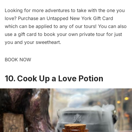
Looking for more adventures to take with the one you
love? Purchase an Untapped New York
Gift Card
which can be applied to any of our
tours
! You can also
use a gift card to
book your own private tour
for just
you and your sweetheart.
BOOK NOW
10. Cook Up a Love Potion