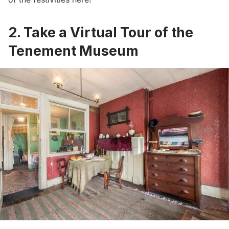
2. Take a Virtual Tour of the
Tenement Museum