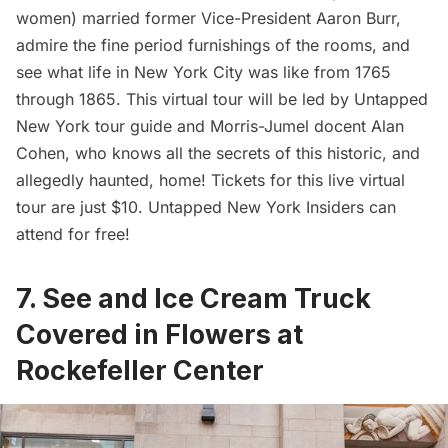
women) married former Vice-President Aaron Burr,
admire the fine period furnishings of the rooms, and
see what life in New York City was like from 1765
through 1865. This virtual tour will be led by Untapped
New York tour guide and Morris-Jumel docent Alan
Cohen, who knows all the secrets of this historic, and
allegedly haunted, home! Tickets for this live virtual
tour are just $10.
Untapped New York Insiders
can
attend for free!
7. See and Ice Cream Truck
Covered in Flowers at
Rockefeller Center