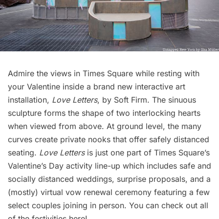
Admire the views in Times Square while resting with
your Valentine inside a brand new interactive art
installation,
Love Letters
, by Soft Firm. The sinuous
sculpture forms the shape of two interlocking hearts
when viewed from above. At ground level, the many
curves create private nooks that offer safely distanced
seating.
Love Letters
is just one part of Times Square’s
Valentine’s Day activity line-up which includes safe and
socially distanced weddings, surprise proposals, and a
(mostly) virtual vow renewal ceremony featuring a few
select couples joining in person. You can check out all
of the festivities
here
!