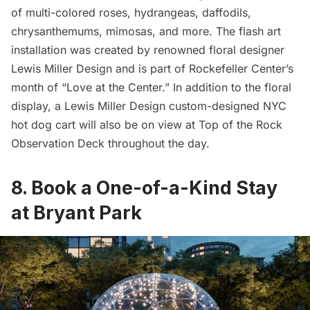
of multi-colored roses, hydrangeas, daffodils,
chrysanthemums, mimosas, and more. The flash art
installation was created by renowned floral designer
Lewis Miller Design and is part of Rockefeller Center’s
month of “Love at the Center.” In addition to the floral
display, a Lewis Miller Design custom-designed NYC
hot dog cart will also be on view at Top of the Rock
Observation Deck
throughout the day.
8. Book a One-of-a-Kind Stay
at Bryant Park