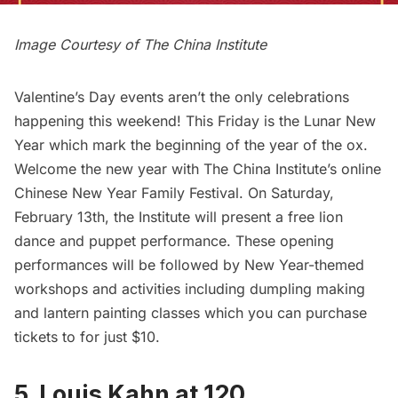
Image Courtesy of The
China Institute
Valentine’s Day events aren’t the only celebrations
happening this weekend! This Friday is the Lunar New
Year which mark the beginning of the year of the ox.
Welcome the new year with The China Institute’s online
Chinese New Year Family Festival. On Saturday,
February 13th, the Institute will present a free lion
dance and puppet performance. These opening
performances will be followed by New Year-themed
workshops and activities including dumpling making
and lantern painting classes which you can purchase
tickets to for just $10.
5. Louis Kahn at 120