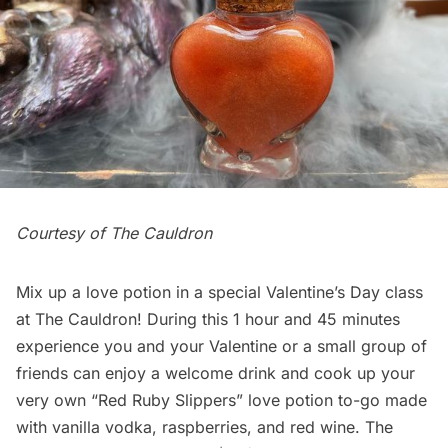
Courtesy of The Cauldron
Mix up a love potion in a special Valentine’s Day class
at The Cauldron! During this 1 hour and 45 minutes
experience you and your Valentine or a small group of
friends can enjoy a welcome drink and cook up your
very own “Red Ruby Slippers” love potion to-go made
with vanilla vodka, raspberries, and red wine. The