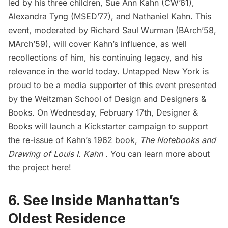
led by his three children, Sue Ann Kahn (CW’61),
Alexandra Tyng (MSED’77), and Nathaniel Kahn. This
event, moderated by Richard Saul Wurman (BArch’58,
MArch’59), will cover Kahn’s influence, as well
recollections of him, his continuing legacy, and his
relevance in the world today. Untapped New York is
proud to be a media supporter of this event presented
by the
Weitzman School of Design
and
Designers &
Books
. On Wednesday, February 17th, Designer &
Books will launch a
Kickstarter campaign
to support
the re-issue of Kahn’s 1962 book,
The Notebooks and
Drawing of Louis I. Kahn
. You can learn more about
the project
here
!
6. See Inside Manhattan’s
Oldest Residence