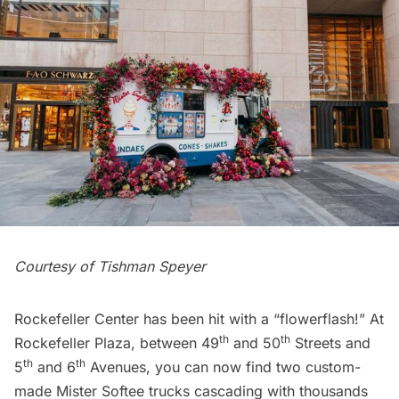
Courtesy of Tishman Speyer
Rockefeller Center has been hit with a “flowerflash!” At
th
th
Rockefeller Plaza, between 49
and 50
Streets and
th
th
5
and 6
Avenues, you can now find two custom-
made Mister Softee trucks cascading with thousands