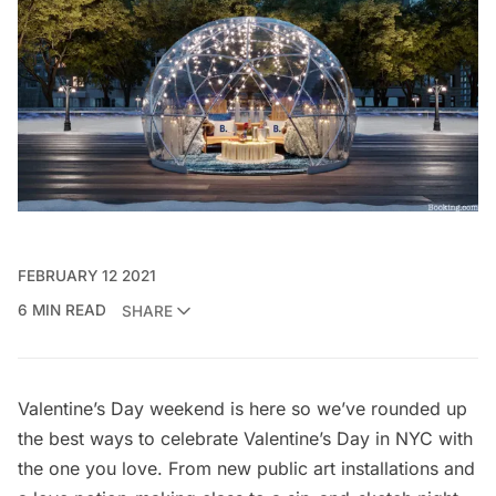
FEBRUARY 12 2021
6 MIN READ
SHARE
Valentine’s Day weekend is here so we’ve rounded up
the best ways to celebrate Valentine’s Day in NYC with
the one you love. From new public art installations and