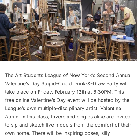
The Art Students League of New York’s
Second Annual
Valentine’s Day Stupid-Cupid Drink-&-Draw Party will
take place on Friday, February 12th at 6:30PM. This
free online Valentine’s Day event will be hosted by the
League’s own multiple-disciplinary artist Valentine
Aprile. In this class, lovers and singles alike are invited
to sip and sketch live models from the comfort of their
own home. There will be inspiring poses, silly