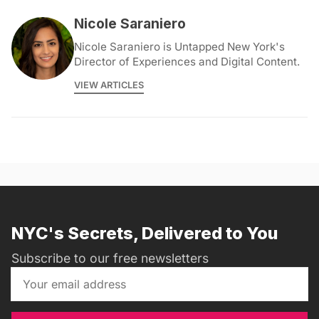
Nicole Saraniero
Nicole Saraniero is Untapped New York's
Director of Experiences and Digital Content.
VIEW ARTICLES
NYC's Secrets, Delivered to You
Subscribe to our free newsletters