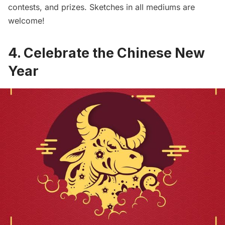
contests, and prizes. Sketches in all mediums are
welcome!
4. Celebrate the Chinese New
Year