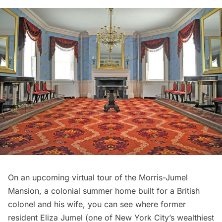
On an upcoming virtual tour of the
Morris-Jumel
Mansion
, a colonial summer home built for a British
colonel and his wife, you can see where former
resident Eliza Jumel (one of New York City’s wealthiest