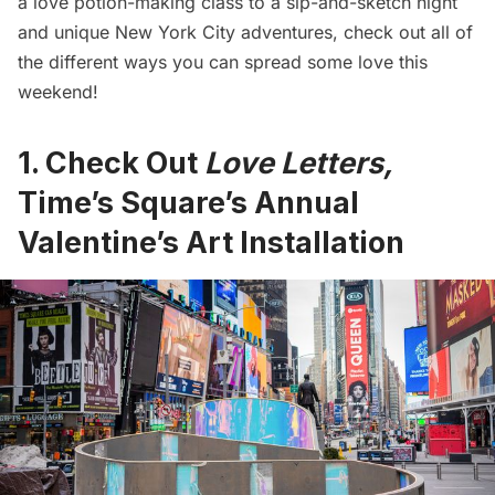
a love potion-making class to a sip-and-sketch night
and unique New York City adventures, check out all of
the different ways you can spread some love this
weekend!
1. Check Out
Love Letters,
Time’s Square’s Annual
Valentine’s Art Installation