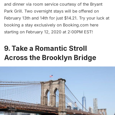
and dinner via room service courtesy of the Bryant
Park Grill. Two overnight stays will be offered on
February 13th and 14th for just $14.21. Try your luck at
booking a stay exclusively on Booking.com here
starting on February 12, 2020 at 2:00PM EST!
9. Take a Romantic Stroll
Across the Brooklyn Bridge