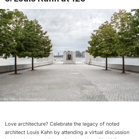
Love architecture? Celebrate the legacy of noted
architect Louis Kahn by attending a virtual discussion