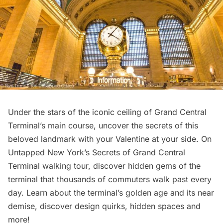
Under the stars of the iconic ceiling of
Grand Central
Terminal’s
main course, uncover the secrets of this
beloved landmark with your Valentine at your side. On
Untapped New York’s
Secrets of Grand Central
Terminal walking tour
, discover hidden gems of the
terminal that thousands of commuters walk past every
day. Learn about the terminal’s golden age and its near
demise, discover design quirks, hidden spaces and
more!