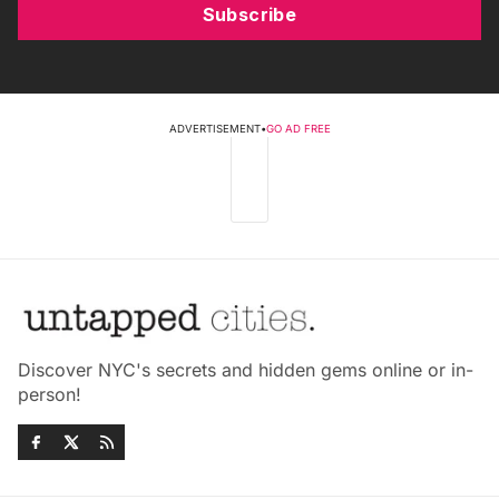
Subscribe
ADVERTISEMENT
•
GO AD FREE
Discover NYC's secrets and hidden gems online or in-
person!