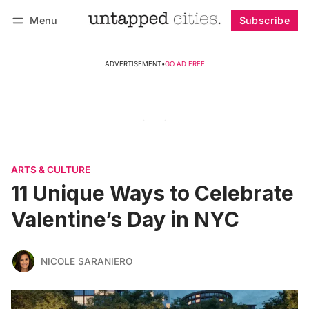
Menu
Subscribe
Follow
Log in
Subscribe
ADVERTISEMENT
•
GO AD FREE
ARTS & CULTURE
11 Unique Ways to Celebrate
Valentine’s Day in NYC
NICOLE SARANIERO