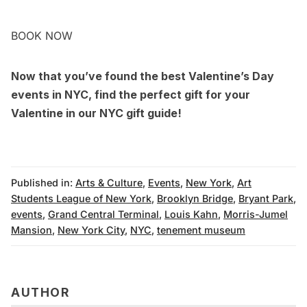
BOOK NOW
Now that you’ve found the best Valentine’s Day
events in NYC, find the perfect gift for your
Valentine in our
NYC gift guide
!
Published in:
Arts & Culture
,
Events
,
New York
,
Art
Students League of New York
,
Brooklyn Bridge
,
Bryant Park
,
events
,
Grand Central Terminal
,
Louis Kahn
,
Morris-Jumel
Mansion
,
New York City
,
NYC
,
tenement museum
AUTHOR