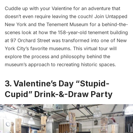
Cuddle up with your Valentine for an adventure that
doesn’t even require leaving the couch! Join Untapped
New York and the
Tenement Museum
for a behind-the-
scenes look at how the 158-year-old tenement building
at 97 Orchard Street was transformed into one of New
York City’s favorite museums. This virtual tour will
explore the process and philosophy behind the
museum’s approach to recreating historic spaces.
3. Valentine’s Day “Stupid-
Cupid” Drink-&-Draw Party