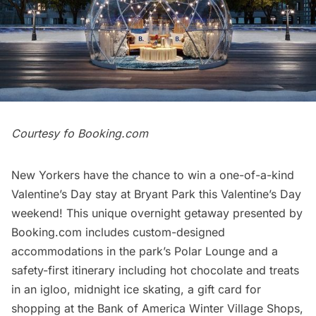
Courtesy fo Booking.com
New Yorkers have the chance to win a one-of-a-kind
Valentine’s Day stay at
Bryant Park
this Valentine’s Day
weekend! This unique overnight getaway presented by
Booking.com includes custom-designed
accommodations in the park’s Polar Lounge and a
safety-first itinerary including hot chocolate and treats
in an igloo, midnight ice skating, a gift card for
shopping at the Bank of America Winter Village Shops,