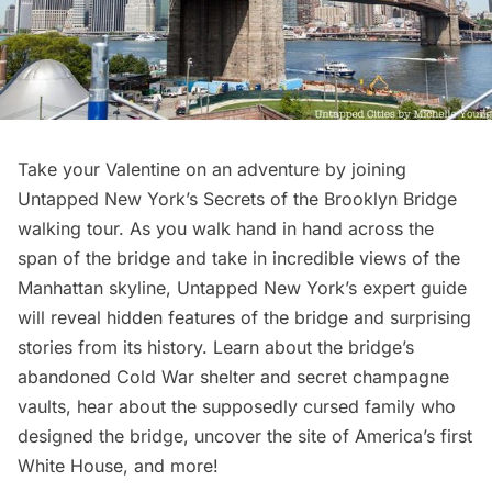
Take your Valentine on an adventure by joining
Untapped New York’s
Secrets of the Brooklyn Bridge
walking tour
. As you walk hand in hand across the
span of the bridge
and take in incredible views of the
Manhattan skyline, Untapped New York’s expert guide
will reveal hidden features of the bridge and surprising
stories from its history. Learn about the bridge’s
abandoned
Cold War shelter
and secret
champagne
vaults
, hear about the supposedly cursed family who
designed the bridge, uncover the site of America’s first
White House, and more!