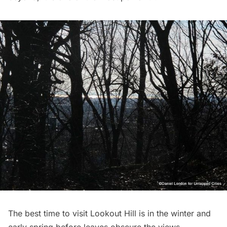
The best time to visit Lookout Hill is in the winter and
early spring before leaves obscure the views.