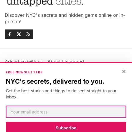
Discover NYC's secrets and hidden gems online or in-
person!
Advertise with us
About Untapped
×
Jobs & Internships
Terms & Conditions
FREE NEWSLETTERS
Members FAQ
Privacy Policy
NYC's secrets, delivered to you.
EU Privacy Information
GDPR
Get the best stories and things to do sent straight to your
Accessibility Statement
Contact Us
inbox.
©2026
Untapped New York
.
Published with
Ghost
&
Maali
.
Subscribe