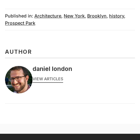
Published in:
Architecture
,
New York
,
Brooklyn
,
history
,
Prospect Park
AUTHOR
daniel london
VIEW ARTICLES