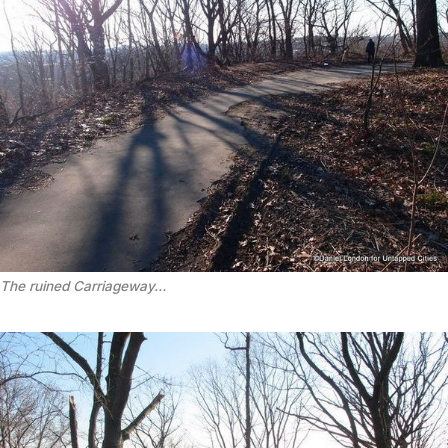
The ruined Carriageway…