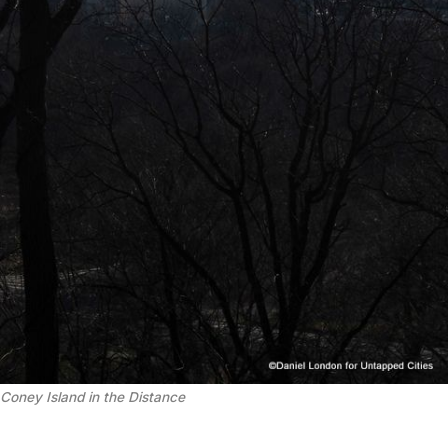
Coney Island in the Distance