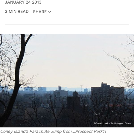
JANUARY 24 2013
3 MIN READ
SHARE
Coney Island’s Parachute Jump from…Prospect Park?!