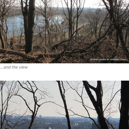
…and the view