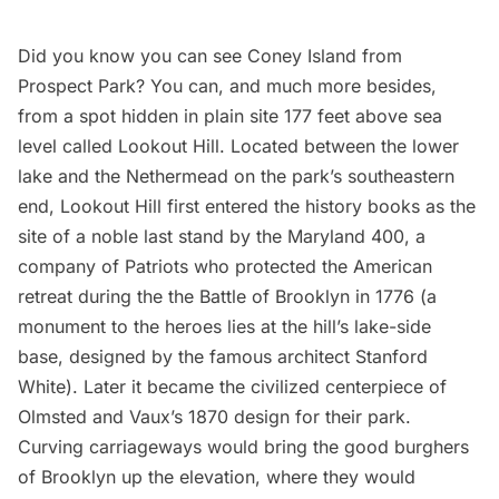
Did you know you can see Coney Island from
Prospect Park
? You can, and much more besides,
from a spot hidden in plain site 177 feet above sea
level called Lookout Hill. Located between the lower
lake and the Nethermead on the park’s southeastern
end, Lookout Hill first entered the history books as the
site of a noble last stand by the Maryland 400, a
company of Patriots who protected the American
retreat during the the Battle of Brooklyn in 1776 (a
monument to the heroes lies at the hill’s lake-side
base, designed by the famous architect
Stanford
White
). Later it became the civilized centerpiece of
Olmsted and Vaux’s 1870 design for their park.
Curving carriageways would bring the good burghers
of Brooklyn up the elevation, where they would