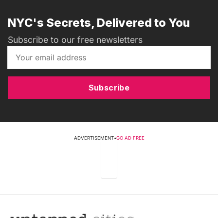
NYC's Secrets, Delivered to You
Subscribe to our free newsletters
Subscribe
ADVERTISEMENT
•
GO AD FREE