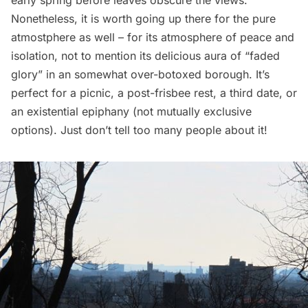
Nonetheless, it is worth going up there for the pure
atmostphere as well – for its atmosphere of peace and
isolation, not to mention its delicious aura of “faded
glory” in an somewhat over-botoxed borough. It’s
perfect for a picnic, a post-frisbee rest, a third date, or
an existential epiphany (not mutually exclusive
options). Just don’t tell too many people about it!