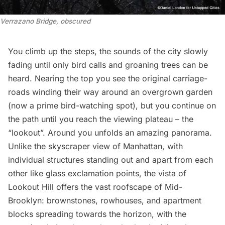
Verrazano Bridge, obscured
You climb up the steps, the sounds of the city slowly
fading until only bird calls and groaning trees can be
heard. Nearing the top you see the original carriage-
roads winding their way around an overgrown garden
(now a prime bird-watching spot), but you continue on
the path until you reach the viewing plateau – the
“lookout”. Around you unfolds an amazing panorama.
Unlike the skyscraper view of Manhattan, with
individual structures standing out and apart from each
other like glass exclamation points, the vista of
Lookout Hill offers the vast roofscape of Mid-
Brooklyn: brownstones, rowhouses, and apartment
blocks spreading towards the horizon, with the