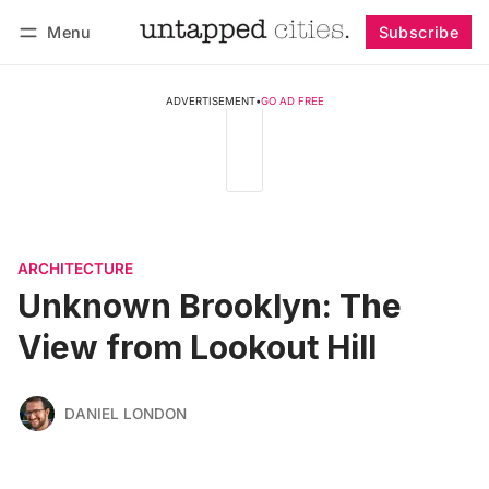
Menu
Subscribe
Follow
Log in
Subscribe
ADVERTISEMENT
•
GO AD FREE
ARCHITECTURE
Unknown Brooklyn: The
View from Lookout Hill
DANIEL LONDON