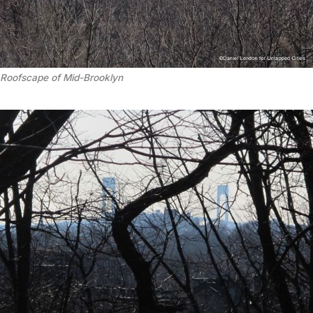
Roofscape of Mid-Brooklyn