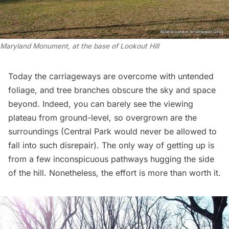
Maryland Monument, at the base of Lookout Hill
Today the carriageways are overcome with untended
foliage, and tree branches obscure the sky and space
beyond. Indeed, you can barely see the viewing
plateau from ground-level, so overgrown are the
surroundings (
Central Par
k would never be allowed to
fall into such disrepair). The only way of getting up is
from a few inconspicuous pathways hugging the side
of the hill. Nonetheless, the effort is more than worth it.