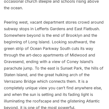
occasional church steeple and schools rising above
the ocean.
Peering west, vacant department stores crowd around
subway
stops in Lefferts Gardens and East Flatbush.
Somewhere beyond is the end of Brooklyn and the
beginning of
Long Island
. Looking southward, the
green strip of Ocean Parkway South cuts its way
through the art-deco apartments of Midwood and
Gravesend, ending with a view of Coney Island’s
parachute jump. To the east is Sunset Park,
the hills of
Staten Island
, and the great hulking arch of the
Verrazano Bridge which connects them. It is a
completely unique view you can’t find anywhere else,
and when the sun is setting and its fading light is
illuminating the roofscape and the glistening Atlantic
beyond, it is one of the most powerful.