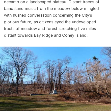
decamp on a landscaped plateau. Distant traces of
bandstand music from the meadow below mingled
with hushed conversation concerning the City’s
glorious future, as citizens eyed the undeveloped
tracts of meadow and forest stretching five miles
distant towards
Bay Ridge
and Coney Island.