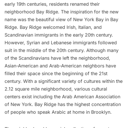
early 19th centuries, residents renamed their
neighborhood Bay Ridge. The inspiration for the new
name was the beautiful view of New York Bay in Bay
Ridge. Bay Ridge welcomed Irish, Italian, and
Scandinavian immigrants in the early 20th century.
However, Syrian and Lebanese immigrants followed
suit in the middle of the 20th century. Although many
of the Scandinavians have left the neighborhood,
Asian-American and Arab-American neighbors have
filled their space since the beginning of the 21st
century. With a significant variety of cultures within the
2.12 square mile neighborhood, various cultural
centers exist including the Arab American Association
of New York. Bay Ridge has the highest concentration
of people who speak Arabic at home in Brooklyn.