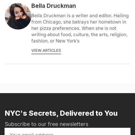
Bella Druckman
Bella Druckman is a writer and editor. Hailing
from Chicago, she betrays her hometown in
her pizza preferences. When she is not
writing about food, culture, the arts, religion,
fashion, or New York’s
VIEW ARTICLES
NYC's Secrets, Delivered to You
Subscribe to our free newsletters