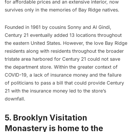
for affordable prices and an extensive interior, now
survives only in the memories of Bay Ridge natives.
Founded in 1961 by cousins Sonny and Al Gindi,
Century 21 eventually added 13 locations throughout
the eastern United States. However, the love Bay Ridge
residents along with residents throughout the broader
tristate area harbored for Century 21 could not save
the department store. Within the greater context of
COVID-19, a lack of insurance money and the failure
of politicians to pass a bill that could provide Century
21 with the insurance money led to the store’s
downfall.
5. Brooklyn Visitation
Monastery is home to the