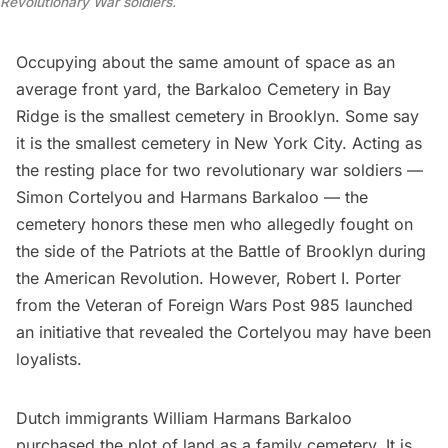
Revolutionary War soldiers.
Occupying about the same amount of space as an
average front yard, the
Barkaloo Cemetery
in Bay
Ridge is the smallest cemetery in
Brooklyn
. Some say
it is the smallest cemetery in New York City. Acting as
the resting place for two revolutionary war soldiers —
Simon
Cortelyou
and Harmans Barkaloo — the
cemetery honors these men who allegedly fought on
the side of the Patriots at the
Battle of Brooklyn during
the American Revolution
. However, Robert I. Porter
from the Veteran of Foreign Wars Post 985 launched
an initiative that revealed the Cortelyou may have been
loyalists.
Dutch immigrants William Harmans Barkaloo
purchased the plot of land as a family cemetery. It is