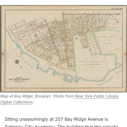
Map of Bay Ridge, Brooklyn. Photo from
New York Public Library
Digital Collections
.
Sitting unassumingly at 257 Bay Ridge Avenue is
Gateway City Academy. The building that this private