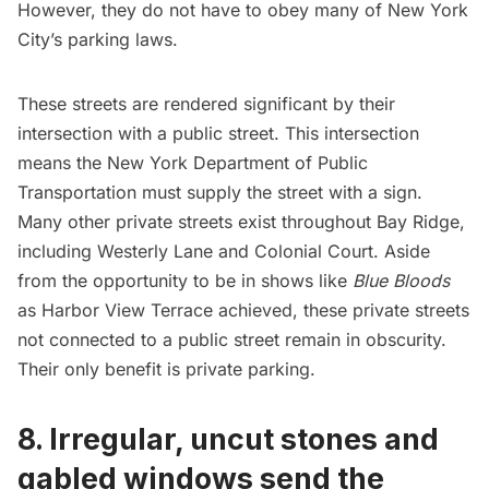
However, they do not have to obey many of New York
City’s parking laws.
These streets are rendered significant by their
intersection with a public street. This intersection
means the New York Department of Public
Transportation must supply the street with a sign.
Many other private streets exist throughout Bay Ridge,
including Westerly Lane and Colonial Court. Aside
from the opportunity to be in shows like
Blue Bloods
as Harbor View Terrace achieved, these
private streets
not connected to a public street remain in obscurity.
Their only benefit is private parking.
8. Irregular, uncut stones and
gabled windows send the