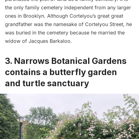
the only family cemetery independent from any larger
ones in Brooklyn. Although Cortelyou’s great great
grandfather was the namesake of Cortelyou Street, he
was buried in the cemetery because he married the
widow of Jacques Barkaloo.
3. Narrows Botanical Gardens
contains a butterfly garden
and turtle sanctuary