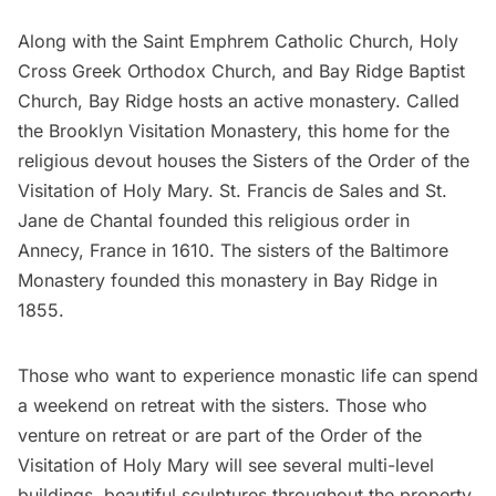
Along with the Saint Emphrem
Catholic Church
, Holy
Cross Greek Orthodox Church, and Bay Ridge Baptist
Church, Bay Ridge hosts an active monastery. Called
the
Brooklyn Visitation Monastery
, this home for the
religious devout houses the Sisters of the Order of the
Visitation of Holy Mary. St. Francis de Sales and St.
Jane de Chantal founded this religious order in
Annecy, France in 1610. The sisters of the Baltimore
Monastery founded this monastery in Bay Ridge in
1855.
Those who want to experience monastic life can spend
a weekend on retreat with the sisters. Those who
venture on retreat or are part of the Order of the
Visitation of Holy Mary will see several multi-level
buildings, beautiful sculptures throughout the property,