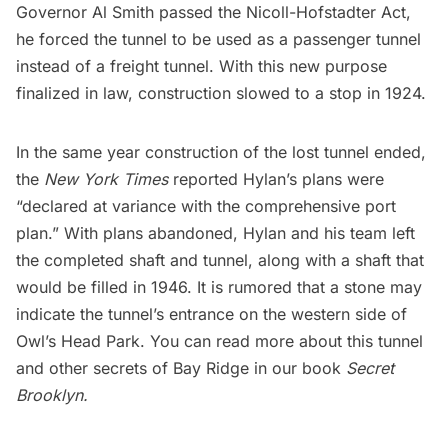
Governor Al Smith passed the Nicoll-Hofstadter Act,
he forced the tunnel to be used as a passenger tunnel
instead of a freight tunnel. With this new purpose
finalized in law, construction slowed to a stop in 1924.
In the same year construction of the lost tunnel ended,
the
New York Times
reported Hylan’s plans were
“declared at variance with the comprehensive port
plan.” With plans abandoned, Hylan and his team left
the completed shaft and tunnel, along with a shaft that
would be filled in 1946. It is rumored that a stone may
indicate the tunnel’s entrance on the western side of
Owl’s Head Park. You can read more about this tunnel
and other secrets of Bay Ridge in our book
Secret
Brooklyn
.