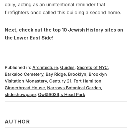
daily, acting as an unintentional reminder that
firefighters once called this building a second home.
Next, check out the
top 10 Jewish History sites on
the Lower East Side!
Published in:
Architecture
,
Guides
,
Secrets of NYC
,
Barkaloo Cemetery
,
Bay Ridge
,
Brooklyn
,
Brooklyn
Visitation Monastery
,
Century 21
,
Fort Hamilton
,
Gingerbread House
,
Narrows Botanical Garden
,
slideshowpage
,
Owl&#039;s Head Park
AUTHOR