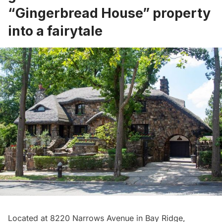
“Gingerbread House” property
into a fairytale
Located at 8220 Narrows Avenue in Bay Ridge,