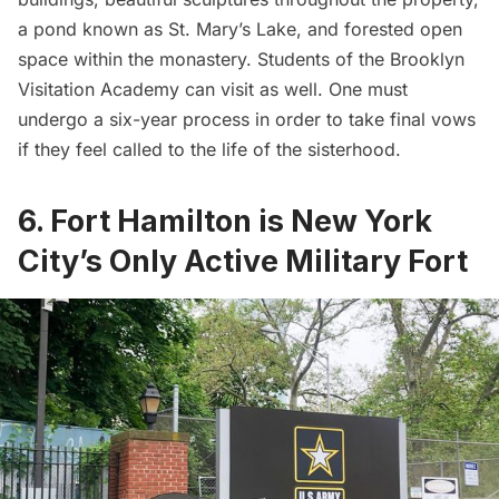
a pond known as St. Mary’s Lake, and forested open
space within the monastery. Students of the Brooklyn
Visitation Academy can visit as well. One must
undergo a six-year process in order to take final vows
if they feel called to the life of the sisterhood.
6. Fort Hamilton is New York
City’s Only Active Military Fort