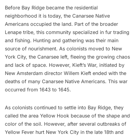
Before Bay Ridge became the residential
neighborhood it is today, the Canarsee
Native
Americans
occupied the land. Part of the broader
Lenape tribe, this community specialized in fur trading
and fishing. Hunting and gathering was their main
source of nourishment. As colonists moved to New
York City, the Canarsee left, fleeing the growing chaos
and lack of space. However, Kieft’s War, initiated by
New Amsterdam
director Willem Kieft ended with the
deaths of many Canarsee Native Americans. This war
occurred from 1643 to 1645.
As colonists continued to settle into Bay Ridge, they
called the area Yellow Hook because of the shape and
color of the soil. However, after several outbreaks of
Yellow Fever hurt New York City
in the late 18th and