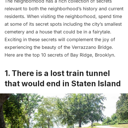
The neighborhood has a rich collection of secrets
relevant to both the neighborhood’s history and current
residents. When visiting the neighborhood, spend time
at some of its secret spots including the city’s smallest
cemetery and a house that could be in a fairytale.
Exciting in these secrets will complement the joy of
experiencing the
beauty of the Verrazzano Bridge
.
Here are the top 10 secrets of Bay Ridge, Brooklyn.
1. There is a lost train tunnel
that would end in Staten Island