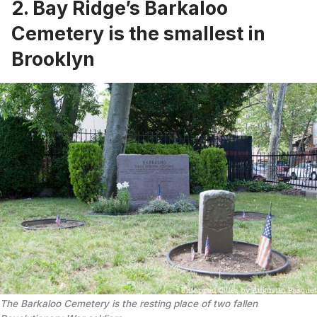
2. Bay Ridge’s Barkaloo
Cemetery is the smallest in
Brooklyn
The Barkaloo Cemetery is the resting place of two fallen