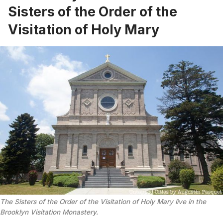
Sisters of the Order of the
Visitation of Holy Mary
The Sisters of the Order of the Visitation of Holy Mary live in the
Brooklyn Visitation Monastery.