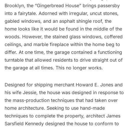
Brooklyn, the “Gingerbread House” brings passersby
into a fairytale. Adorned with irregular, uncut stones,
gabled windows, and an asphalt shingle roof, the
home looks like it would be found in the middle of the
woods. However, the
stained glass windows
, coffered
ceilings, and marble fireplace within the home beg to
differ. At one time, the garage contained a functioning
turntable that allowed residents to drive straight out of
the garage at all times. This no longer works.
Designed for shipping merchant Howard E. Jones and
his wife Jessie, the house was designed in response to
the mass-production techniques that had taken over
home architecture. Seeking to use hand-made
techniques to complete the property, architect James
Sarsfield Kennedy designed the house to conform to