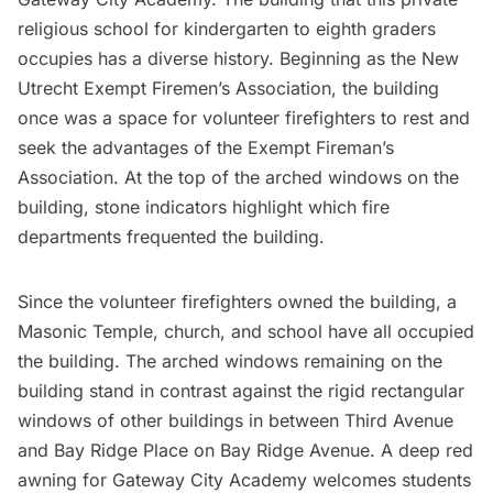
religious school for kindergarten to eighth graders
occupies has a diverse history. Beginning as the New
Utrecht Exempt Firemen’s Association, the building
once was a space for volunteer firefighters to rest and
seek the advantages of the Exempt Fireman’s
Association. At the top of the arched windows on the
building, stone indicators highlight which
fire
departments
frequented the building.
Since the volunteer firefighters owned the building, a
Masonic Temple, church, and school have all occupied
the building. The arched windows remaining on the
building stand in contrast against the rigid rectangular
windows of other buildings in between Third Avenue
and Bay Ridge Place on Bay Ridge Avenue. A deep red
awning for Gateway City Academy welcomes students