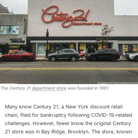
The Century 21
department store
was founded in 1961.
Many know
Century 21
, a New York discount retail
chain, filed for bankruptcy following COVID-19-related
challenges. However, fewer know the original Century
21 store was in Bay Ridge, Brooklyn. The store, known