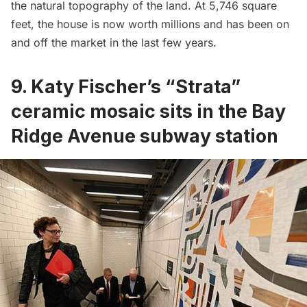
the natural topography of the land. At 5,746 square
feet, the house is now worth millions and has been on
and off the market in the last few years.
9. Katy Fischer’s “Strata”
ceramic mosaic sits in the Bay
Ridge Avenue subway station