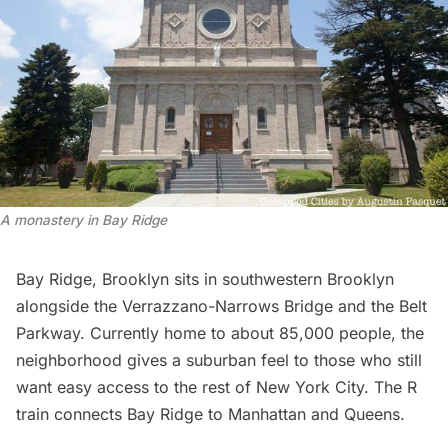
A
monastery in Bay Ridge
Bay Ridge, Brooklyn sits in southwestern Brooklyn
alongside the Verrazzano-Narrows Bridge and the Belt
Parkway. Currently home to about 85,000 people, the
neighborhood gives a suburban feel to those who still
want easy access to the rest of New York City. The R
train connects Bay Ridge to
Manhattan
and
Queens
.