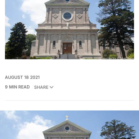
AUGUST 18 2021
9 MIN READ
SHARE