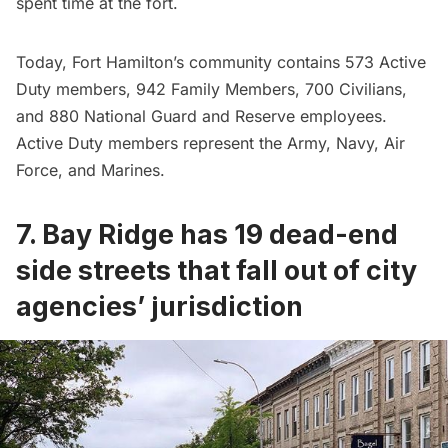
spent time at the fort.
Today, Fort Hamilton’s community contains 573 Active
Duty members, 942 Family Members, 700 Civilians,
and 880 National Guard and Reserve employees.
Active Duty members represent the Army, Navy,
Air
Force
, and Marines.
7. Bay Ridge has 19 dead-end
side streets that fall out of city
agencies’ jurisdiction