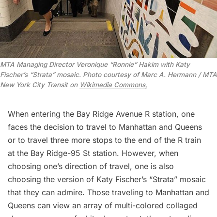
MTA Managing Director Veronique “Ronnie” Hakim with Katy
Fischer’s “Strata” mosaic. Photo courtesy of Marc A. Hermann / MTA
New York City Transit on
Wikimedia Commons,
When entering the Bay Ridge Avenue R station, one
faces the decision to travel to Manhattan and Queens
or to travel three more stops to the end of the R train
at the Bay Ridge-95 St station. However, when
choosing one’s direction of travel, one is also
choosing the version of Katy Fischer’s “Strata” mosaic
that they can admire. Those traveling to Manhattan and
Queens can view an array of multi-colored collaged