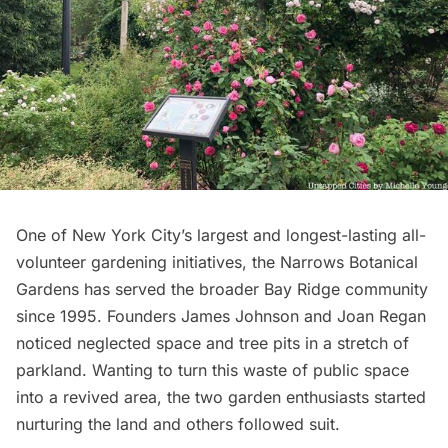
One of New York City’s largest and longest-lasting all-
volunteer gardening initiatives, the
Narrows Botanical
Gardens
has served the broader Bay Ridge community
since 1995. Founders James Johnson and Joan Regan
noticed neglected space and tree pits in a stretch of
parkland. Wanting to turn this waste of
public space
into a revived area, the two garden enthusiasts started
nurturing the land and others followed suit.