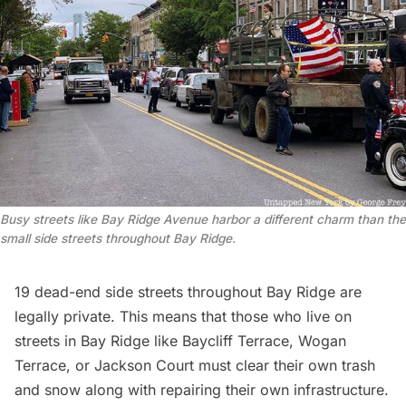
Busy streets like Bay Ridge Avenue harbor a different charm than the
small side streets throughout Bay Ridge.
19 dead-end side streets throughout Bay Ridge are
legally private. This means that those who live on
streets in Bay Ridge like Baycliff Terrace, Wogan
Terrace, or Jackson Court must clear their own trash
and snow along with repairing their own infrastructure.