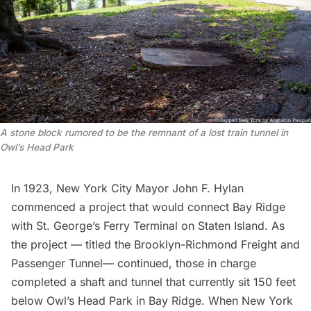
A stone block rumored to be the remnant of a lost train tunnel in
Owl’s Head Park
In 1923, New York City Mayor John F. Hylan
commenced a project that would connect Bay Ridge
with St. George’s
Ferry Terminal on Staten Island
. As
the project — titled the Brooklyn-Richmond Freight and
Passenger Tunnel— continued, those in charge
completed a shaft and tunnel that currently sit 150 feet
below Owl’s Head Park in Bay Ridge. When New York