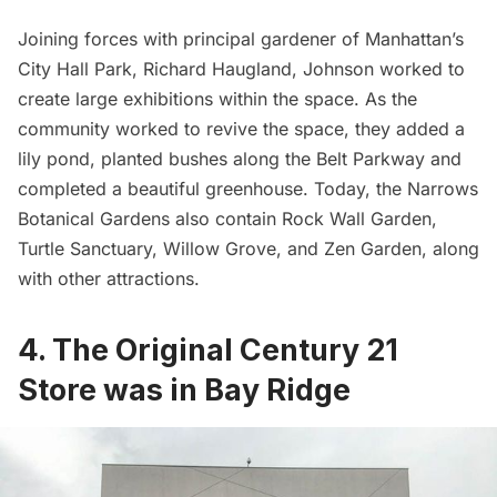
Joining forces with principal gardener of Manhattan’s
City Hall Park
, Richard Haugland, Johnson worked to
create large exhibitions within the space. As the
community worked to revive the space, they added a
lily pond, planted bushes along the
Belt Parkway
and
completed a beautiful greenhouse. Today, the Narrows
Botanical Gardens
also contain Rock Wall Garden,
Turtle Sanctuary, Willow Grove, and Zen Garden, along
with other attractions.
4. The Original Century 21
Store was in Bay Ridge