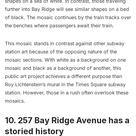
shapes on a sea of white. In contrast, those traveling
further into Bay Ridge will see similar shapes on a bed
of black. The mosaic continues by the
train tracks
over
the benches where passengers await their train.
This mosaic stands in contrast against other
subway
station art because of the opposing nature of the
mosaic sections. With white as a background on one
mosaic and black as a background of another, this
public art project achieves a different purpose than
Roy Lichtenstein’s mural
in the
Times Square
subway
station. However, those in a rush often overlook these
mosaics.
10. 257 Bay Ridge Avenue has a
storied history