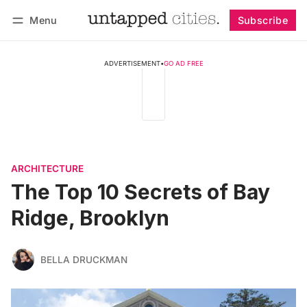
Menu
Subscribe
Follow
Log in
Subscribe
ADVERTISEMENT
•
GO AD FREE
ARCHITECTURE
The Top 10 Secrets of Bay
Ridge, Brooklyn
BELLA DRUCKMAN