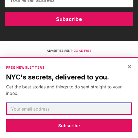
Subscribe
ADVERTISEMENT
•
GO AD FREE
×
FREE NEWSLETTERS
NYC's secrets, delivered to you.
Get the best stories and things to do sent straight to your
inbox.
Discover NYC's secrets and hidden gems online or in-
person!
Subscribe