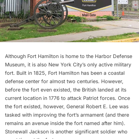
Although Fort Hamilton is home to the
Harbor Defense
Museum
, it is also New York City’s only active
military
fort
. Built in 1825, Fort Hamilton has been a coastal
defense center for almost two centuries. However,
before the fort even existed, the British landed at its
current location in 1776 to attack Patriot forces. Once
the fort existed, however, General Robert E. Lee was
tasked with improving the fort’s armament (and there
remains an
avenue inside the fort named after him
).
Stonewall Jackson is another significant soldier who