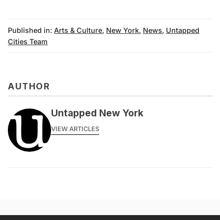
Published in:
Arts & Culture
,
New York
,
News
,
Untapped
Cities Team
AUTHOR
Untapped New York
VIEW ARTICLES