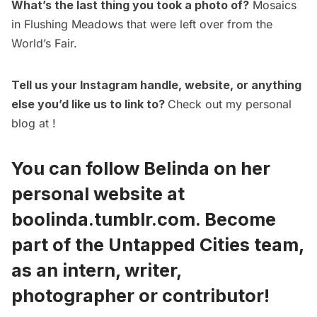
What’s the last thing you took a photo of?
Mosaics
in Flushing Meadows that were left over from the
World’s Fair
.
Tell us your Instagram handle, website, or anything
else you’d like us to link to?
Check out my personal
blog at !
You can follow Belinda on her
personal website at
boolinda.tumblr.com
.
Become
part of the Untapped Cities team,
as an intern, writer,
photographer or contributor!