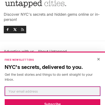
Discover NYC's secrets and hidden gems online or in-
person!
Advertise with us
About Untapped
×
Jobs & Internships
Terms & Conditions
FREE NEWSLETTERS
Members FAQ
Privacy Policy
NYC's secrets, delivered to you.
EU Privacy Information
GDPR
Get the best stories and things to do sent straight to your
Accessibility Statement
Contact Us
inbox.
©2026
Untapped New York
.
Published with
Ghost
&
Maali
.
Subscribe