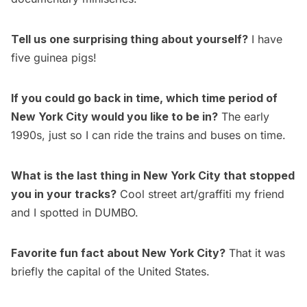
Tell us one surprising thing about yourself?
I have
five guinea pigs!
If you could go back in time, which time period of
New York City would you like to be in?
The early
1990s, just so I can ride the trains and buses on time.
What is the last thing in New York City that stopped
you in your tracks?
Cool street art/graffiti my friend
and I spotted in DUMBO.
Favorite fun fact about New York City?
That it was
briefly the capital of the United States.