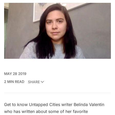
MAY 28 2019
2 MIN READ
SHARE
Get to know Untapped Cities writer
Belinda Valentin
who has written about some of her
favorite