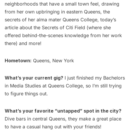
neighborhoods that have a small town feel,
drawing
from her own upbringing in eastern Queens, the
secrets of her alma mater Queens College
, today’s
article about the
Secrets of Citi Field
(where she
offered behind-the-scenes knowledge from her work
there) and more!
Hometown:
Queens, New York
What’s your current gig?
I just finished my Bachelors
in Media Studies at
Queens College
, so I’m still trying
to figure things out.
What’s your favorite “untapped” spot in the city?
Dive bars in central Queens, they make a great place
to have a casual hang out with your friends!