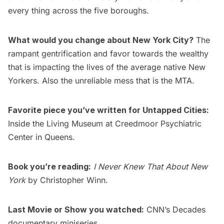
every thing across the five boroughs.
What would you change about New York City?
The
rampant gentrification and favor towards the wealthy
that is impacting the lives of the average native New
Yorkers. Also the unreliable mess that is the MTA.
Favorite piece you’ve written for Untapped Cities:
Inside the Living Museum at Creedmoor Psychiatric
Center in Queens
.
Book you’re reading:
I Never Knew That About New
York
by Christopher Winn.
Last Movie or Show you watched:
CNN’s Decades
documentary miniseries.