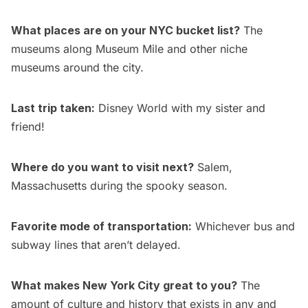
What places are on your NYC bucket list?
The
museums
along Museum Mile and other niche
museums around the city.
Last trip taken:
Disney World with my sister and
friend!
Where do you want to visit next?
Salem,
Massachusetts during the spooky season.
Favorite mode of transportation:
Whichever bus and
subway lines that aren’t delayed.
What makes New York City great to you?
The
amount of culture and history that exists in any and