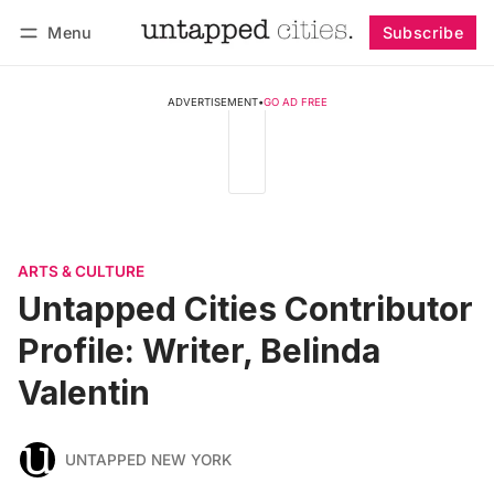
Menu
Subscribe
Follow
Log in
Subscribe
ADVERTISEMENT
•
GO AD FREE
ARTS & CULTURE
Untapped Cities Contributor
Profile: Writer, Belinda
Valentin
UNTAPPED NEW YORK