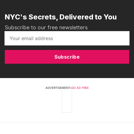
NYC's Secrets, Delivered to You
Subscribe to our free newsletters
Subscribe
ADVERTISEMENT
•
GO AD FREE