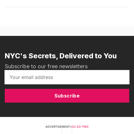
NYC's Secrets, Delivered to You
Subscribe to our free newsletters
Subscribe
ADVERTISEMENT
•
GO AD FREE