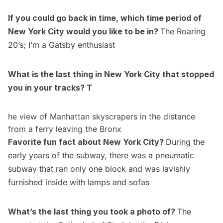
If you could go back in time, which time period of
New York City would you like to be in?
The Roaring
20’s; I’m a
Gatsby
enthusiast
What is the last thing in New York City that stopped
you in your tracks? T
he view of Manhattan skyscrapers in the distance
from a ferry leaving the Bronx
Favorite fun fact about New York City?
During the
early years of the subway, there was a pneumatic
subway that ran only one block and was lavishly
furnished inside with lamps and sofas
What’s the last thing you took a photo of?
The