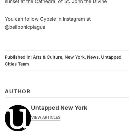
sunset at the
Cathedral of St. John the Divine
You can follow Cybele in Instagram at
@bellbonicplague
Published in:
Arts & Culture
,
New York
,
News
,
Untapped
Cities Team
AUTHOR
Untapped New York
VIEW ARTICLES