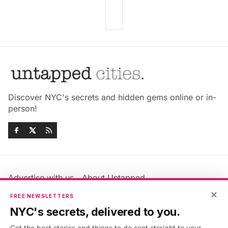
Discover NYC's secrets and hidden gems online or in-
person!
Advertise with us
About Untapped
×
Jobs & Internships
Terms & Conditions
FREE NEWSLETTERS
Members FAQ
Privacy Policy
NYC's secrets, delivered to you.
EU Privacy Information
GDPR
Get the best stories and things to do sent straight to your