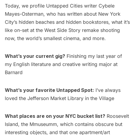
Today, we profile Untapped Cities writer
Cybele
Mayes-Osterman
, who has written about New York
City’s
hidden beaches
and
hidden bookstores
, what it’s
like on-set at the
West Side Story remake
shooting
now, the
world’s smallest cinema
, and more.
What’s your current gig?
Finishing my last year of
my English literature and creative writing major at
Barnard
What’s your favorite Untapped Spot:
I’ve always
loved the
Jefferson Market Library
in the Village
What places are on your NYC bucket list?
Roosevelt
Island
, the Mmuseumm, which contains obscure but
interesting objects, and that one apartment/art