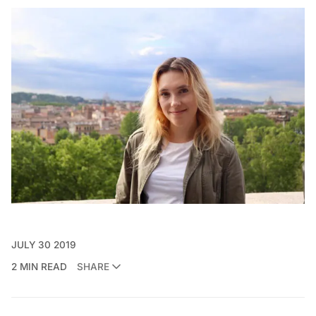
JULY 30 2019
2 MIN READ
SHARE