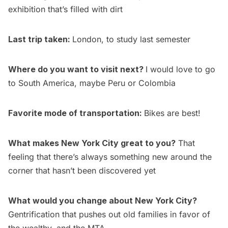
exhibition that’s filled with dirt
Last trip taken:
London, to study last semester
Where do you want to visit next?
I would love to go
to South America, maybe Peru or Colombia
Favorite mode of transportation:
Bikes are best!
What makes New York City great to you?
That
feeling that there’s always something new around the
corner that hasn’t been discovered yet
What would you change about New York City?
Gentrification that pushes out old families in favor of
the wealthy, and the MTA