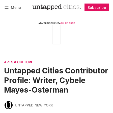
Menu
Subscribe
Follow
Log in
Subscribe
ADVERTISEMENT
•
GO AD FREE
ARTS & CULTURE
Untapped Cities Contributor
Profile: Writer, Cybele
Mayes-Osterman
UNTAPPED NEW YORK