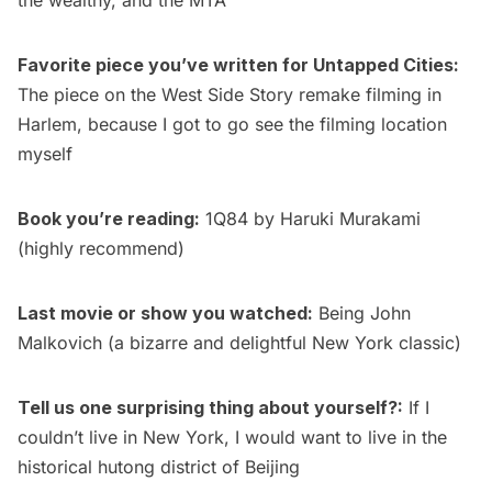
Favorite piece you’ve written for Untapped Cities:
The piece on the
West Side Story remake filming in
Harlem
, because I got to go see the filming location
myself
Book you’re reading:
1Q84
by Haruki Murakami
(highly recommend)
Last movie or show you watched:
Being John
Malkovich
(a bizarre and delightful New York classic)
Tell us one surprising thing about yourself?
:
If I
couldn’t live in New York, I would want to live in the
historical hutong district of Beijing