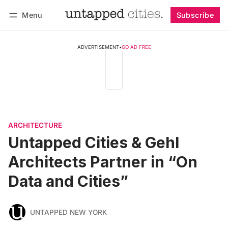
Menu
Subscribe
Follow
Log in
Subscribe
ADVERTISEMENT
•
GO AD FREE
ARCHITECTURE
Untapped Cities & Gehl
Architects Partner in “On
Data and Cities”
UNTAPPED NEW YORK