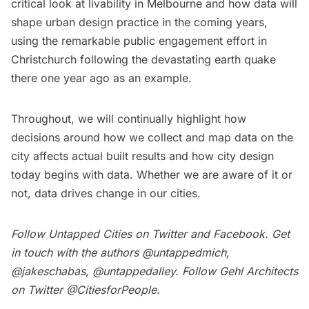
critical look at livability in Melbourne and how data will
shape urban design practice in the coming years,
using the remarkable public engagement effort in
Christchurch following the devastating earth quake
there one year ago as an example.
Throughout, we will continually highlight how
decisions around how we collect and map data on the
city affects actual built results and how city design
today begins with data. Whether we are aware of it or
not, data drives change in our cities.
Follow Untapped Cities on
Twitter
and
Facebook
. Get
in touch with the authors
@untappedmich
,
@jakeschabas
,
@untappedalley
. Follow Gehl Architects
on Twitter
@CitiesforPeople
.