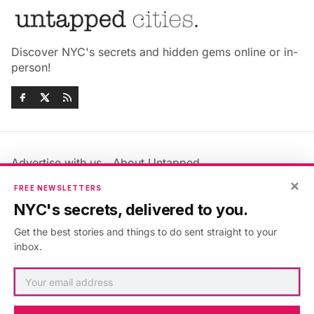
Discover NYC's secrets and hidden gems online or in-
person!
Advertise with us
About Untapped
Jobs & Internships
Terms & Conditions
×
FREE NEWSLETTERS
Members FAQ
Privacy Policy
NYC's secrets, delivered to you.
EU Privacy Information
GDPR
Get the best stories and things to do sent straight to your
Accessibility Statement
Contact Us
inbox.
©2026
Untapped New York
.
Published with
Ghost
&
Maali
.