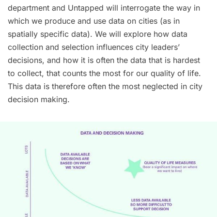
department and Untapped will interrogate the way in
which we produce and use data on cities (as in
spatially specific data). We will explore how data
collection and selection influences city leaders’
decisions, and how it is often the data that is hardest
to collect, that counts the most for our quality of life.
This data is therefore often the most neglected in city
decision making.