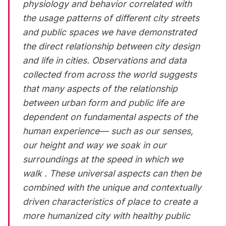
physiology and behavior correlated with
the usage patterns of different city streets
and public spaces we have demonstrated
the direct relationship between city design
and life in cities. Observations and data
collected from across the world suggests
that many aspects of the relationship
between urban form and public life are
dependent on fundamental aspects of the
human experience— such as our senses,
our height and way we soak in our
surroundings at the speed in which we
walk . These universal aspects can then be
combined with the unique and contextually
driven characteristics of place to create a
more humanized city with healthy public