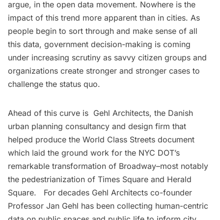
argue, in the open data movement. Nowhere is the
impact of this trend more apparent than in cities. As
people begin to sort through and make sense of all
this data, government decision-making is coming
under increasing scrutiny as savvy
citizen groups
and
organizations
create stronger and stronger cases to
challenge the status quo.
Ahead of this curve is
Gehl Architects
, the Danish
urban planning consultancy and design firm that
helped produce the World Class Streets document
which laid the ground work for the NYC DOT’s
remarkable transformation of Broadway–most notably
the pedestrianization of Times Square and Herald
Square. For decades Gehl Architects co-founder
Professor Jan Gehl has been collecting human-centric
data on public spaces and public life to inform city