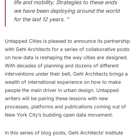
life and mobility. Strategies to these ends
we have been deploying around the world
for the last 12 years. ”
Untapped Cities is pleased to announce its partnership
with
Gehl Architects
for a series of collaborative posts
on how data is reshaping the way cities are designed.
With decades of planning and dozens of different
interventions under their belt, Gehl Architects brings a
wealth of international experience on how to make
people the main driver in urban design. Untapped
writers will be pairing these lessons with new
processes, platforms and publications coming out of
New York City’s budding
open data
movement.
In this series of blog posts,
Gehl Architects
‘ Institute