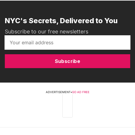
NYC's Secrets, Delivered to You
Subscribe to our free newsletters
Subscribe
ADVERTISEMENT
•
GO AD FREE