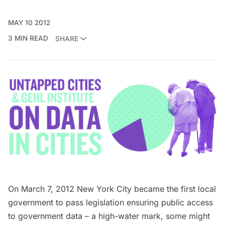
MAY 10 2012
3 MIN READ
SHARE
On March 7, 2012 New York City became the first local
government to pass
legislation
ensuring public access
to government data – a high-water mark, some might