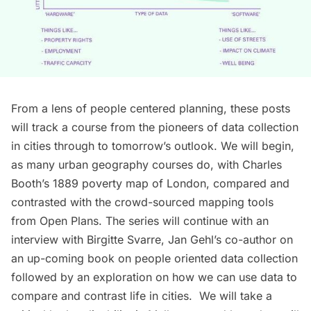
From a lens of people centered planning, these posts
will track a course from the pioneers of data collection
in cities through to tomorrow’s outlook. We will begin,
as many urban geography courses do, with Charles
Booth’s 1889 poverty map of London, compared and
contrasted with the crowd-sourced mapping tools
from
Open Plans
. The series will continue with an
interview with
Birgitte Svarre
, Jan Gehl’s co-author on
an up-coming book on people oriented data collection
followed by an exploration on how we can use data to
compare and contrast life in cities. We will take a