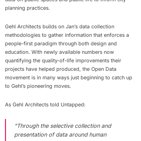
planning practices.
Gehl Architects builds on Jan’s data collection
methodologies to gather information that enforces a
people-first paradigm through both design and
education. With newly available numbers now
quantifying the
quality-of-life improvements
their
projects have helped produced, the Open Data
movement is in many ways just beginning to catch up
to Gehl’s pioneering moves.
As Gehl Architects told Untapped:
“Through the selective collection and
presentation of data around human