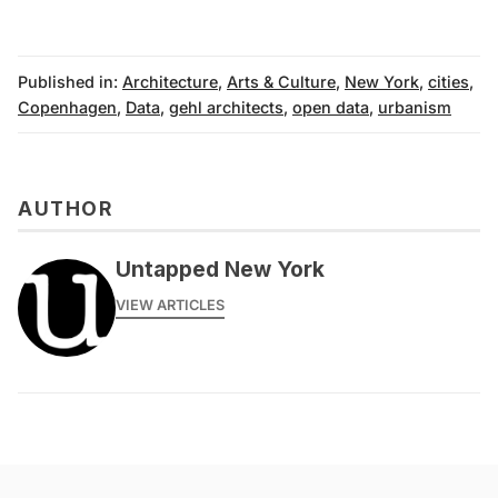
Published in:
Architecture
,
Arts & Culture
,
New York
,
cities
,
Copenhagen
,
Data
,
gehl architects
,
open data
,
urbanism
AUTHOR
Untapped New York
VIEW ARTICLES