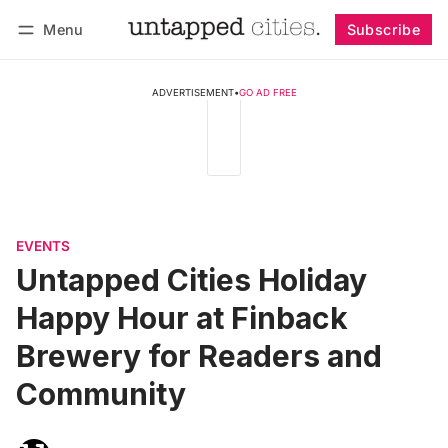
Menu
Subscribe
Follow
Log in
Subscribe
ADVERTISEMENT
•
GO AD FREE
EVENTS
Untapped Cities Holiday
Happy Hour at Finback
Brewery for Readers and
Community