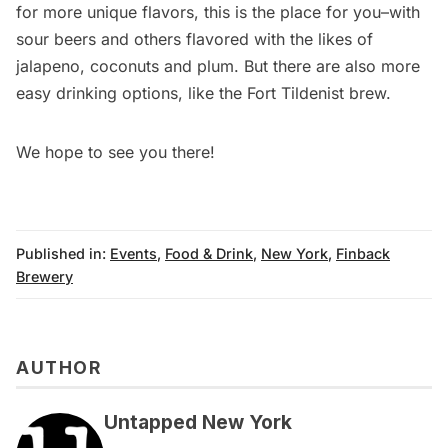
for more unique flavors, this is the place for you–with
sour beers and others flavored with the likes of
jalapeno, coconuts and plum. But there are also more
easy drinking options, like the Fort Tildenist brew.
We hope to see you there!
Published in:
Events
,
Food & Drink
,
New York
,
Finback
Brewery
AUTHOR
Untapped New York