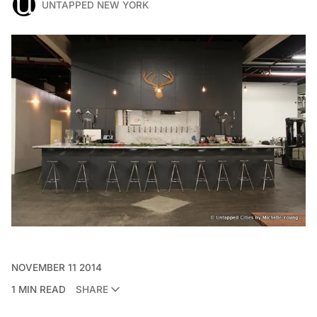
UNTAPPED NEW YORK
NOVEMBER 11 2014
1 MIN READ
SHARE