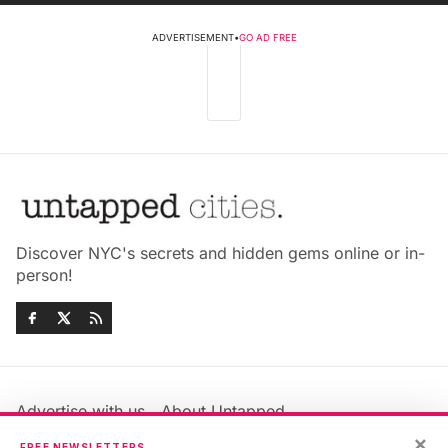
ADVERTISEMENT
•
GO AD FREE
Discover NYC's secrets and hidden gems online or in-
person!
Advertise with us
About Untapped
×
Jobs & Internships
Terms & Conditions
FREE NEWSLETTERS