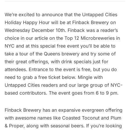
We’re excited to announce that the Untapped Cities
Holiday Happy Hour will be at Finback Brewery on
Wednesday December 10th. Finback was a reader’s
choice in our article on the
Top 12 Microbreweries in
NYC
and at this special free event you’ll be able to
take a tour of the Queens brewery and try some of
their great offerings, with drink specials just for
attendees. Entrance to the event is free, but you do
need to grab a free ticket below. Mingle with
Untapped Cities readers and our large group of NYC-
based contributors. The event goes from 6 to 9 pm.
Finback Brewery has an expansive evergreen offering
with awesome names like Coasted Toconut and Plum
& Proper, along with seasonal beers. If you’re looking