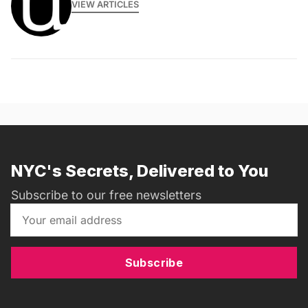
VIEW ARTICLES
NYC's Secrets, Delivered to You
Subscribe to our free newsletters
Subscribe