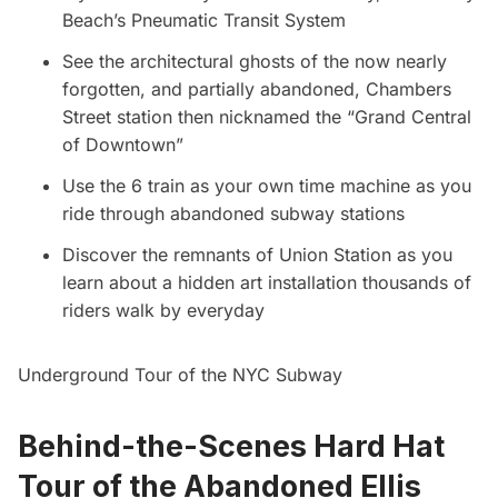
Beach’s Pneumatic Transit System
See the architectural ghosts of the now nearly
forgotten, and partially abandoned, Chambers
Street station then nicknamed the “Grand Central
of Downtown”
Use the 6 train as your own time machine as you
ride through abandoned subway stations
Discover the remnants of Union Station as you
learn about a hidden art installation thousands of
riders walk by everyday
Underground Tour of the NYC Subway
Behind-the-Scenes Hard Hat
Tour of the Abandoned Ellis