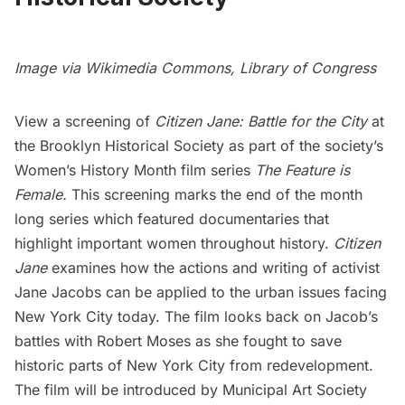
Image via
Wikimedia Commons
,
Library of Congress
View a screening of
Citizen Jane: Battle for the City
at
the
Brooklyn Historical Society
as part of the society’s
Women’s History Month film series
The Feature is
Female
.
This screening marks the end of the month
long series which featured documentaries that
highlight important women throughout history.
Citizen
Jane
examines how the actions and writing of activist
Jane Jacobs
can be applied to the urban issues facing
New York City today. The film looks back on Jacob’s
battles with Robert Moses as she fought to save
historic parts of New York City from redevelopment.
The film will be introduced by
Municipal Art Society