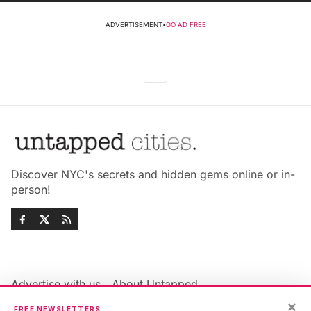
ADVERTISEMENT
•
GO AD FREE
Discover NYC's secrets and hidden gems online or in-
person!
Advertise with us
About Untapped
×
Jobs & Internships
Terms & Conditions
FREE NEWSLETTERS