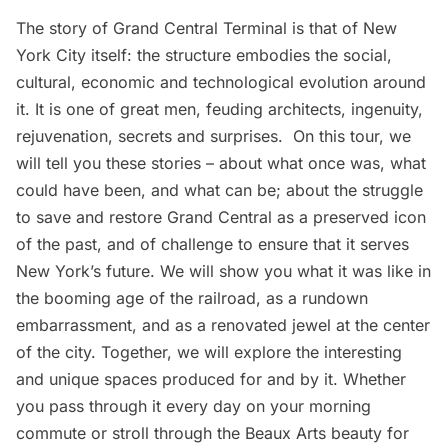
The story of
Grand Central Terminal
is that of New
York City itself: the structure embodies the social,
cultural, economic and technological evolution around
it. It is one of great men, feuding architects, ingenuity,
rejuvenation, secrets and surprises. On this tour, we
will tell you these stories – about what once was, what
could have been, and what can be; about the struggle
to save and restore Grand Central as a preserved icon
of the past, and of challenge to ensure that it serves
New York’s future. We will show you what it was like in
the booming age of the railroad, as a rundown
embarrassment, and as a renovated jewel at the center
of the city. Together, we will explore the interesting
and unique spaces produced for and by it. Whether
you pass through it every day on your morning
commute or stroll through the Beaux Arts beauty for