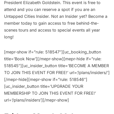
President Elizabeth Goldstein. This event is free to
attend and you can reserve a spot if you are an
Untapped Cities Insider.
Not an Insider yet?
Become a
member
today to gain access to free behind-the-
scenes tours and access to special events all year
long!
[mepr-show if=”rule: 518547″][uc_booking_button
title=’Book Now’][/mepr-show][mepr-hide if=”rule:
518545″][uc_insider_button title=’BECOME A MEMBER
TO JOIN THIS EVENT FOR FREE!’ url=’/plans/insiders/’]
[/mepr-hide][mepr-show if=”rule: 518546″]
[uc_insider_button title=’UPGRADE YOUR
MEMBERSHIP TO JOIN THIS EVENT FOR FREE!’
url=’/plans/insiders’][/mepr-show]