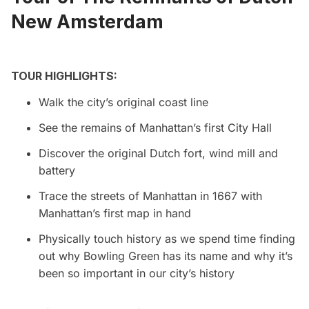
New Amsterdam
TOUR HIGHLIGHTS:
Walk the city’s original coast line
See the remains of Manhattan’s first City Hall
Discover the original Dutch fort, wind mill and
battery
Trace the streets of Manhattan in 1667 with
Manhattan’s first map in hand
Physically touch history as we spend time finding
out why Bowling Green has its name and why it’s
been so important in our city’s history