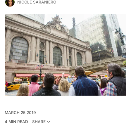
NICOLE SARANIERO
MARCH 25 2019
4 MIN READ
SHARE