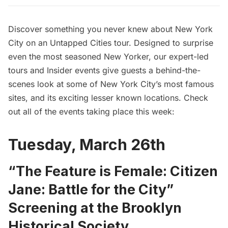
Discover something you never knew about New York
City on an Untapped Cities tour. Designed to surprise
even the most seasoned New Yorker, our expert-led
tours and Insider events give guests a behind-the-
scenes look at some of New York City’s most famous
sites, and its exciting lesser known locations. Check
out all of the events taking place this week:
Tuesday, March 26th
“The Feature is Female: Citizen
Jane: Battle for the City”
Screening at the Brooklyn
Historical Society