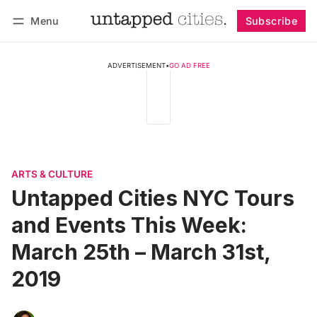
Menu
Subscribe
Follow
Log in
Subscribe
ADVERTISEMENT
•
GO AD FREE
ARTS & CULTURE
Untapped Cities NYC Tours
and Events This Week:
March 25th – March 31st,
2019