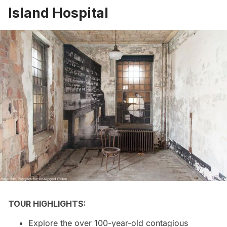
Island Hospital
TOUR HIGHLIGHTS:
Explore the over 100-year-old contagious