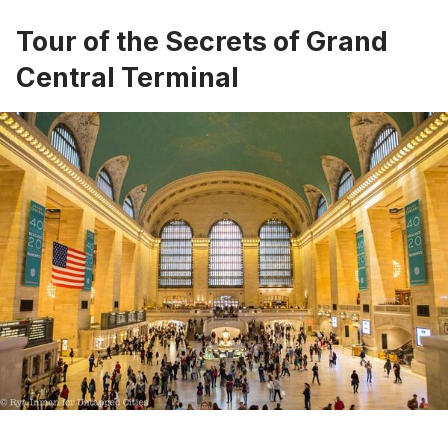
Tour of the Secrets of Grand
Central Terminal