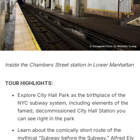
Inside the Chambers Street station in Lower Manhattan
TOUR HIGHLIGHTS:
Explore City Hall Park as the birthplace of the
NYC subway system, including elements of the
famed, decommissioned City Hall Station you
can see right in the park
Learn about the comically short route of the
mythical “Subway before the Subway,” Alfred Ely