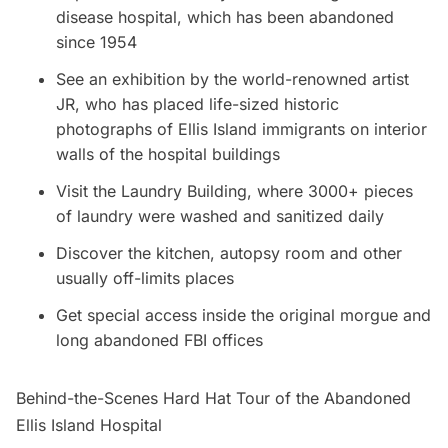
disease hospital, which has been abandoned
since 1954
See an exhibition by the world-renowned artist
JR, who has placed life-sized historic
photographs of
Ellis Island
immigrants on interior
walls of the hospital buildings
Visit the Laundry Building, where 3000+ pieces
of laundry were washed and sanitized daily
Discover the kitchen, autopsy room and other
usually off-limits places
Get special access inside the original morgue and
long abandoned FBI offices
Behind-the-Scenes Hard Hat Tour of the Abandoned
Ellis Island Hospital