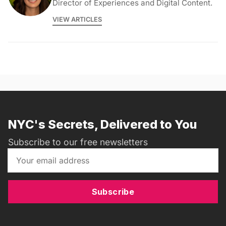
Director of Experiences and Digital Content.
VIEW ARTICLES
NYC's Secrets, Delivered to You
Subscribe to our free newsletters
Subscribe