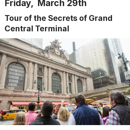
Friday, March 29th
Tour of the Secrets of Grand
Central Terminal