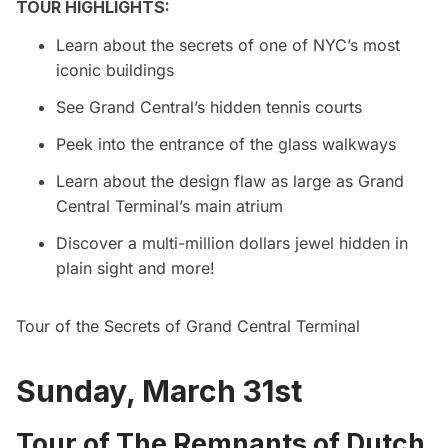
TOUR HIGHLIGHTS:
Learn about the secrets of one of NYC’s most
iconic buildings
See Grand Central’s hidden tennis courts
Peek into the entrance of the glass walkways
Learn about the design flaw as large as Grand
Central Terminal’s main atrium
Discover a multi-million dollars jewel hidden in
plain sight and more!
Tour of the Secrets of Grand Central Terminal
Sunday, March 31st
Tour of The Remnants of Dutch