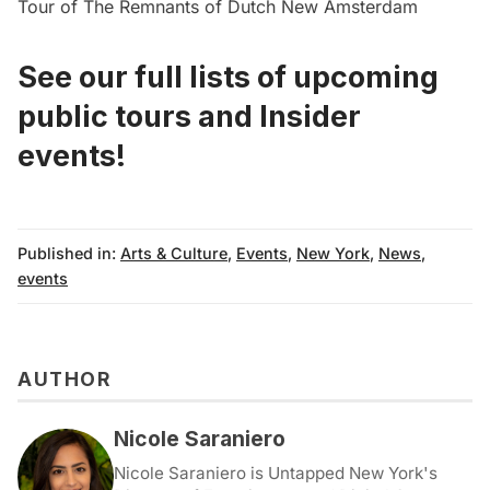
Tour of The Remnants of Dutch New Amsterdam
See our full lists of upcoming
public tours
and
Insider
events!
Published in:
Arts & Culture
,
Events
,
New York
,
News
,
events
AUTHOR
Nicole Saraniero
Nicole Saraniero is Untapped New York's