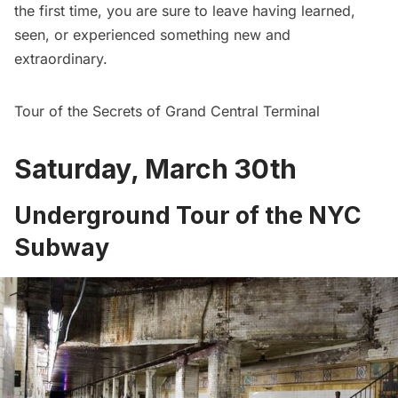
the first time, you are sure to leave having learned,
seen, or experienced something new and
extraordinary.
Tour of the Secrets of Grand Central Terminal
Saturday, March 30th
Underground Tour of the NYC
Subway