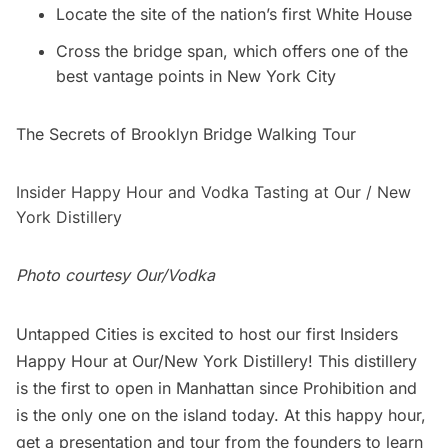
Locate the site of the nation’s first White House
Cross the bridge span, which offers one of the
best vantage points in New York City
The Secrets of Brooklyn Bridge Walking Tour
Insider Happy Hour and Vodka Tasting at Our / New
York Distillery
Photo courtesy Our/Vodka
Untapped Cities
is excited to host our first Insiders
Happy Hour at
Our/New York Distillery!
This distillery
is the first to open in Manhattan since Prohibition and
is the only one on the island today. At this happy hour,
get a presentation and tour from the founders to learn