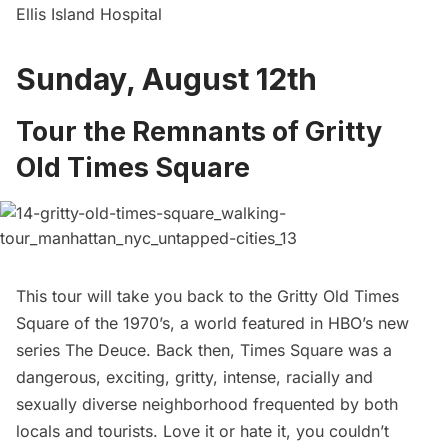
Ellis Island Hospital
Sunday, August 12th
Tour the Remnants of Gritty
OId Times Square
This tour will take you back to the Gritty Old Times
Square of the 1970’s, a world featured in HBO’s new
series
The Deuce
. Back then, Times Square was a
dangerous, exciting, gritty, intense, racially and
sexually diverse neighborhood frequented by both
locals and tourists. Love it or hate it, you couldn’t