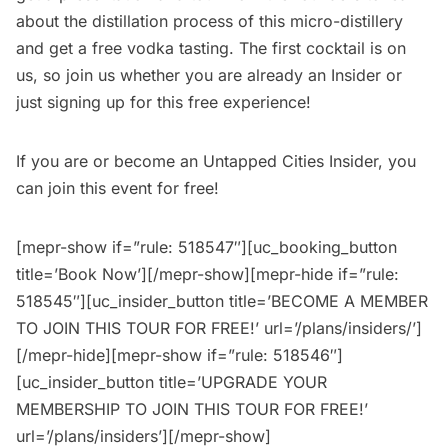
about the distillation process of this micro-distillery
and get a free vodka tasting. The first cocktail is on
us, so join us whether you are already an Insider or
just signing up for this free experience!
If you are or become an
Untapped Cities Insider
, you
can join this event for free!
[mepr-show if=”rule: 518547″][uc_booking_button
title=’Book Now’][/mepr-show][mepr-hide if=”rule:
518545″][uc_insider_button title=’BECOME A MEMBER
TO JOIN THIS TOUR FOR FREE!’ url=’/plans/insiders/’]
[/mepr-hide][mepr-show if=”rule: 518546″]
[uc_insider_button title=’UPGRADE YOUR
MEMBERSHIP TO JOIN THIS TOUR FOR FREE!’
url=’/plans/insiders’][/mepr-show]