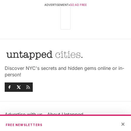
ADVERTISEMENT
•
GO AD FREE
Discover NYC's secrets and hidden gems online or in-
person!
Advertise with us
About Untapped
Jobs & Internships
Terms & Conditions
×
FREE NEWSLETTERS