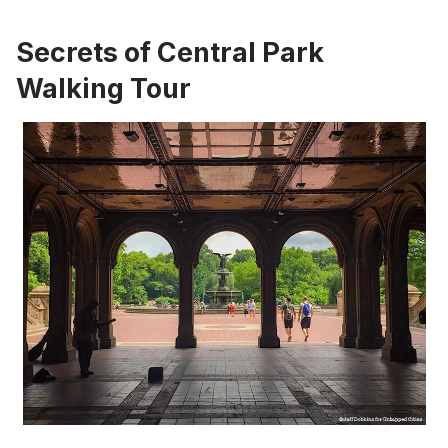
Secrets of Central Park
Walking Tour