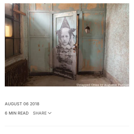
AUGUST 06 2018
6 MIN READ
SHARE