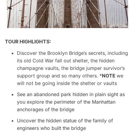
TOUR HIGHLIGHTS:
Discover the Brooklyn Bridge’s secrets, including
its old Cold War fall out sh
elter, the hidden
champagne vaults, the bridge jumper survivor’s
support group and so many
others. *
NOTE
we
will not be going inside the shelter or vaults
See an abandoned park hidden in plain sight as
you explore the perimeter of the Manhattan
anchorages of the bridge
Uncover the hidden statue of the family of
engineers who built the bridge