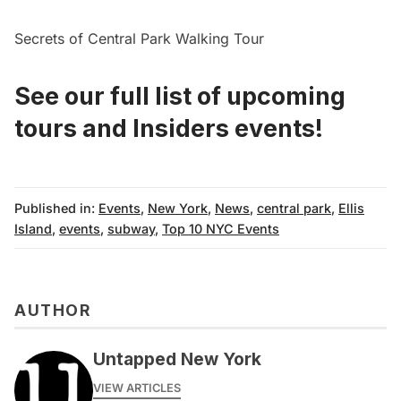
Secrets of Central Park Walking Tour
See our full list of
upcoming
tours
and
Insiders events!
Published in:
Events
,
New York
,
News
,
central park
,
Ellis
Island
,
events
,
subway
,
Top 10 NYC Events
AUTHOR
Untapped New York
VIEW ARTICLES