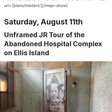
url=’/plans/insiders’][/mepr-show]
Saturday, August 11th
Unframed JR Tour of the
Abandoned Hospital Complex
on Ellis Island