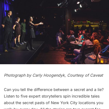
Photograph by Carly Hoogendyk, Courtesy of
Caveat
Can you tell the difference between a secret and a lie?
Listen to five expert storytellers spin incredible tales
about the secret pasts of New York City locations you