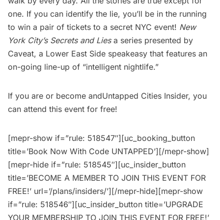
walk by every day. All the stories are true except for
one. If you can identify the lie, you’ll be in the running
to win a pair of tickets to a secret NYC event!
New
York City’s Secrets and Lies
a series presented by
Caveat, a Lower East Side speakeasy that features an
on-going line-up of “intelligent nightlife.”
If you are or become and
Untapped Cities Insider
, you
can attend this event for free!
[mepr-show if=”rule: 518547″][uc_booking_button
title=’Book Now With Code UNTAPPED’][/mepr-show]
[mepr-hide if=”rule: 518545″][uc_insider_button
title=’BECOME A MEMBER TO JOIN THIS EVENT FOR
FREE!’ url=’/plans/insiders/’][/mepr-hide][mepr-show
if=”rule: 518546″][uc_insider_button title=’UPGRADE
YOUR MEMBERSHIP TO JOIN THIS EVENT FOR FREE!’