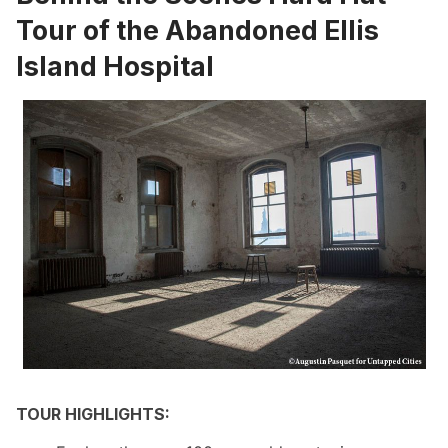
Tour of the Abandoned Ellis
Island Hospital
TOUR HIGHLIGHTS: