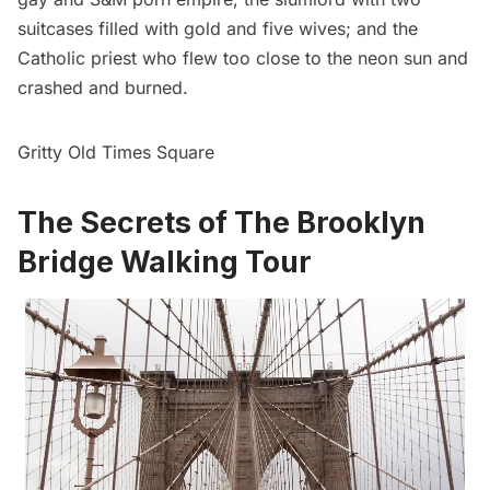
suitcases filled with gold and five wives; and the
Catholic priest who flew too close to the neon sun and
crashed and burned.
Gritty Old Times Square
The Secrets of The Brooklyn
Bridge Walking Tour