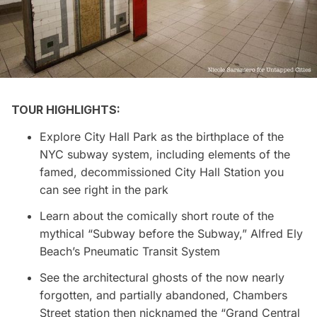
TOUR HIGHLIGHTS:
Explore City Hall Park as the birthplace of the
NYC subway system, including elements of the
famed, decommissioned City Hall Station you
can see right in the park
Learn about the comically short route of the
mythical “Subway before the Subway,” Alfred Ely
Beach’s Pneumatic Transit System
See the architectural ghosts of the now nearly
forgotten, and partially abandoned, Chambers
Street station then nicknamed the “Grand Central