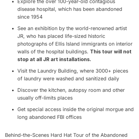
Explore the over 100-year-old contagious
disease hospital, which has been abandoned
since 1954
See an exhibition by the world-renowned artist
JR, who has placed life-sized historic
photographs of Ellis Island immigrants on interior
walls of the hospital buildings.
This tour will not
stop at all JR art installations.
Visit the Laundry Building, where 3000+ pieces
of laundry were washed and sanitized daily
Discover the kitchen, autopsy room and other
usually off-limits places
Get special access inside the original morgue and
long abandoned FBI offices
Behind-the-Scenes Hard Hat Tour of the Abandoned