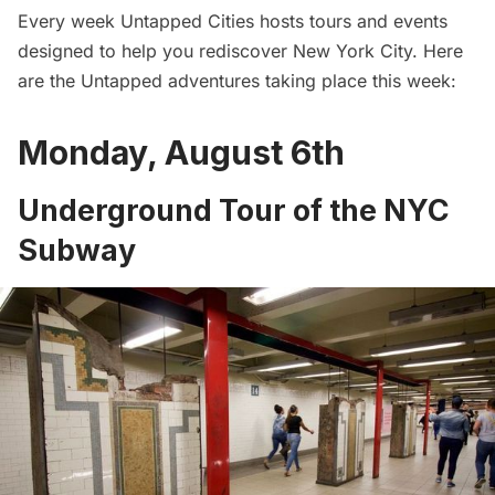
Every week
Untapped Cities
hosts tours and events
designed to help you rediscover
New York City
. Here
are the Untapped adventures taking place this week:
Monday, August 6th
Underground Tour of the NYC
Subway