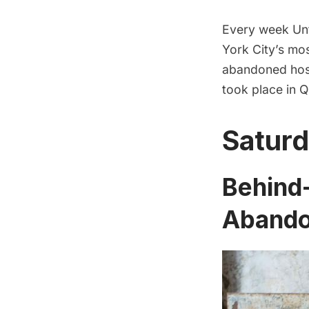
Every week Unt
York City’s mos
abandoned hos
took place in 
Saturd
Behind-
Abandon