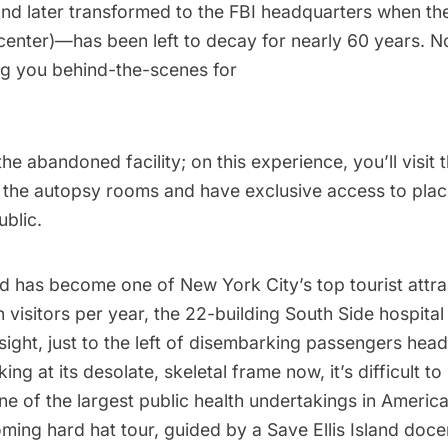
and later transformed to the
FBI headquarters
when the
 center)—has been left to decay for nearly 60 years. 
ing you behind-the-scenes for
the abandoned facility; on this experience, you’ll visit
 the autopsy rooms and have exclusive access to plac
ublic.
and has become one of New York City’s top tourist attr
n visitors per year, the 22-building South Side hospita
 sight, just to the left of disembarking passengers he
ing at its desolate, skeletal frame now, it’s difficult to
e of the largest public health undertakings in America
oming hard hat tour, guided by a Save
Ellis Island
docen