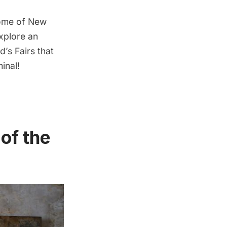
some of New
explore an
’s Fairs that
inal
!
of the