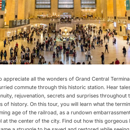
o appreciate all the wonders of
Grand Central Termina
rried commute through this historic station. Hear tale
enuity, rejuvenation, secrets and surprises throughout 
 of history. On this tour, you will learn what the termin
ming age of the railroad, as a rundown embarrassment
 at the center of the city. Find out how this gorgeous
came a struggle to be saved and restored while seeing