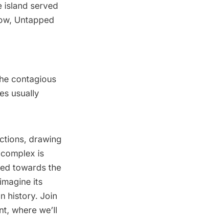
 island served
Now, Untapped
 the contagious
es usually
actions, drawing
l complex is
aded towards the
 imagine its
n history. Join
t, where we’ll