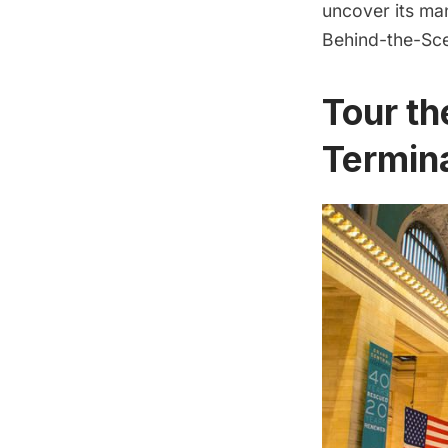
uncover its man
Behind-the-Sce
Tour th
Termin