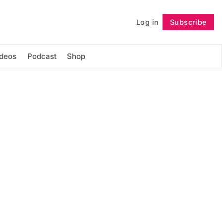
Log in
Subscribe
Follow
ideos
Podcast
Shop