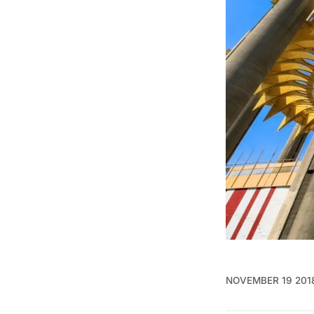
NOVEMBER 19 201