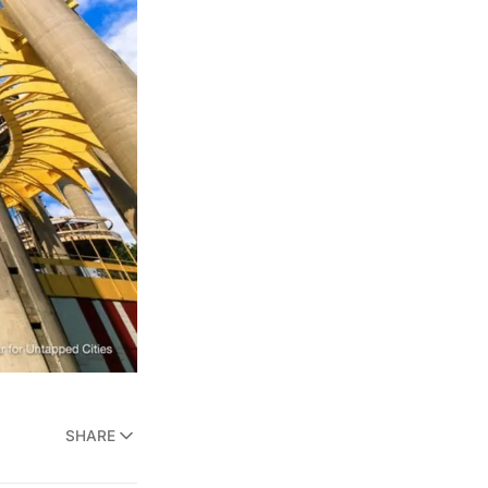
SHARE