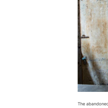
The abandone