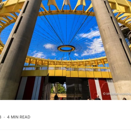
8
4 MIN READ