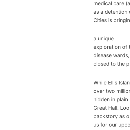
medical care (
as a detention
Cities is bring
a unique
exploration of 
disease wards,
closed to the p
While Ellis Isl
over two millio
hidden in plain
Great Hall. Look
backstory as on
us for our upc