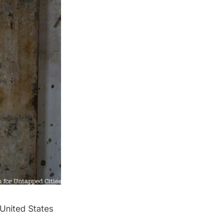
United States