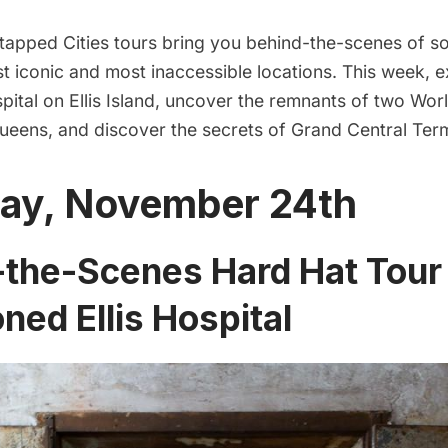
apped Cities tours bring you behind-the-scenes of 
t iconic and most inaccessible locations. This week, 
pital
on
Ellis Island
, uncover the remnants of two World
Queens, and discover the secrets of
Grand Central Term
ay, November 24th
the-Scenes Hard Hat Tour 
ed Ellis Hospital