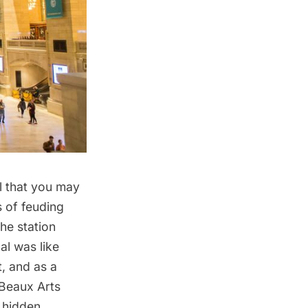
l
that you may
s of feuding
the station
al was like
, and as a
 Beaux Arts
 hidden