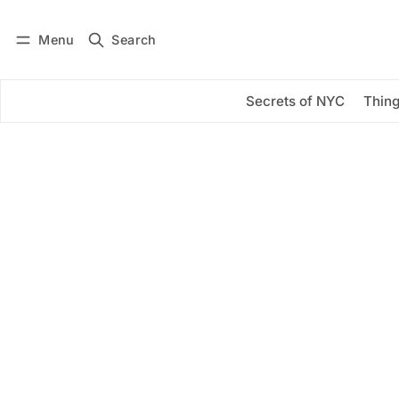
Menu
Search
Log in
Subscribe
Secrets of NYC
Thing