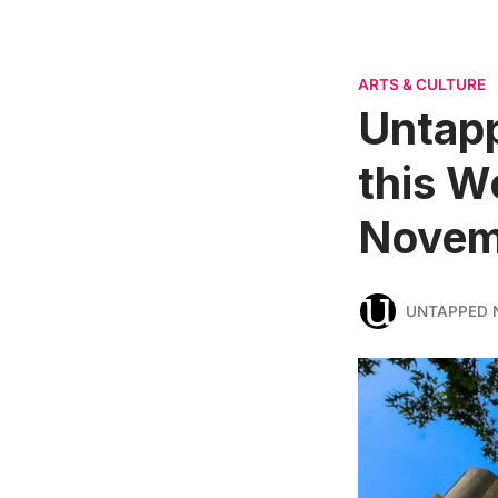
ARTS & CULTURE
Untapp
this W
Novem
UNTAPPED 