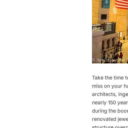
Take the time t
miss on your hu
architects, ing
nearly 150 years
during the boo
renovated jewel
structure over