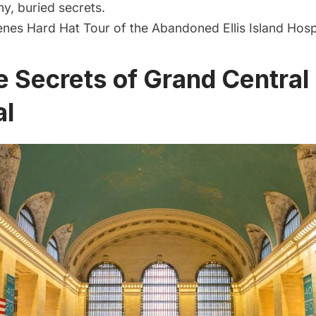
y, buried secrets.
nes Hard Hat Tour of the Abandoned Ellis Island Hosp
e Secrets of Grand Central
al