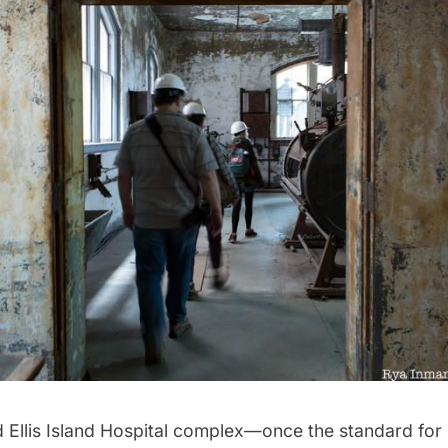
d
Ellis Island
Hospital complex—once the standard for 