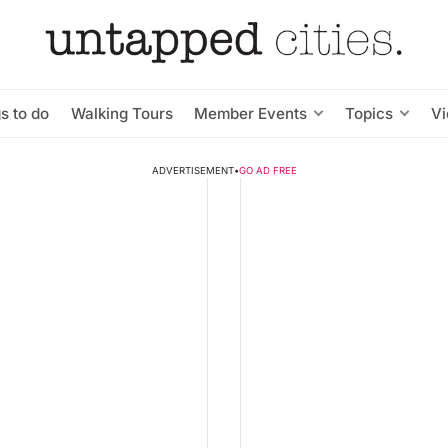
s to do
Walking Tours
Member Events
Topics
V
ADVERTISEMENT
•
GO AD FREE