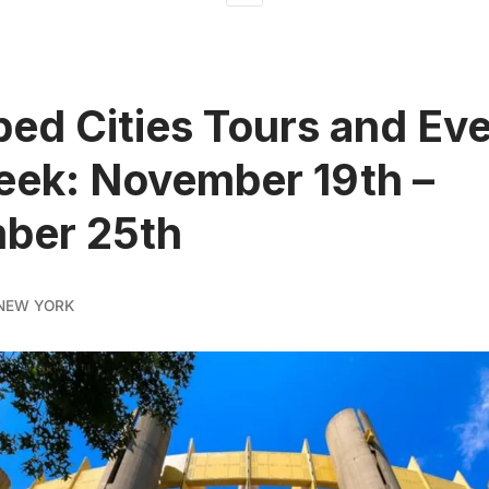
ed Cities Tours and Ev
eek: November 19th –
ber 25th
NEW YORK