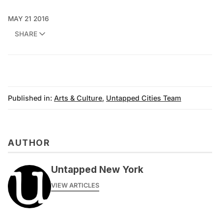
MAY 21 2016
SHARE
Published in:
Arts & Culture
,
Untapped Cities Team
AUTHOR
Untapped New York
VIEW ARTICLES