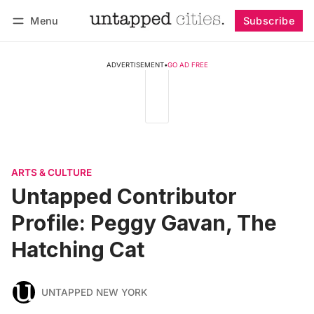
Menu
Subscribe
Follow
Log in
Subscribe
ADVERTISEMENT
•
GO AD FREE
ARTS & CULTURE
Untapped Contributor
Profile: Peggy Gavan, The
Hatching Cat
UNTAPPED NEW YORK