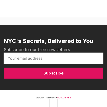
NYC's Secrets, Delivered to You
Subscribe to our free newsletters
Subscribe
ADVERTISEMENT
•
GO AD FREE