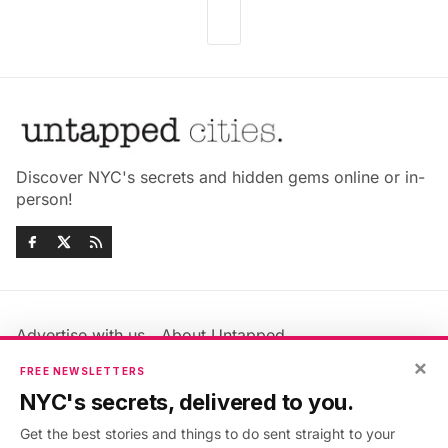
Discover NYC's secrets and hidden gems online or in-
person!
Advertise with us
About Untapped
Jobs & Internships
Terms & Conditions
×
FREE NEWSLETTERS
Members FAQ
Privacy Policy
NYC's secrets, delivered to you.
EU Privacy Information
GDPR
Get the best stories and things to do sent straight to your