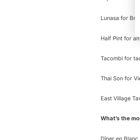
Lunasa
for Bru
Half Pint
for an
Tacombi
for ta
Thai Son
for V
East Village Ta
What’s the mo
Dîner en Blanc