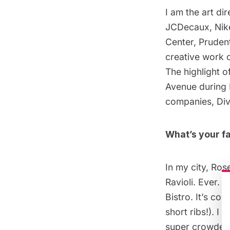
I am the art di
JCDecaux, Nike
Center, Prudent
creative work o
The highlight 
Avenue
during 
companies, Div
What’s your fa
In my city, Ros
Ravioli. Ever. I
Bistro
. It’s co
short ribs!). I
super crowded.