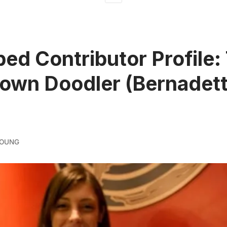
ed Contributor Profile:
own Doodler (Bernadet
YOUNG