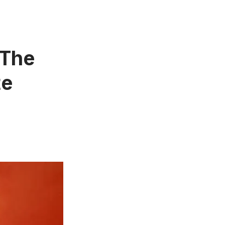
 The
te