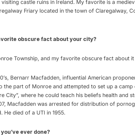
 visiting castle ruins in Ireland. My favorite is a medie
regalway Friary located in the town of Claregalway, C
vorite obscure fact about your city?
nroe Township, and my favorite obscure fact about it 
00’s, Bernarr Macfadden, influential American propone
to the part of Monroe and attempted to set up a camp 
re City”, where he could teach his beliefs health and st
07, Macfadden was arrested for distribution of porno
 He died of a UTI in 1955.
g you’ve ever done?