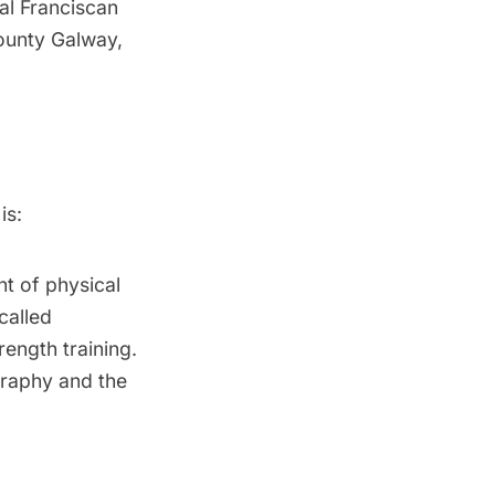
val Franciscan
ounty Galway,
is:
nt of physical
called
rength training.
graphy and the