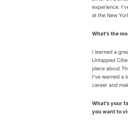
experience. I’v
at the New York
What’s the mos
I learned a gre
Untapped Citie
piece about
Th
I’ve learned a 
career and mak
What’s your f
you want to vi