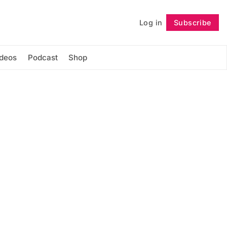
Log in
Subscribe
Follow
ideos
Podcast
Shop