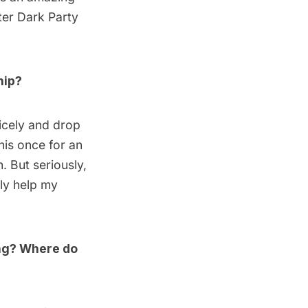
er Dark Party
hip?
nicely and drop
his once for an
n
. But seriously,
nly help my
ing? Where do