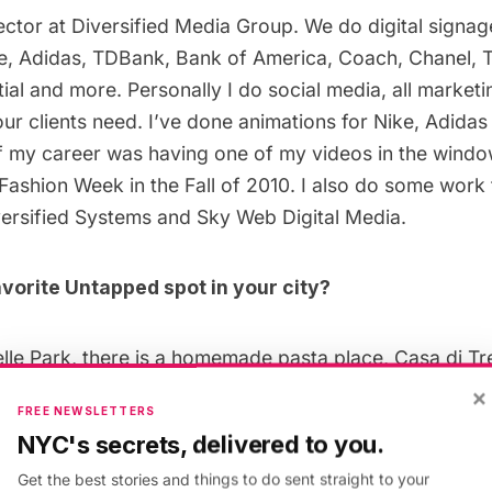
rector at
Diversified Media Group
. We do digital signag
, Adidas, TDBank, Bank of America, Coach, Chanel, 
ial and more. Personally I do social media, all marketi
ur clients need. I’ve done animations for Nike, Adidas
of my career was having one of my videos in the wind
Fashion Week in the Fall of 2010. I also do some work f
ersified Systems and Sky Web Digital Media.
vorite Untapped spot in your city?
elle Park, there is a homemade pasta place,
Casa di Tr
n NYC there is little French place on the lower east side
×
FREE NEWSLETTERS
zy and charming, and the food is incredible (try the Gui
NYC's secrets, delivered to you.
 have all my go-to food spots in the city that are outsta
Get the best stories and things to do sent straight to your
 Hera are a few: