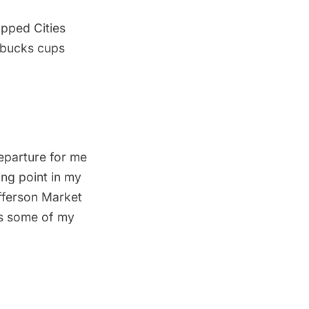
apped Cities
rbucks cups
departure for me
ing point in my
fferson Market
as some of my