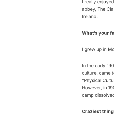
I really enjoyed
abbey, The Cla
Ireland.
What’s your fa
I grew up in Mo
In the early 19
culture, came 
“Physical Cultu
However, in 19
camp dissolved.
Craziest thin