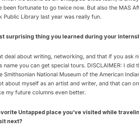
e been fortunate to go twice now. But also the
MAS Aft
 Public Library last year was really fun.
t surprising thing you learned during your interns
at deal about writing, networking, and that if you ask 
s name you can get special tours. DISCLAIMER: I did t
e Smithsonian National Museum of the American India
lot about myself as an artist and writer, and that can o
e my future columns even better.
avorite Untapped place you’ve visited while travel
sit next?