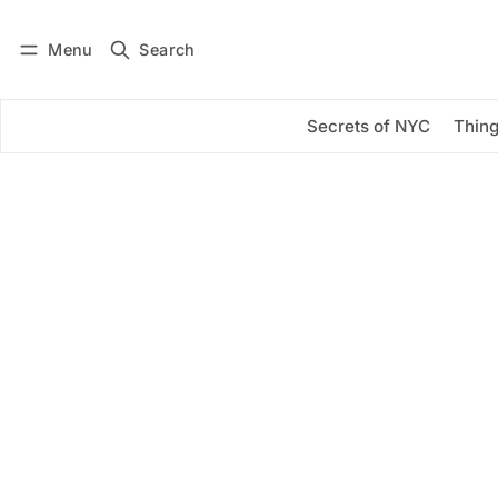
Menu
Search
Log in
Subscribe
Secrets of NYC
Thing