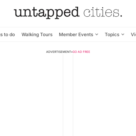
s to do
Walking Tours
Member Events
Topics
V
ADVERTISEMENT
•
GO AD FREE