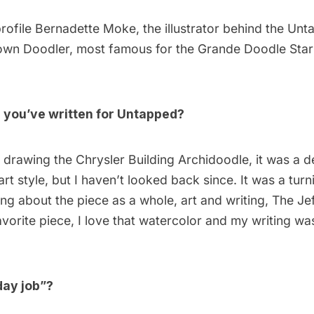
rofile
Bernadette Moke
, the illustrator behind the Unt
wn Doodler
, most famous for the
Grande Doodle Sta
e you’ve written for Untapped?
d drawing the
Chrysler Building Archidoodle
, it was a 
rt style, but I haven’t looked back since. It was a turn
king about the piece as a whole, art and writing, The
Je
avorite piece, I love that watercolor and my writing w
day job”?