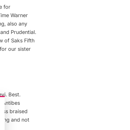
e for
Time Warner
ng, also any
 and Prudential.
ow of
Saks Fifth
or our sister
evi
. Best.
,
Antibes
ness braised
nding and not