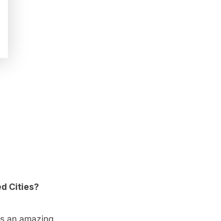
d Cities?
ys an amazing