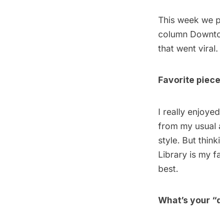
This week we p
column
Downto
that went viral.
Favorite piec
I really enjoye
from my usual a
style. But thin
Library
is my f
best.
What’s your “