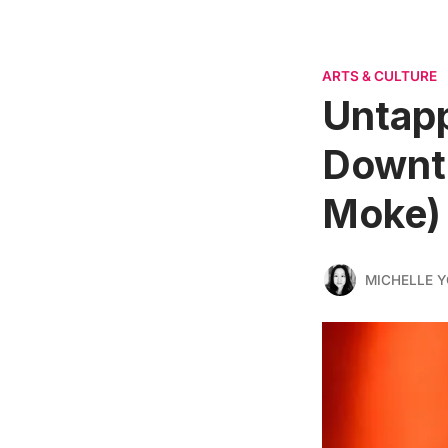
ARTS & CULTURE
Untapp
Downt
Moke)
MICHELLE 