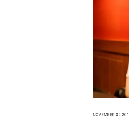
NOVEMBER 02 201