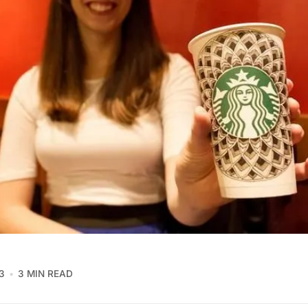
3
3 MIN READ