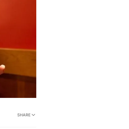
SHARE