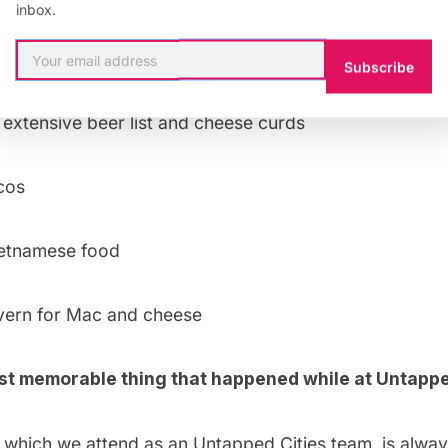
inbox.
nch, so much food for under $15
Subscribe
 extensive beer list and cheese curds
cos
ietnamese food
vern
for Mac and cheese
st memorable thing that happened while at Untappe
, which we attend as an Untapped Cities team, is alwa