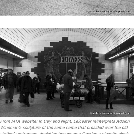
From MTA website: In
Day and Night
, Leicester reinterprets Adolph
Wineman’s sculpture of the same name that presided over the old
station’s entrances, depicting two women flanking a gigantic clock.