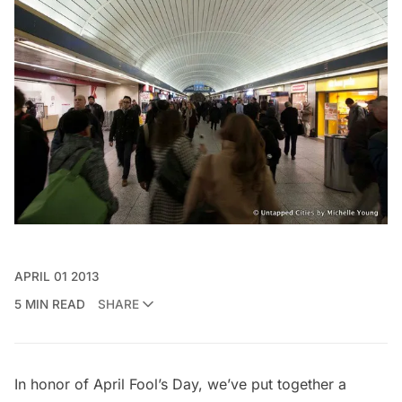
APRIL 01 2013
5 MIN READ
SHARE
In honor of April Fool’s Day, we’ve put together a