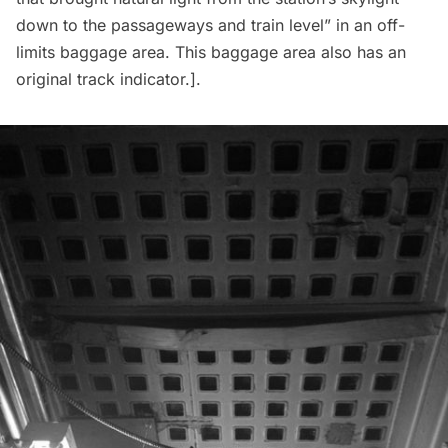
down to the passageways and train level” in an off-
limits baggage area. This baggage area also has an
original track indicator
.].