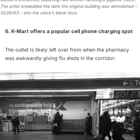
The artist embedded the date the original building was demolished –
10/28/63 – into the clock’s blank face.
6. K-Mart offers a popular cell phone charging spot
The outlet is likely left over from when the pharmacy
was
awkwardly giving flu shots
in the corridor: