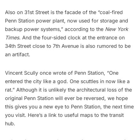
Also on 31st Street is the facade of the “coal-fired
Penn Station power plant, now used for storage and
backup power systems,” according to the
New York
Times
. And the four-sided clock at the entrance on
34th Street close to 7th Avenue is also rumored to be
an artifact.
Vincent Scully once wrote of Penn Station, “One
entered the city like a god. One scuttles in now like a
rat.” Although it is unlikely the architectural loss of the
original Penn Station will ever be reversed, we hope
this gives you a new eye to Penn Station, the next time
you visit. Here’s a link to
useful map
s to the transit
hub.