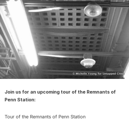
Join us for an upcoming tour of the Remnants of
Penn Station:
Tour of the Remnants of Penn Station