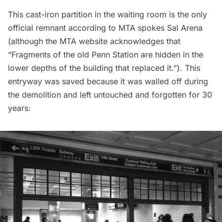
This cast-iron partition in the waiting room is the
only
official remnant
according to MTA spokes Sal Arena
(although the
MTA website acknowledges
that
“Fragments of the old Penn Station are hidden in the
lower depths of the building that replaced it.”). This
entryway was saved because it was walled off during
the demolition and left untouched and forgotten for 30
years: