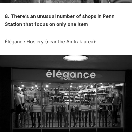
8. There’s an unusual number of shops in Penn
Station that focus on only one item
Élégance Hosiery (near the Amtrak area):