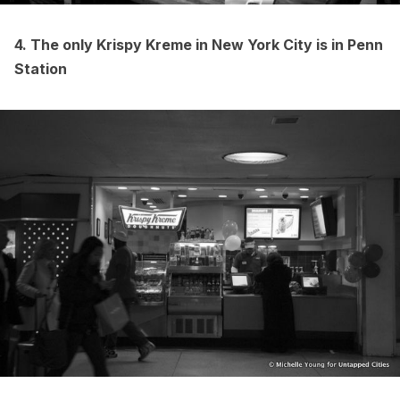
4. The only
Krispy Kreme
in New York City is in Penn
Station