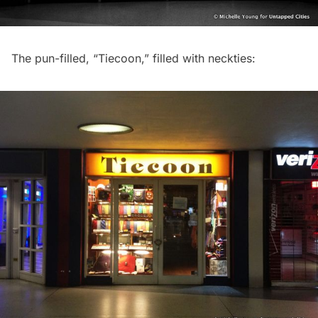
The pun-filled, “Tiecoon,” filled with neckties: