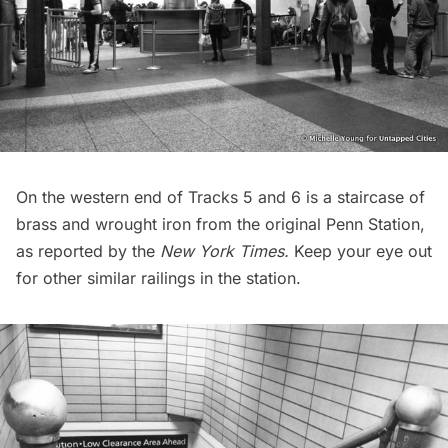
On the western end of Tracks 5 and 6 is a staircase of
brass and wrought iron from the original Penn Station,
as reported by the
New York Times
.
Keep your eye out
for other similar railings in the station.