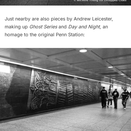
Just nearby are also pieces by Andrew Leicester,
making up
Ghost Series
and
Day and Night
, an
homage to the original Penn Station: