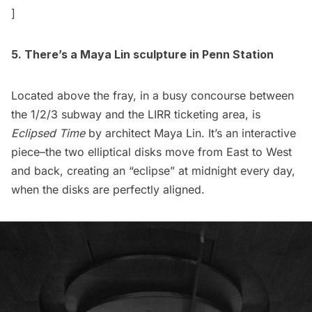
]
5. There’s a
Maya Lin
sculpture in Penn Station
Located above the fray, in a busy concourse between
the 1/2/3 subway and the LIRR ticketing area, is
Eclipsed Time
by architect Maya Lin. It’s an interactive
piece–the two elliptical disks move from East to West
and back, creating an “eclipse” at midnight every day,
when the disks are perfectly aligned.