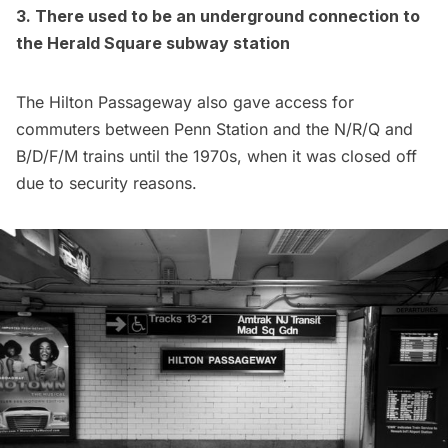
3. There used to be an underground connection to
the Herald Square
subway
station
The Hilton Passageway also gave access for
commuters between Penn Station and the N/R/Q and
B/D/F/M trains until the 1970s, when it was
closed off
due to security reasons
.