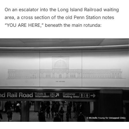
On an escalator into the
Long Island
Railroad waiting
area, a cross section of the old Penn Station notes
“YOU ARE HERE,” beneath the main rotunda: