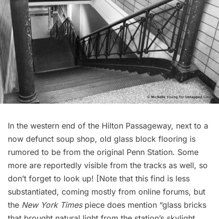
In the western end of the Hilton Passageway, next to a
now defunct soup shop, old glass block flooring is
rumored to be from the original Penn Station. Some
more are reportedly visible from the tracks as well, so
don’t forget to look up! [Note that this find is less
substantiated, coming mostly from online forums, but
the
New York Times
piece does mention “glass bricks
that brought natural light from the station’s skylight