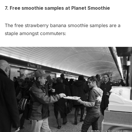
7. Free smoothie samples at Planet Smoothie
The free strawberry banana smoothie samples are a
staple amongst commuters: