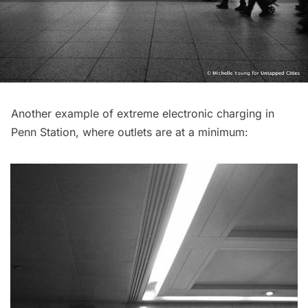
Another example of extreme electronic charging in
Penn Station, where outlets are at a minimum: