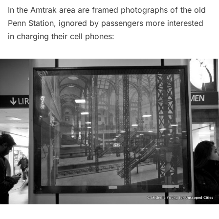
In the Amtrak area are framed photographs of the old
Penn Station, ignored by passengers more interested
in charging their cell phones: