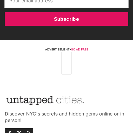
Subscribe
ADVERTISEMENT
•
GO AD FREE
Discover NYC's secrets and hidden gems online or in-
person!