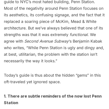
guide to NYC’s most hated building, Penn Station.
Most of the negativity around Penn Station focuses on
its aesthetics, its confusing signage, and the fact that it
replaced a soaring piece of McKim, Mead & White
architecture. But we’ve always believed that one of its
strengths was that it was extremely
functional
. We
agree with
Second Avenue Subway
‘s Benjamin Kabak
who
writes
, “While Penn Station is ugly and dingy and,
at best, utilitarian, the problem with the station isn’t
necessarily the way it looks.”
Today’s guide is thus about the hidden “gems” in this
oft-traveled yet ignored space.
1. There are subtle reminders of the now lost
Penn
Station