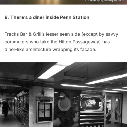
9. There’s a diner inside Penn Station
Tracks Bar & Grill’s lesser seen side (except by savvy
commuters who take the Hilton Passageway) has
diner-like architecture wrapping its facade: