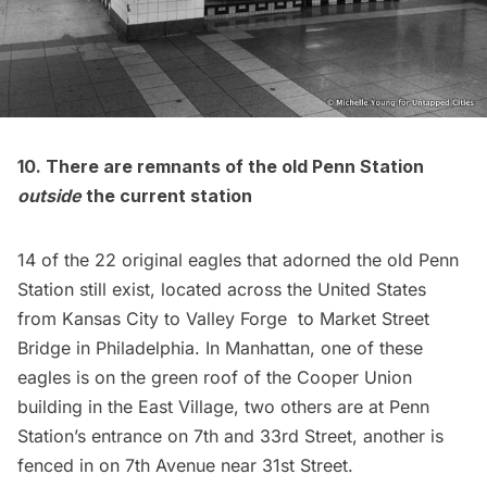
10. There are remnants of the old Penn Station
outside
the current station
14 of the 22 original eagles
that adorned the old Penn
Station still exist, located across the United States
from Kansas City to Valley Forge to Market Street
Bridge in Philadelphia. In Manhattan, one of these
eagles is on the green roof of the Cooper Union
building in the East Village, two others are at Penn
Station’s entrance on 7th and 33rd Street, another is
fenced in on 7th Avenue
near 31st Street.