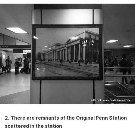
2. There are remnants of the Original Penn Station
scattered in the station