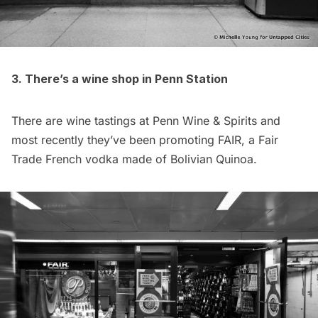
3. There’s a wine shop in Penn Station
There are wine tastings at Penn Wine & Spirits and
most recently they’ve been promoting
FAIR
, a Fair
Trade French vodka made of Bolivian Quinoa.