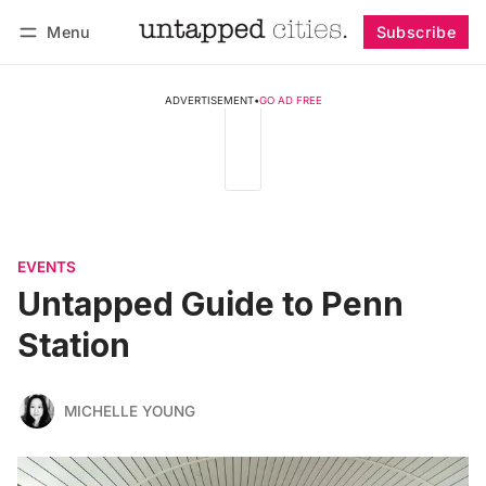
Menu
Subscribe
Follow
Log in
Subscribe
ADVERTISEMENT
•
GO AD FREE
EVENTS
Untapped Guide to Penn
Station
MICHELLE YOUNG