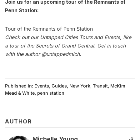
Join us for an upcoming tour of the Remnants of
Penn Station:
Tour of the Remnants of Penn Station
Check out our
Untapped Cities Tours and Events
, like
a tour of the Secrets of Grand Central. Get in touch
with the author
@untappedmich
.
Published in:
Events
,
Guides
,
New York
,
Transit
,
McKim
Mead & White
,
penn station
AUTHOR
Michelle Young