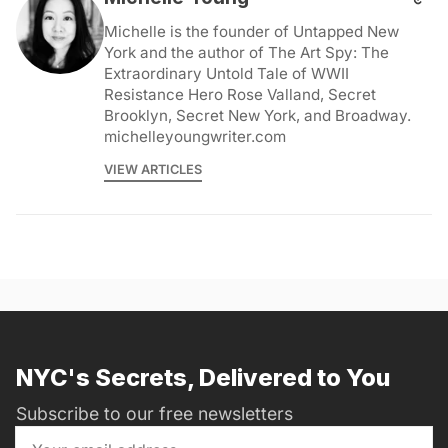
Michelle is the founder of Untapped New
York and the author of The Art Spy: The
Extraordinary Untold Tale of WWII
Resistance Hero Rose Valland, Secret
Brooklyn, Secret New York, and Broadway.
michelleyoungwriter.com
VIEW ARTICLES
NYC's Secrets, Delivered to You
Subscribe to our free newsletters