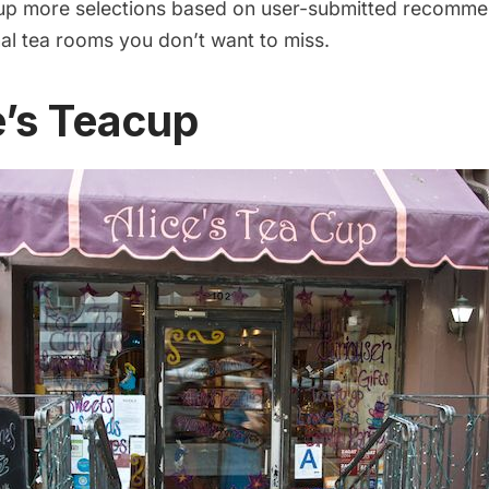
 up more selections based on user-submitted recomme
nal tea rooms you don’t want to miss.
e’s Teacup