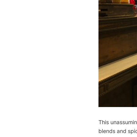
This unassumi
blends and spic