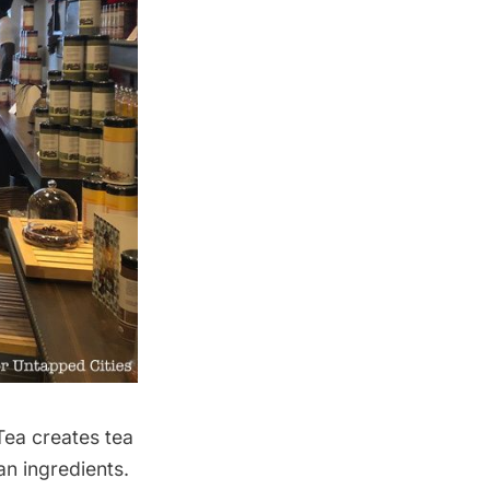
Tea
creates tea
an ingredients.