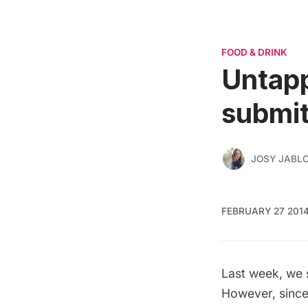
FOOD & DRINK
Untapp
submit
JOSY JABL
FEBRUARY 27 201
Last week, we 
However, since