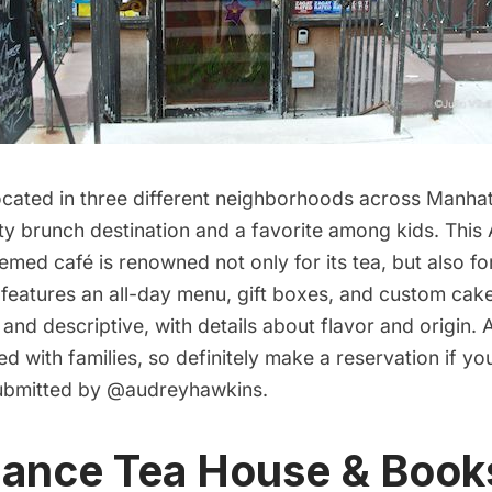
ocated in three different neighborhoods across Manha
ty brunch destination and a favorite among kids. This A
ed café is renowned not only for its tea, but also for 
 features an all-day menu, gift boxes, and custom cak
 and descriptive, with details about flavor and origin. A
 with families, so definitely make a reservation if yo
ubmitted by
@audreyhawkins
.
iance Tea House & Book