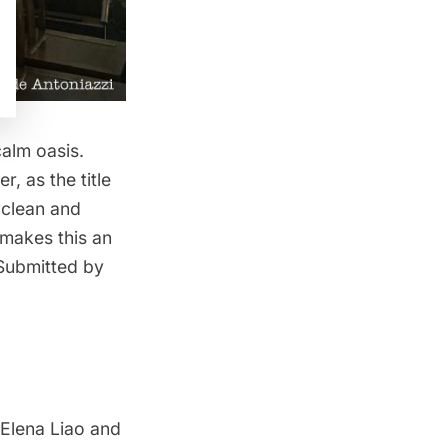
alm oasis.
, as the title
 clean and
 makes this an
 Submitted by
 Elena Liao and