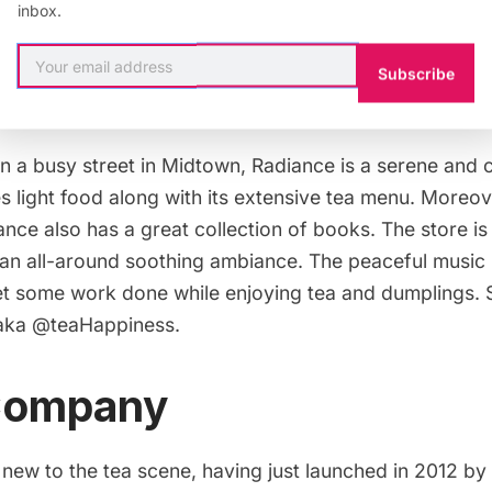
inbox.
Subscribe
 a busy street in
Midtown
,
Radiance
is a serene and c
 light food along with its extensive tea menu. Moreover
nce also has a great collection of books. The store is
h an all-around soothing ambiance. The peaceful music
get some work done while enjoying tea and
dumplings
.
 aka
@teaHappiness
.
 Company
 new to the tea scene, having just launched in 2012 by