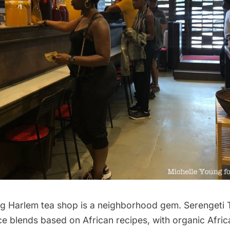
ng
Harlem
tea shop is a neighborhood gem.
Serengeti 
e blends based on African recipes, with organic Afric