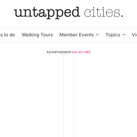
s to do
Walking Tours
Member Events
Topics
V
ADVERTISEMENT
•
GO AD FREE