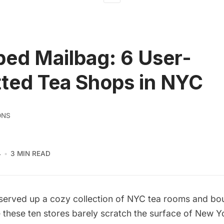
ed Mailbag: 6 User-
ted Tea Shops in NYC
ONS
4
3 MIN READ
served up a cozy collection of
NYC tea rooms and bou
 these ten stores barely scratch the surface of New Yo