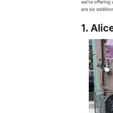
we’re offering
are six additio
1.
Alic