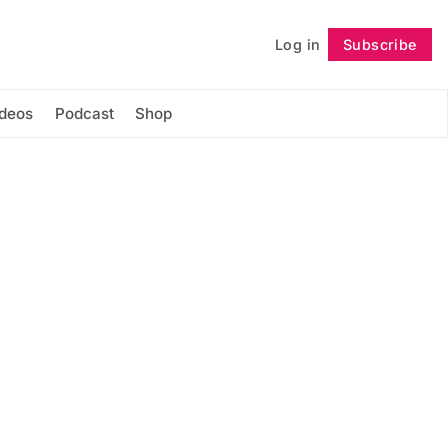
Log in
Subscribe
Follow
ideos
Podcast
Shop