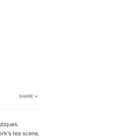
SHARE
tiques
.
rk’s tea scene,