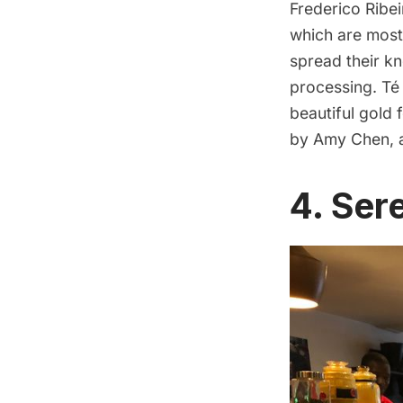
Frederico Ribei
which are most
spread their k
processing. Té 
beautiful gold 
by Amy Chen,
4.
Sere