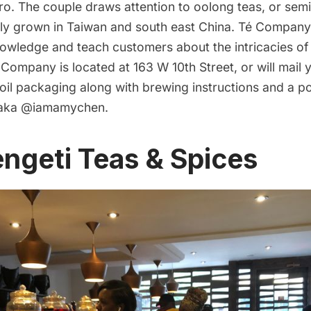
ro. The couple draws attention to oolong teas, or semi
ly grown in Taiwan and south east China. Té Company 
nowledge and teach customers about the intricacies of
Company is located at 163 W 10th Street, or will mail y
foil packaging along with brewing instructions and a 
 aka
@iamamychen
.
ngeti Teas & Spices