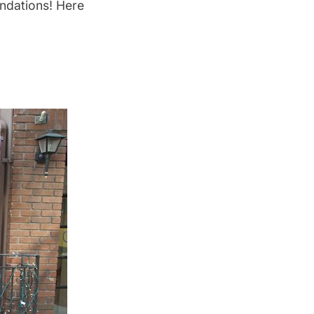
ndations! Here