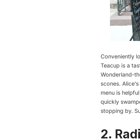
Conveniently l
Teacup
is a tas
Wonderland-them
scones. Alice’s
menu is helpful
quickly swamped
stopping by. S
2.
Rad