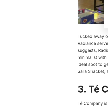
Tucked away on
Radiance serves
suggests, Radia
minimalist wit
ideal spot to 
Sara Shacket,
3. Té
Té Company
is