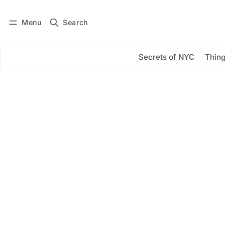
Menu
Search
Log in
Subscribe
Secrets of NYC
Thing