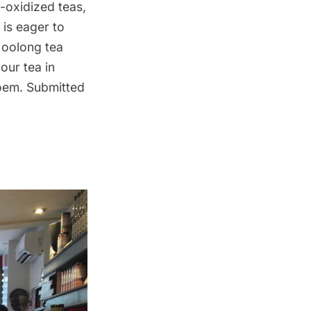
-oxidized teas,
is eager to
 oolong tea
our tea in
poem. Submitted