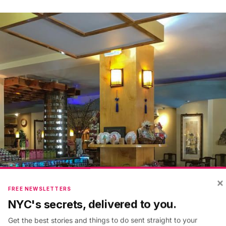
×
FREE NEWSLETTERS
NYC's secrets, delivered to you.
Get the best stories and things to do sent straight to your