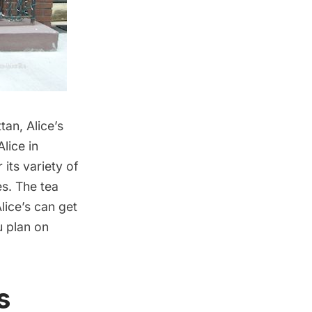
ttan,
Alice’s
lice in
its variety of
es. The tea
lice’s can get
u plan on
s