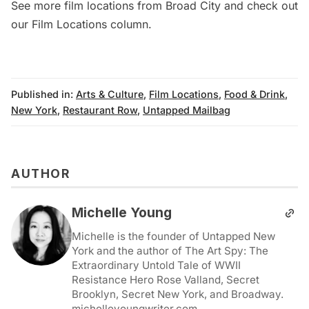
See more
film locations from Broad City
and check out
our
Film Locations column
.
Published in:
Arts & Culture
,
Film Locations
,
Food & Drink
,
New York
,
Restaurant Row
,
Untapped Mailbag
AUTHOR
Michelle Young
Michelle is the founder of Untapped New
York and the author of The Art Spy: The
Extraordinary Untold Tale of WWII
Resistance Hero Rose Valland, Secret
Brooklyn, Secret New York, and Broadway.
michelleyoungwriter.com