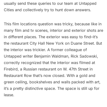
usually send these queries to our team at Untapped
Cities and collectively try to hunt down answers.
This film locations question was tricky, because like in
many film and tv scenes, interior and exterior shots are
in different places. The exterior was easy to find–it’s
the restaurant
City Hall New York
on Duane Street. But
the interior was trickier. A former colleague of
Untapped writer
Benjamin Waldman
, Rick Sadowski,
correctly recognized that the interior was filmed at
Firebird
, a Russian restaurant on W. 47th Street in
Restaurant Row that’s now closed. With a gold and
green ceiling, bookshelves and walls packed with art,
it’s a pretty distinctive space. The space is still up for
lease.