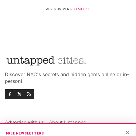
ADVERTISEMENT
•
GO AD FREE
Discover NYC's secrets and hidden gems online or in-
person!
Advertise with us
About Untapped
×
Jobs & Internships
Terms & Conditions
FREE NEWSLETTERS