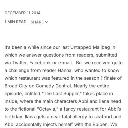
DECEMBER 11 2014
1 MIN READ
SHARE
It’s been a while since our last
Untapped Mailbag
in
which we answer questions from readers, submitted
via Twitter, Facebook or e-mail. But we received quite
a challenge from reader Hanna, who wanted to know
which restaurant was featured in the season 1 finale of
Broad City
on Comedy Central. Nearly the entire
episode, entitled “The Last Supper,” takes place in
inside, where the main characters Abbi and Ilana head
to the fictional “Octavia,” a fancy restaurant for Abbi’s
birthday. Ilana gets a near fatal allergy to seafood and
Abbi accidentally injects herself with the Epipen. We