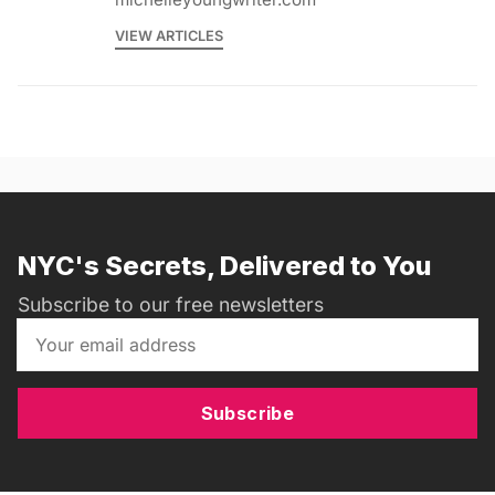
VIEW ARTICLES
NYC's Secrets, Delivered to You
Subscribe to our free newsletters
Subscribe