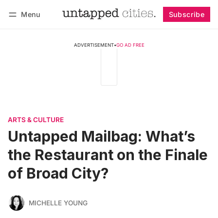
Menu
Subscribe
Follow
Log in
Subscribe
ADVERTISEMENT
•
GO AD FREE
ARTS & CULTURE
Untapped Mailbag: What’s
the Restaurant on the Finale
of Broad City?
MICHELLE YOUNG