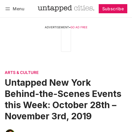
Menu
Subscribe
Follow
Log in
Subscribe
ADVERTISEMENT
•
GO AD FREE
ARTS & CULTURE
Untapped New York
Behind-the-Scenes Events
this Week: October 28th –
November 3rd, 2019