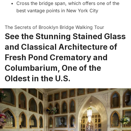
Cross the bridge span, which offers one of the
best vantage points in New York City
The Secrets of Brooklyn Bridge Walking Tour
See the Stunning Stained Glass
and Classical Architecture of
Fresh Pond Crematory and
Columbarium, One of the
Oldest in the U.S.