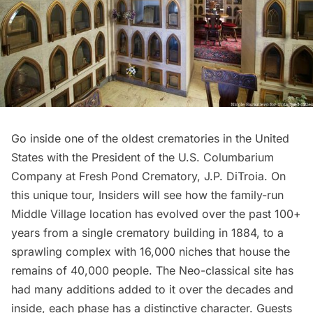
Go inside one of the oldest crematories in the United
States with the President of the U.S. Columbarium
Company at Fresh Pond Crematory, J.P. DiTroia. On
this unique tour, Insiders will see how the family-run
Middle Village location has evolved over the past 100+
years from a single crematory building in 1884, to a
sprawling complex with 16,000 niches that house the
remains of 40,000 people. The Neo-classical site has
had many additions added to it over the decades and
inside, each phase has a distinctive character. Guests