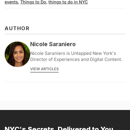
events
,
Things to Do
,
things to do in NYC
AUTHOR
Nicole Saraniero
Nicole Saraniero is Untapped New York's
Director of Experiences and Digital Content.
VIEW ARTICLES
NYC's Secrets, Delivered to You