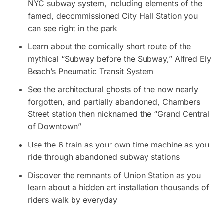
NYC subway system, including elements of the
famed, decommissioned City Hall Station you
can see right in the park
Learn about the comically short route of the
mythical “Subway before the Subway,” Alfred Ely
Beach’s Pneumatic Transit System
See the architectural ghosts of the now nearly
forgotten, and partially abandoned, Chambers
Street station then nicknamed the “Grand Central
of Downtown”
Use the 6 train as your own time machine as you
ride through abandoned subway stations
Discover the remnants of Union Station as you
learn about a hidden art installation thousands of
riders walk by everyday