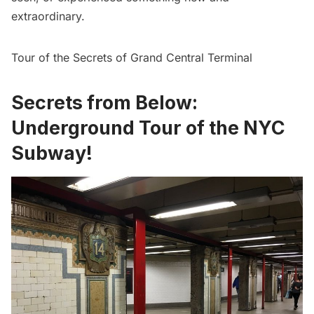
extraordinary.
Tour of the Secrets of Grand Central Terminal
Secrets from Below:
Underground Tour of the NYC
Subway!