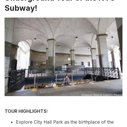
Subway!
TOUR HIGHLIGHTS:
Explore City Hall Park as the birthplace of the