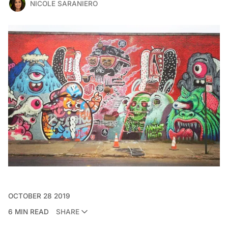
NICOLE SARANIERO
OCTOBER 28 2019
6 MIN READ
SHARE