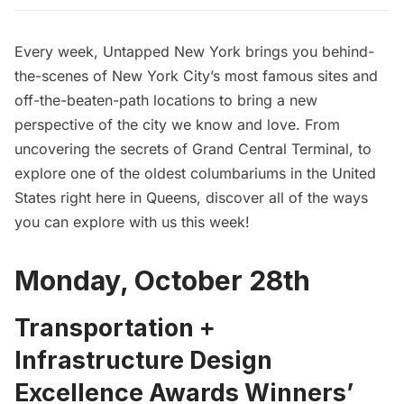
Every week, Untapped New York brings you behind-
the-scenes of New York City’s most famous sites and
off-the-beaten-path locations to bring a new
perspective of the city we know and love. From
uncovering the secrets of Grand Central Terminal, to
explore one of the oldest columbariums in the United
States right here in Queens, discover all of the ways
you can explore with us this week!
Monday, October 28th
Transportation +
Infrastructure Design
Excellence Awards Winners’