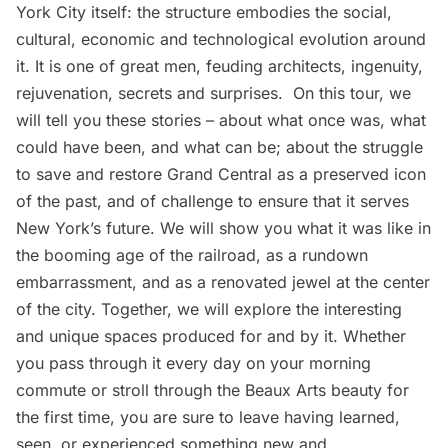
York City itself: the structure embodies the social,
cultural, economic and technological evolution around
it. It is one of great men, feuding architects, ingenuity,
rejuvenation, secrets and surprises. On this tour, we
will tell you these stories – about what once was, what
could have been, and what can be; about the struggle
to save and restore Grand Central as a preserved icon
of the past, and of challenge to ensure that it serves
New York’s future. We will show you what it was like in
the booming age of the railroad, as a rundown
embarrassment, and as a renovated jewel at the center
of the city. Together, we will explore the interesting
and unique spaces produced for and by it. Whether
you pass through it every day on your morning
commute or stroll through the Beaux Arts beauty for
the first time, you are sure to leave having learned,
seen, or experienced something new and