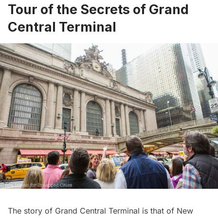
Tour of the Secrets of Grand
Central Terminal
The story of Grand Central Terminal is that of New