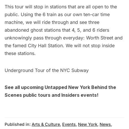
This tour will stop in stations that are all open to the
public. Using the 6 train as our own ten-car time
machine, we will ride through and see three
abandoned ghost stations that 4, 5, and 6 riders
unknowingly pass through everyday: Worth Street and
the famed City Hall Station. We will not stop inside
these stations.
Underground Tour of the NYC Subway
See all upcoming Untapped New York Behind the
Scenes
public tours
and
Insiders events
!
Published in:
Arts & Culture
,
Events
,
New York
,
News
,