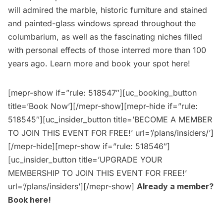
will admired the marble, historic furniture and stained
and painted-glass windows spread throughout the
columbarium, as well as the fascinating niches filled
with personal effects of those interred more than 100
years ago. Learn more and book your spot
here
!
[mepr-show if=”rule: 518547″][uc_booking_button
title=’Book Now’][/mepr-show][mepr-hide if=”rule:
518545″][uc_insider_button title=’BECOME A MEMBER
TO JOIN THIS EVENT FOR FREE!’ url=’/plans/insiders/’]
[/mepr-hide][mepr-show if=”rule: 518546″]
[uc_insider_button title=’UPGRADE YOUR
MEMBERSHIP TO JOIN THIS EVENT FOR FREE!’
url=’/plans/insiders’][/mepr-show]
Already a member?
Book here
!