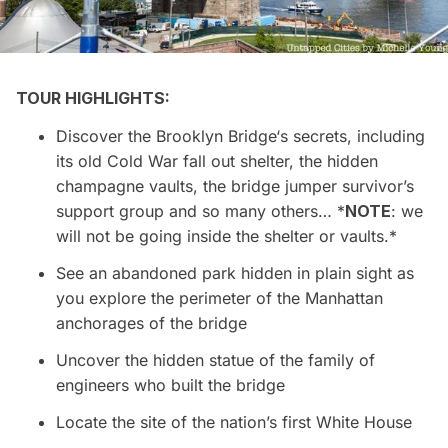
TOUR HIGHLIGHTS:
Discover the
Brooklyn Bridge
‘s secrets, including
its old Cold War fall out shelter, the hidden
champagne vaults, the bridge jumper survivor’s
support group and so many others… *
NOTE
: we
will not be going inside the shelter or vaults.*
See an abandoned park hidden in plain sight as
you explore the perimeter of the Manhattan
anchorages of the bridge
Uncover the hidden statue of the family of
engineers who built the bridge
Locate the site of the nation’s first White House