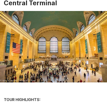
Central Terminal
TOUR HIGHLIGHTS: