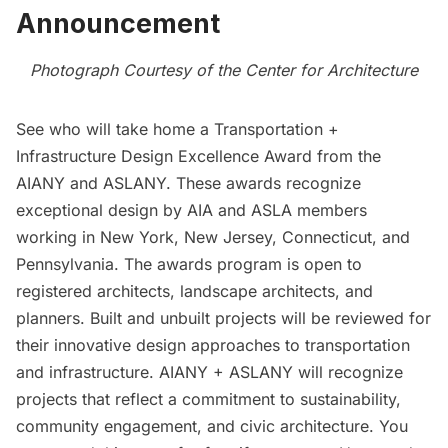
Announcement
Photograph Courtesy of the Center for Architecture
See who will take home a
Transportation +
Infrastructure Design Excellence Award
from the
AIANY and ASLANY. These awards recognize
exceptional design by AIA and ASLA members
working in New York, New Jersey, Connecticut, and
Pennsylvania. The awards program is open to
registered architects, landscape architects, and
planners. Built and unbuilt projects will be reviewed for
their innovative design approaches to transportation
and infrastructure. AIANY + ASLANY will recognize
projects that reflect a commitment to sustainability,
community engagement, and civic architecture. You