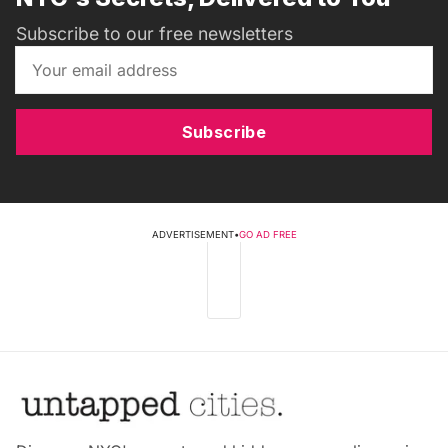
Subscribe to our free newsletters
Subscribe
ADVERTISEMENT
•
GO AD FREE