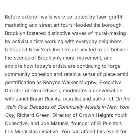
Before exterior walls were co-opted by faux-graffiti
marketing and street art tours flooded the borough,
Brooklyn fostered distinctive waves of mural-making
by activist artists working with everyday neighbors.
Untapped New York Insiders are invited to go behind-
the-scenes of
Brooklyn’s mural movement
, and
explore how today’s artists are continuing to forge
community cohesion and retain a sense of place amid
gentrification as Robyne Walker Murphy, Executive
Director of Groundswell, moderates a conversation
with Janet Braun-Reinitz, muralist and author of
On the
Wall: Four Decades of Community Murals in New York
City
, Richard Green, Director of Crown Heights Youth
Collective, and Joe Matunis, founder of El Puente’s
Los Muralistas initiative. You can
attend this event for