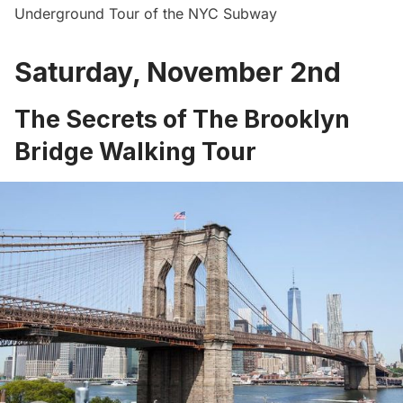
Underground Tour of the NYC Subway
Saturday, November 2nd
The Secrets of The Brooklyn
Bridge Walking Tour