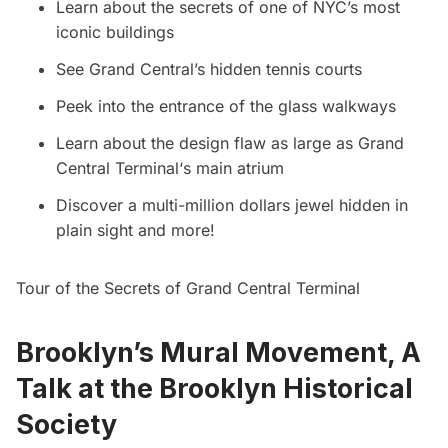
Learn about the secrets of one of NYC’s most
iconic buildings
See Grand Central’s hidden tennis courts
Peek into the entrance of the glass walkways
Learn about the design flaw as large as
Grand
Central Terminal
‘s main atrium
Discover a multi-million dollars jewel hidden in
plain sight and more!
Tour of the Secrets of Grand Central Terminal
Brooklyn’s Mural Movement, A
Talk at the Brooklyn Historical
Society