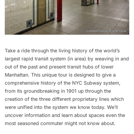
Take a ride through the living history of the world’s
largest rapid transit system (in area) by weaving in and
out of the past and present transit hubs of lower
Manhattan. This unique tour is designed to give a
comprehensive history of the NYC Subway system,
from its groundbreaking in 1901 up through the
creation of the three different proprietary lines which
were unified into the system we know today. We’ll
uncover information and learn about spaces even the
most seasoned commuter might not know about.