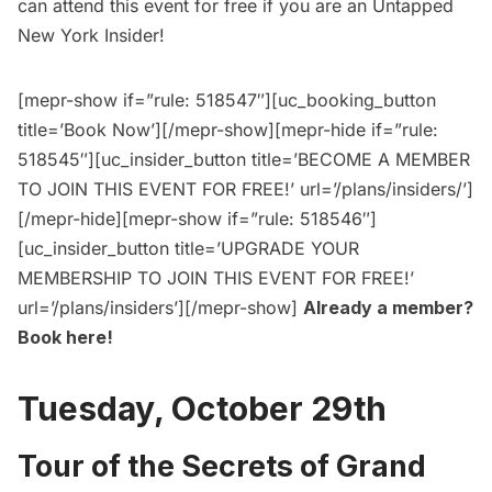
can
attend this event for free
if you are an
Untapped
New York Insider
!
[mepr-show if=”rule: 518547″][uc_booking_button
title=’Book Now’][/mepr-show][mepr-hide if=”rule:
518545″][uc_insider_button title=’BECOME A MEMBER
TO JOIN THIS EVENT FOR FREE!’ url=’/plans/insiders/’]
[/mepr-hide][mepr-show if=”rule: 518546″]
[uc_insider_button title=’UPGRADE YOUR
MEMBERSHIP TO JOIN THIS EVENT FOR FREE!’
url=’/plans/insiders’][/mepr-show]
Already a member?
Book here
!
Tuesday, October 29th
Tour of the Secrets of Grand