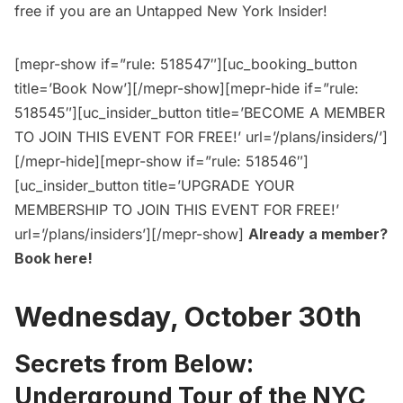
free
if you are an
Untapped New York Insider
!
[mepr-show if=”rule: 518547″][uc_booking_button
title=’Book Now’][/mepr-show][mepr-hide if=”rule:
518545″][uc_insider_button title=’BECOME A MEMBER
TO JOIN THIS EVENT FOR FREE!’ url=’/plans/insiders/’]
[/mepr-hide][mepr-show if=”rule: 518546″]
[uc_insider_button title=’UPGRADE YOUR
MEMBERSHIP TO JOIN THIS EVENT FOR FREE!’
url=’/plans/insiders’][/mepr-show]
Already a member?
Book here
!
Wednesday, October 30th
Secrets from Below:
Underground Tour of the NYC