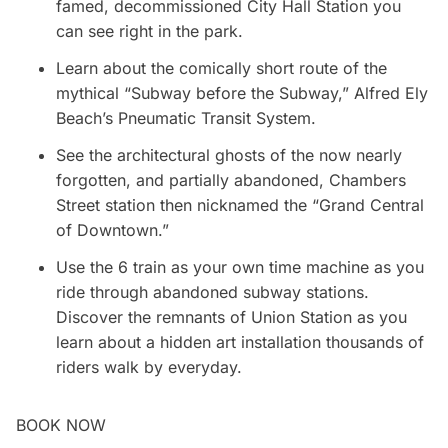
famed, decommissioned City Hall Station you
can see right in the park.
Learn about the comically short route of the
mythical “Subway before the Subway,” Alfred Ely
Beach’s Pneumatic Transit System.
See the architectural ghosts of the now nearly
forgotten, and partially abandoned, Chambers
Street station then nicknamed the “Grand Central
of Downtown.”
Use the 6 train as your own time machine as you
ride through abandoned subway stations.
Discover the remnants of Union Station as you
learn about a hidden art installation thousands of
riders walk by everyday.
BOOK NOW