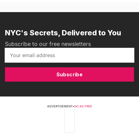
NYC's Secrets, Delivered to You
Subscribe to our free newsletters
Subscribe
ADVERTISEMENT
•
GO AD FREE