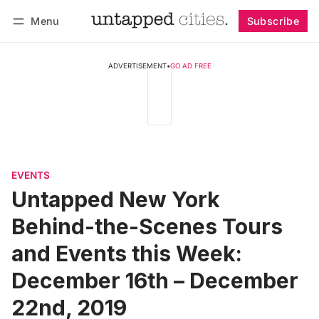
Menu
Subscribe
Follow
Log in
Subscribe
ADVERTISEMENT
•
GO AD FREE
EVENTS
Untapped New York
Behind-the-Scenes Tours
and Events this Week:
December 16th – December
22nd, 2019