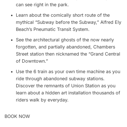
can see right in the park.
Learn about the comically short route of the
mythical “Subway before the Subway,” Alfred Ely
Beach’s Pneumatic Transit System.
See the architectural ghosts of the now nearly
forgotten, and partially abandoned, Chambers
Street station then nicknamed the “Grand Central
of Downtown.”
Use the 6 train as your own time machine as you
ride through abandoned subway stations.
Discover the remnants of Union Station as you
learn about a hidden art installation thousands of
riders walk by everyday.
BOOK NOW