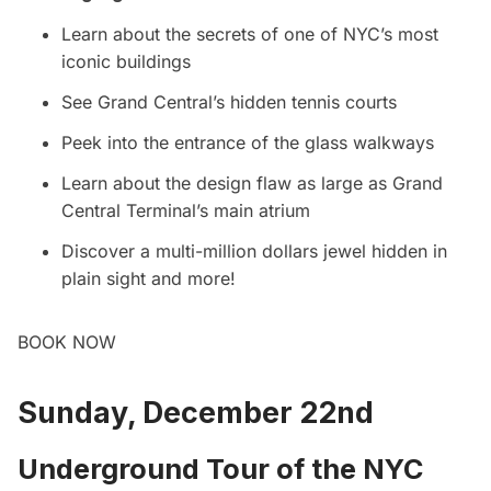
Learn about the secrets of one of NYC’s most
iconic buildings
See Grand Central’s hidden tennis courts
Peek into the entrance of the glass walkways
Learn about the design flaw as large as
Grand
Central
Terminal’s main atrium
Discover a multi-million dollars jewel hidden in
plain sight and more!
BOOK NOW
Sunday, December 22nd
Underground Tour of the NYC