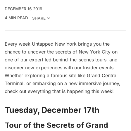
DECEMBER 16 2019
4 MIN READ
SHARE
Every week Untapped New York brings you the
chance to uncover the secrets of New York City on
one of our expert led behind-the-scenes tours, and
discover new experiences with our Insider events.
Whether exploring a famous site like Grand Central
Terminal, or embarking on a new immersive journey,
check out everything that is happening this week!
Tuesday, December 17th
Tour of the Secrets of Grand