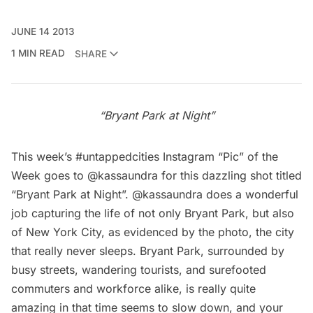
JUNE 14 2013
1 MIN READ
SHARE
“Bryant Park at Night”
This week’s #untappedcities Instagram “Pic” of the
Week goes to
@kassaundra
for this dazzling shot titled
“Bryant Park at Night”. @kassaundra does a wonderful
job capturing the life of not only Bryant Park, but also
of New York City, as evidenced by the photo, the city
that really never sleeps. Bryant Park, surrounded by
busy streets, wandering tourists, and surefooted
commuters and workforce alike, is really quite
amazing in that time seems to slow down, and your