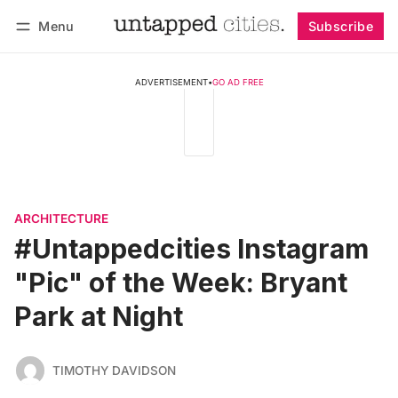
Menu
Subscribe
Follow
Log in
Subscribe
ADVERTISEMENT
•
GO AD FREE
ARCHITECTURE
#Untappedcities Instagram
"Pic" of the Week: Bryant
Park at Night
TIMOTHY DAVIDSON