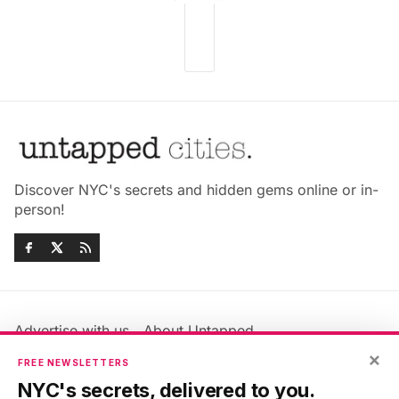
Discover NYC's secrets and hidden gems online or in-
person!
Advertise with us
About Untapped
Jobs & Internships
Terms & Conditions
×
FREE NEWSLETTERS
Members FAQ
Privacy Policy
NYC's secrets, delivered to you.