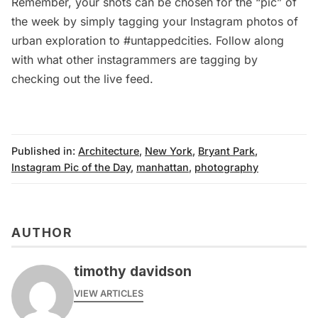
Remember, your shots can be chosen for the “pic” of
the week by simply tagging your Instagram photos of
urban exploration to #untappedcities. Follow along
with what other instagrammers are tagging by
checking out the
live feed
.
Published in:
Architecture
,
New York
,
Bryant Park
,
Instagram Pic of the Day
,
manhattan
,
photography
AUTHOR
timothy davidson
VIEW ARTICLES