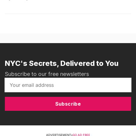
NYC's Secrets, Delivered to You
Subscribe to our free newsletters
Subscribe
ADVERTISEMENT
•
GO AD FREE