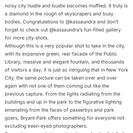
noisy city hustle and bustle becomes muffled. It truly is
a diamond in the rough of skyscrapers and busy
bodies. Congratulations to @kassaundra and don’t
forget to check out @kassaundra’s fun-filled
gallery
for more city shots.
Although this is a very popular shot to take in the city,
with its expansive green, rear facade of the Public
Library, massive and elegant fountain, and thousands
of visitors a day, it is just so intriguing that in New York
City, the same picture can be taken over and over
again with not one of them coming out like the
previous capture. From the lights radiating from the
buildings and up in the park to the figurative lighting
emanating from the faces of passerbys and park
goers, Bryant Park offers something for everyone not
excluding keen-eyed photographers.