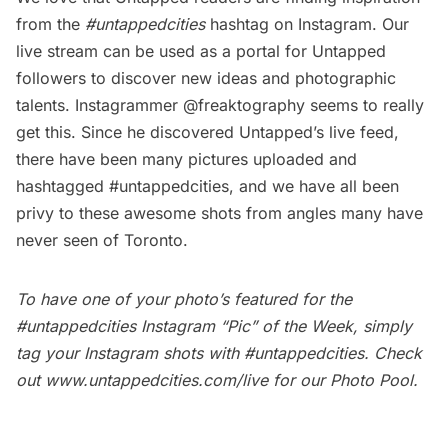
from the
#untappedcities
hashtag on Instagram. Our
live stream
can be used as a portal for Untapped
followers to discover new ideas and photographic
talents. Instagrammer @freaktography seems to really
get this. Since he discovered Untapped’s live feed,
there have been many pictures uploaded and
hashtagged #untappedcities, and we have all been
privy to these awesome shots from angles many have
never seen of Toronto.
To have one of your photo’s featured for the
#untappedcities Instagram “Pic” of the Week, simply
tag your Instagram shots with
#untappedcities
. Check
out
www.untappedcities.com/live
for our Photo Pool.