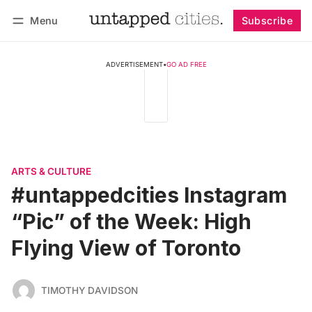
Menu
Subscribe
Follow
Log in
Subscribe
ADVERTISEMENT
•
GO AD FREE
ARTS & CULTURE
#untappedcities Instagram
“Pic” of the Week: High
Flying View of Toronto
TIMOTHY DAVIDSON