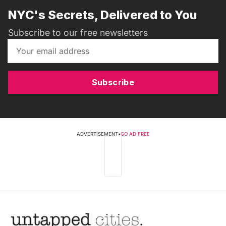
NYC's Secrets, Delivered to You
Subscribe to our free newsletters
Subscribe
ADVERTISEMENT
•
GO AD FREE