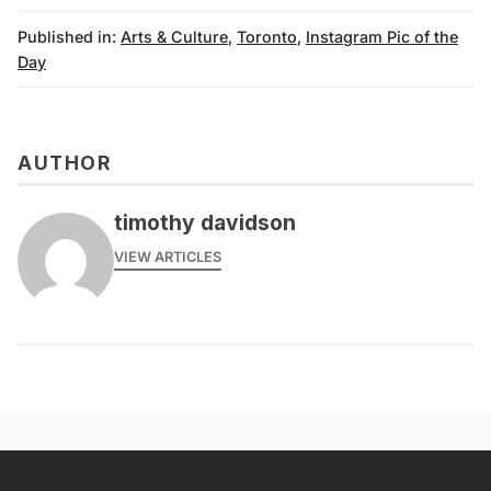
Published in:
Arts & Culture
,
Toronto
,
Instagram Pic of the
Day
AUTHOR
timothy davidson
VIEW ARTICLES