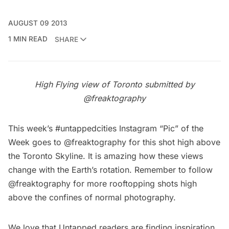
AUGUST 09 2013
1 MIN READ
SHARE
High Flying view of Toronto submitted by
@freaktography
This week’s #untappedcities Instagram “Pic” of the
Week goes to
@freaktography
for this shot high above
the Toronto Skyline. It is amazing how these views
change with the Earth’s rotation. Remember to follow
@freaktography
for more
rooftopping
shots high
above the confines of normal photography.
We love that Untapped readers are finding inspiration