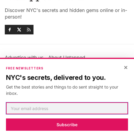
Discover NYC's secrets and hidden gems online or in-
person!
Advertise with us
About Untapped
Jobs & Internships
Terms & Conditions
×
FREE NEWSLETTERS
Members FAQ
Privacy Policy
NYC's secrets, delivered to you.
EU Privacy Information
GDPR
Get the best stories and things to do sent straight to your
Accessibility Statement
Contact Us
inbox.
©2026
Untapped New York
.
Published with
Ghost
&
Maali
.
Subscribe