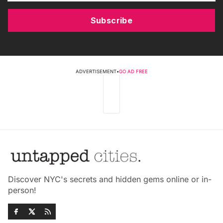
Subscribe
ADVERTISEMENT
•
GO AD FREE
Discover NYC's secrets and hidden gems online or in-
person!