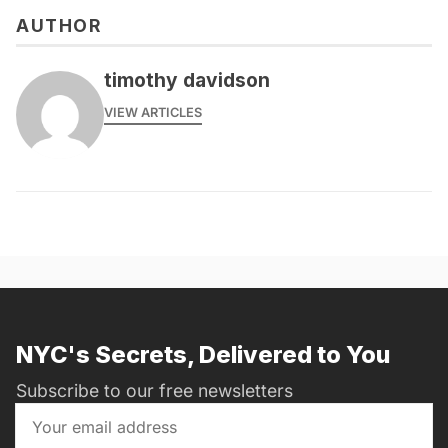
AUTHOR
timothy davidson
VIEW ARTICLES
NYC's Secrets, Delivered to You
Subscribe to our free newsletters