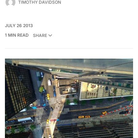
TIMOTHY DAVIDSON
JULY 26 2013
1 MIN READ
SHARE