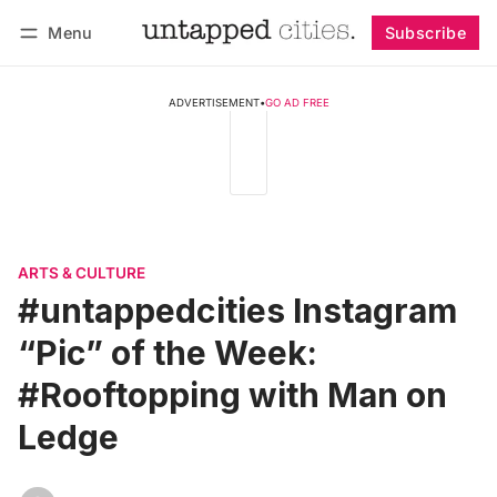
Menu
Subscribe
Follow
Log in
Subscribe
ADVERTISEMENT
•
GO AD FREE
ARTS & CULTURE
#untappedcities Instagram
“Pic” of the Week:
#Rooftopping with Man on
Ledge