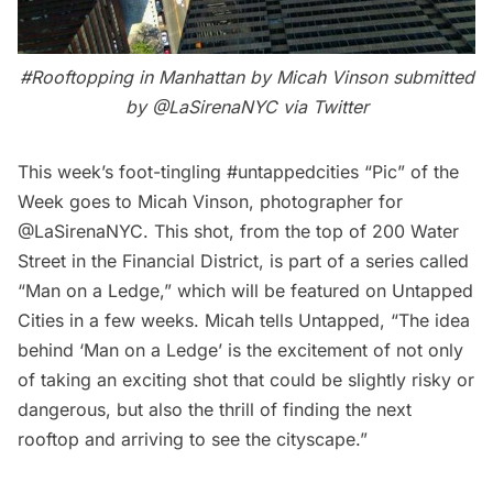
#Rooftopping in Manhattan by Micah Vinson submitted
by
@LaSirenaNYC
via Twitter
This week’s foot-tingling #untappedcities “Pic” of the
Week goes to Micah Vinson, photographer for
@LaSirenaNYC
. This shot, from the top of 200 Water
Street in the Financial District, is part of a series called
“Man on a Ledge,” which will be featured on Untapped
Cities in a few weeks. Micah tells Untapped, “The idea
behind ‘Man on a Ledge’ is the excitement of not only
of taking an exciting shot that could be slightly risky or
dangerous, but also the thrill of finding the next
rooftop and arriving to see the cityscape.”