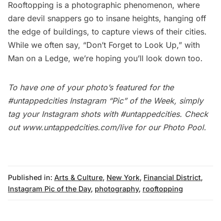
Rooftopping is a photographic phenomenon, where
dare devil snappers go to insane heights, hanging off
the edge of buildings, to capture views of their cities.
While we often say, “Don’t Forget to Look Up,” with
Man on a Ledge, we’re hoping you’ll look down too.
To have one of your photo’s featured for the
#untappedcities Instagram “Pic” of the Week, simply
tag your Instagram shots with
#untappedcities
. Check
out
www.untappedcities.com/live
for our Photo Pool.
Published in:
Arts & Culture
,
New York
,
Financial District
,
Instagram Pic of the Day
,
photography
,
rooftopping