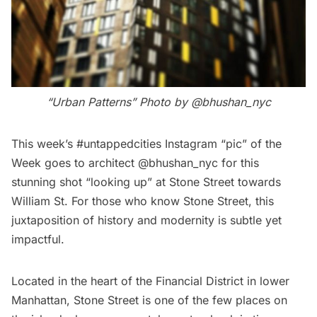
“Urban Patterns” Photo by @bhushan_nyc
This week’s #untappedcities Instagram “pic” of the
Week goes to architect
@bhushan_nyc
for this
stunning shot “looking up” at Stone Street towards
William St. For those who know Stone Street, this
juxtaposition of history and modernity is subtle yet
impactful.
Located in the heart of the Financial District in lower
Manhattan,
Stone Street
is one of the few places on