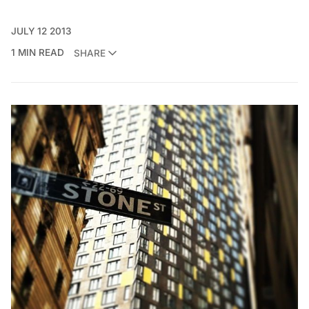
JULY 12 2013
1 MIN READ
SHARE