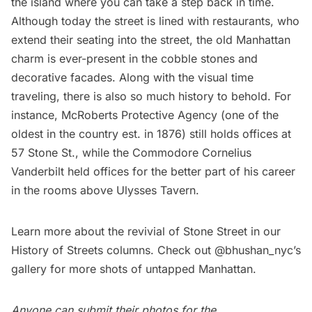
the island where you can take a step back in time.
Although today the street is lined with restaurants, who
extend their seating into the street, the old Manhattan
charm is ever-present in the cobble stones and
decorative facades. Along with the visual time
traveling, there is also so much history to behold. For
instance, McRoberts Protective Agency (one of the
oldest in the country est. in 1876) still holds offices at
57 Stone St., while the Commodore Cornelius
Vanderbilt
held offices for the better part of his career
in the rooms above Ulysses Tavern.
Learn more about the revivial of Stone Street
in our
History of Streets columns. Check out @bhushan_nyc’s
gallery
for more shots of untapped Manhattan.
Anyone can submit their photos for the