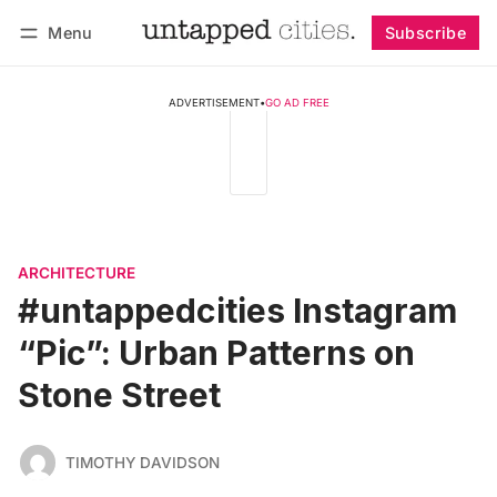
Menu
Subscribe
Follow
Log in
Subscribe
ADVERTISEMENT
•
GO AD FREE
ARCHITECTURE
#untappedcities Instagram
“Pic”: Urban Patterns on
Stone Street
TIMOTHY DAVIDSON