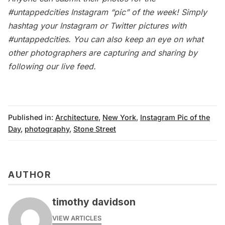
#untappedcities Instagram “pic” of the week! Simply
hashtag your Instagram or Twitter pictures with
#untappedcities. You can also keep an eye on what
other photographers are capturing and sharing by
following our
live feed
.
Published in:
Architecture
,
New York
,
Instagram Pic of the
Day
,
photography
,
Stone Street
AUTHOR
timothy davidson
VIEW ARTICLES