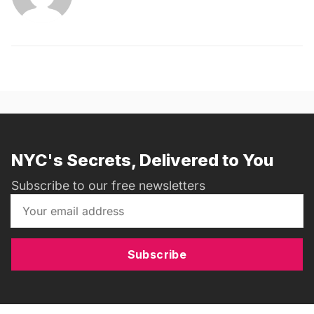
NYC's Secrets, Delivered to You
Subscribe to our free newsletters
Subscribe