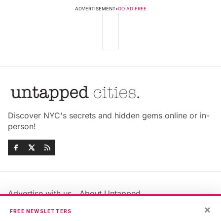
ADVERTISEMENT
•
GO AD FREE
Discover NYC's secrets and hidden gems online or in-
person!
Advertise with us
About Untapped
Jobs & Internships
Terms & Conditions
×
FREE NEWSLETTERS