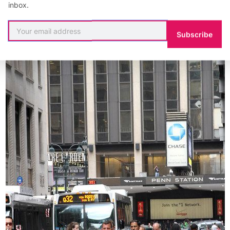
inbox.
Subscribe