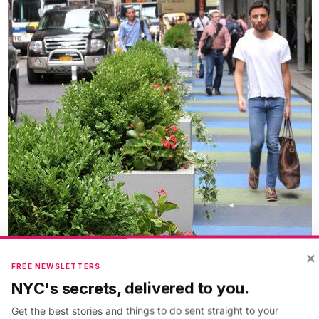
×
FREE NEWSLETTERS
NYC's secrets, delivered to you.
Get the best stories and things to do sent straight to your