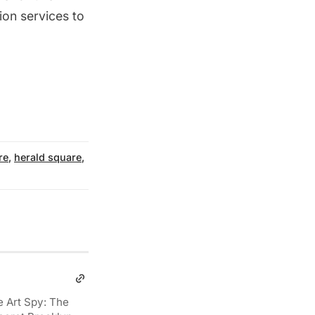
tion services to
re
,
herald square
,
e Art Spy: The