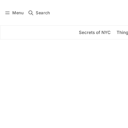
Menu
Search
Log in
Subscribe
Secrets of NYC
Thing