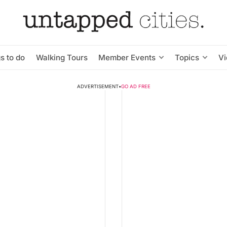
s to do
Walking Tours
Member Events
Topics
V
ADVERTISEMENT
•
GO AD FREE