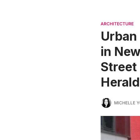
ARCHITECTURE
Urban 
in New
Street
Herald
MICHELLE 