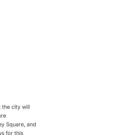
 the city will
are
ey Square, and
 for this