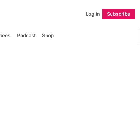
Log in
Subscribe
Follow
ideos
Podcast
Shop