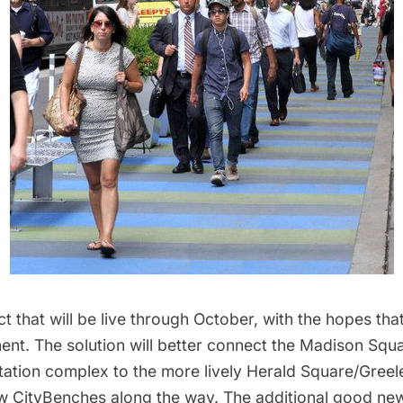
ject that will be live through October, with the hopes that
ent. The solution will better connect the Madison Squ
ation complex to the more lively Herald Square/Greel
w CityBenches along the way. The additional good news