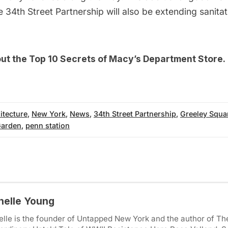
he 34th Street Partnership will also be extending sanita
out the
Top 10 Secrets of Macy’s Department Store
.
itecture
,
New York
,
News
,
34th Street Partnership
,
Greeley Squa
Garden
,
penn station
helle Young
lle is the founder of Untapped New York and the author of Th