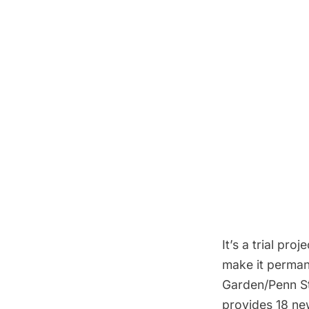
It’s a trial pro
make it perman
Garden/Penn St
provides 18 ne