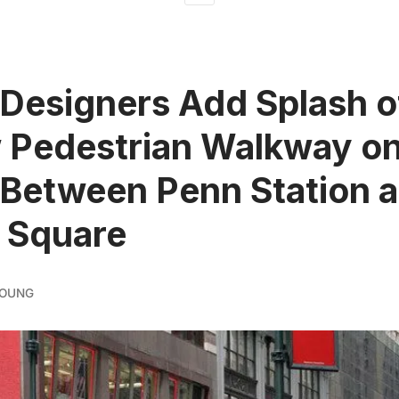
Designers Add Splash o
 Pedestrian Walkway o
 Between Penn Station 
 Square
YOUNG