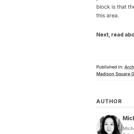
block is that t
this area.
Next, read ab
Published in:
Arch
Madison Square 
AUTHOR
Mic
Miche