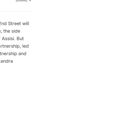
SHARE
nd Street will
, the side
 Assisi. But
rtnership, led
rtnership and
xandra