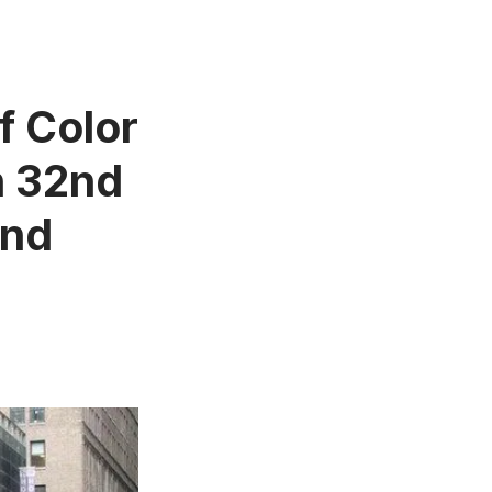
f Color
n 32nd
and