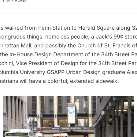
1 MIN READ
s walked from
Penn Station
to
Herald Square
along 32
congruous things: homeless people, a Jack’s 99¢ store
nhattan Mall
, and possibly the Church of St. Francis of
 the In-House Design Department of the 34th Street Pa
chini, Vice President of Design for the 34th Street Pa
lumbia University GSAPP Urban Design graduate Ale
trians will have a colorful, extended sidewalk.