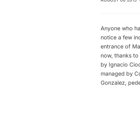
AUGUST 06 2015
Anyone who ha
notice a few in
entrance of
Ma
now, thanks to
by Ignacio Cioc
managed by Co
Gonzalez, pedes